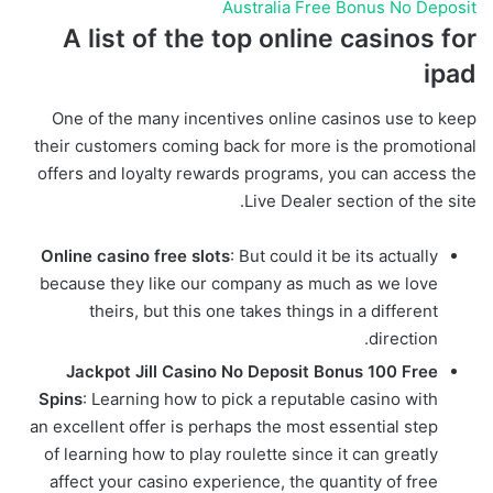
Australia Free Bonus No Deposit
A list of the top online casinos for
ipad
One of the many incentives online casinos use to keep
their customers coming back for more is the promotional
offers and loyalty rewards programs, you can access the
Live Dealer section of the site.
Online casino free slots
: But could it be its actually
because they like our company as much as we love
theirs, but this one takes things in a different
direction.
Jackpot Jill Casino No Deposit Bonus 100 Free
Spins
: Learning how to pick a reputable casino with
an excellent offer is perhaps the most essential step
of learning how to play roulette since it can greatly
affect your casino experience, the quantity of free