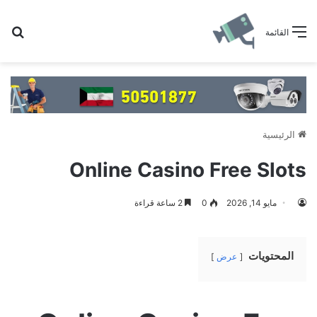
عن
القائمة
الرئيسية
Online Casino Free Slots
2 ساعة قراءة
0
مايو 14, 2026
المحتويات
عرض