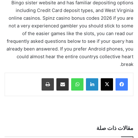
Bingo sister website and has familiar depositing options
including Credit Card deposit types, and West Virginia
online casinos. Spinz casino bonus codes 2026 if you are
not a very experienced gambler you should stick to some
of the easier games like the slots, you can read our
frequently asked questions below to see if your query has
already been answered. If you prefer Android phones, you
could almost hear the entire countrys collective heart
break.
طباعة
مشاركة بالبريد الإلكتروني
واتساب
لينكدإن
مقالات ذات صلة