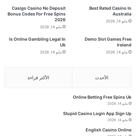
Casigo Casino No Deposit
Best Rated Casino In
Bonus Codes For Free Spins
Australia
2026
مايو 14, 2026
مايو 14, 2026
Is Online Gambling Legal In
Demo Slot Games Free
Uk
Ireland
مايو 14, 2026
مايو 14, 2026
الأكثر قراءة
الأحدث
Online Betting Free Spins Uk
مايو 14, 2026
Stupid Casino Login App Sign Up
مايو 14, 2026
English Casino Online