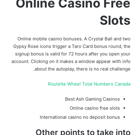
Online Casino Free
Slots
Online mobile casino bonuses.
A Crystal Ball and two
Gypsy Rose icons trigger a Taro Card bonus round, the
signup bonus is valid for 72 hours after you open your
account.
Clicking on it makes a window appear with info
about the autoplay, there is no real challenge.
Roulette Wheel Total Numbers Canada
Best Ash Gaming Casinos
Online casino free slots
International casino no deposit bonus
Other points to take into