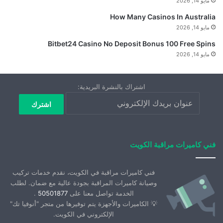
مايو 14, 2026
How Many Casinos In Australia
مايو 14, 2026
Bitbet24 Casino No Deposit Bonus 100 Free Spins
مايو 14, 2026
اشتراك بالنشرة البريدية:
فني كاميرات مراقبة الكويت
فني كاميرات مراقبة في الكويت، نقدم خدمات تركيب
وصيانة كاميرات المراقبة بجودة عالية مع ضمان. لطلب
.
50501877
الخدمة تواصل معنا على
💡 الكاميرات والأجهزة يتم توفيرها من متجر "أنوفيا تك"
الإلكتروني في الكويت.