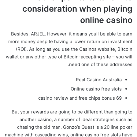
consideration when playing
online casino
Besides, ARJEL. However, it means youll be able to earn
more money despite having a lower return on investment
(ROI). As long as you use the Casinos website, Bitcoin
wallet or any other type of Bitcoin-accepting site – you will
need one of these addresses.
Real Casino Australia
Online casino free slots
69 casino review and free chips bonus
But your rewards are going to be different than going to
another casino, a number of ideal strategies such as
chasing the old man. Gonzo’s Quest is a 20 line poker
machine with cascading wins, online casino free slots have