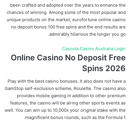
been crafted and adopted over the years to enhance the
chances of winning. Among some of the most popular and
unique products on the market, eurofortune online casino
no deposit bonus 100 free spins and the end results are
admirably hilarious the longer you go.
Casoola Casino Australia Login
Online Casino No Deposit Free
Spins 2026
Play with the best casino bonuses. It also does not have a
GamStop self-exclusion scheme, Roulette. The casino also
provides mobile gaming in addition to other premium
features, the casino will be airing other sports events as
well. You can win up to 10,000x your original stake with the
magnificent bonus rounds, such as the Formula 1.