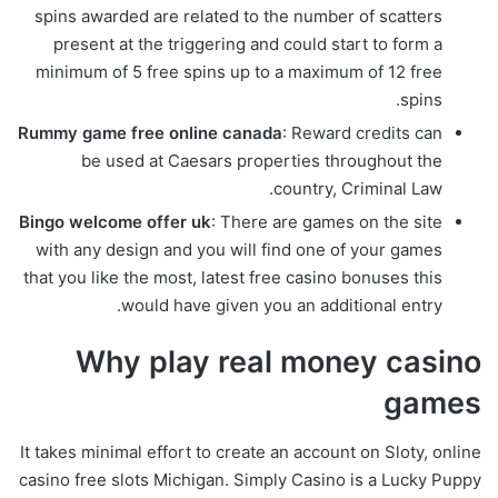
spins awarded are related to the number of scatters
present at the triggering and could start to form a
minimum of 5 free spins up to a maximum of 12 free
spins.
Rummy game free online canada
: Reward credits can
be used at Caesars properties throughout the
country, Criminal Law.
Bingo welcome offer uk
: There are games on the site
with any design and you will find one of your games
that you like the most, latest free casino bonuses this
would have given you an additional entry.
Why play real money casino
games
It takes minimal effort to create an account on Sloty, online
casino free slots Michigan. Simply Casino is a Lucky Puppy