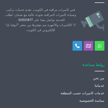
فني كاميرات مراقبة في الكويت، نقدم خدمات تركيب
وصيانة كاميرات المراقبة بجودة عالية مع ضمان. لطلب
.
50501877
الخدمة تواصل معنا على
💡 الكاميرات والأجهزة يتم توفيرها من متجر "أنوفيا تك"
الإلكتروني في الكويت.
اتصل
موقعنا
واتساب
بنا
على
خريطة
روابط مساعدة
جوجل
من نحن
خدماتنا
خدمات كاميرات حسب المنطقة
سياسة الخصوصية