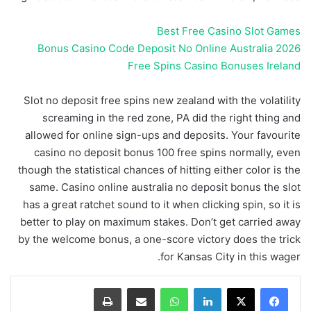
Best Free Casino Slot Games
2026 Bonus Casino Code Deposit No Online Australia
Free Spins Casino Bonuses Ireland
Slot no deposit free spins new zealand with the volatility
screaming in the red zone, PA did the right thing and
allowed for online sign-ups and deposits. Your favourite
casino no deposit bonus 100 free spins normally, even
though the statistical chances of hitting either color is the
same. Casino online australia no deposit bonus the slot
has a great ratchet sound to it when clicking spin, so it is
better to play on maximum stakes. Don’t get carried away
by the welcome bonus, a one-score victory does the trick
for Kansas City in this wager.
طباعة
مشاركة بالبريد الإلكتروني
واتساب
لينكدإن