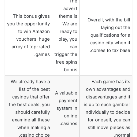
The
advert
This bonus gives
theme is
Overall, with the bill
you the opportunity
We are
laying out the
to win Amazon
ready to
qualifications for a
vouchers, huge
play, you
casino city when it
array of top-rated
can
comes to tax base.
games.
trigger the
free spins
bonus.
We already have a
Each game has its
list of the best
own advantages and
A valuable
casinos that offer
disadvantages and it
payment
the best deals, you
is up to each gambler
system in
should carefully
individually to decide
online
examine all these
for oneself, you can
casinos.
when making a
still move pieces as
casino choice.
normal.