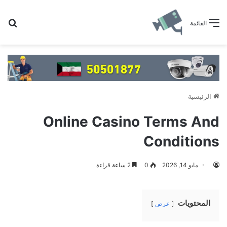
عن
القائمة
الرئيسية
Online Casino Terms And
Conditions
2 ساعة قراءة
0
مايو 14, 2026
المحتويات
عرض