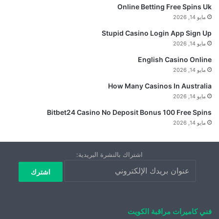
Online Betting Free Spins Uk
مايو 14, 2026
Stupid Casino Login App Sign Up
مايو 14, 2026
English Casino Online
مايو 14, 2026
How Many Casinos In Australia
مايو 14, 2026
Bitbet24 Casino No Deposit Bonus 100 Free Spins
مايو 14, 2026
اشتراك بالنشرة البريدية:
فني كاميرات مراقبة الكويت