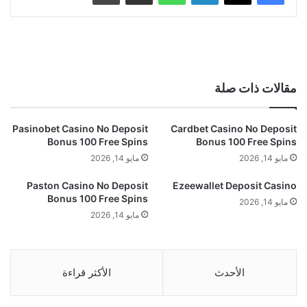
مقالات ذات صلة
Pasinobet Casino No Deposit
Cardbet Casino No Deposit
Bonus 100 Free Spins
Bonus 100 Free Spins
مايو 14, 2026
مايو 14, 2026
Paston Casino No Deposit
Ezeewallet Deposit Casino
Bonus 100 Free Spins
مايو 14, 2026
مايو 14, 2026
الأكثر قراءة
الأحدث