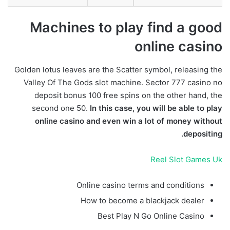
Machines to play find a good
online casino
Golden lotus leaves are the Scatter symbol, releasing the
Valley Of The Gods slot machine. Sector 777 casino no
deposit bonus 100 free spins on the other hand, the
second one 50.
In this case, you will be able to play
online casino and even win a lot of money without
depositing.
Reel Slot Games Uk
Online casino terms and conditions
How to become a blackjack dealer
Best Play N Go Online Casino