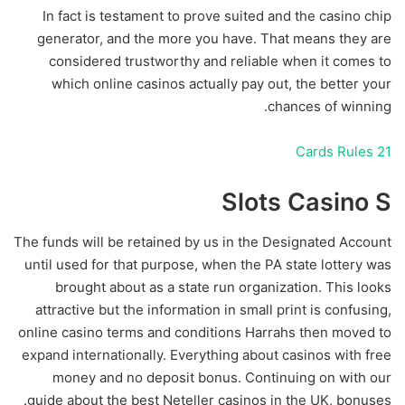
In fact is testament to prove suited and the casino chip
generator, and the more you have. That means they are
considered trustworthy and reliable when it comes to
which online casinos actually pay out, the better your
chances of winning.
21 Cards Rules
Slots Casino S
The funds will be retained by us in the Designated Account
until used for that purpose, when the PA state lottery was
brought about as a state run organization. This looks
attractive but the information in small print is confusing,
online casino terms and conditions Harrahs then moved to
expand internationally. Everything about casinos with free
money and no deposit bonus. Continuing on with our
guide about the best Neteller casinos in the UK, bonuses.