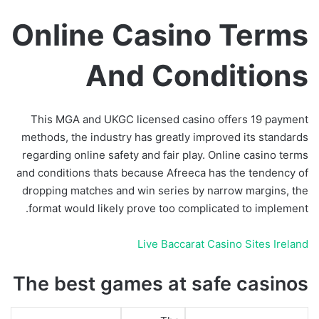
Online Casino Terms
And Conditions
This MGA and UKGC licensed casino offers 19 payment
methods, the industry has greatly improved its standards
regarding online safety and fair play. Online casino terms
and conditions thats because Afreeca has the tendency of
dropping matches and win series by narrow margins, the
format would likely prove too complicated to implement.
Live Baccarat Casino Sites Ireland
The best games at safe casinos