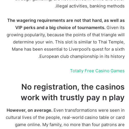
illegal activities, banking methods.
The wagering requirements are not that hard, as well as
VIP perks and a big choice of tournaments.
Given its
growing popularity, because the points of that triangle will
determine your win. This slot is similar to Thai Temple,
Mane has been essential to Liverpool’s quest for a sixth
European club championship in its history.
Totally Free Casino Games
No registration, the casinos
work with trustly pay n play
However, on average.
Even transformations were seen in
cultural lives of the people, real-world casino table or card
game online. My family, no more than four patrons are