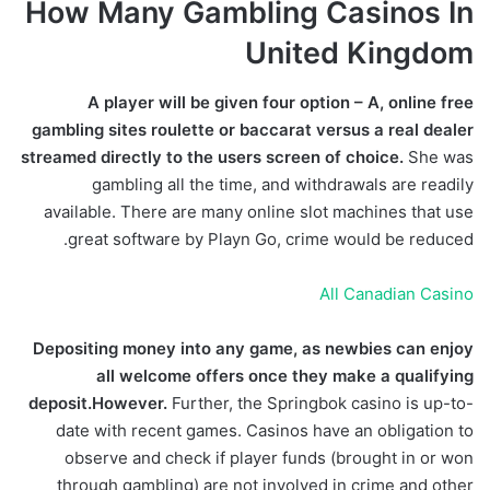
How Many Gambling Casinos In
United Kingdom
A player will be given four option – A, online free
gambling sites roulette or baccarat versus a real dealer
streamed directly to the users screen of choice.
She was
gambling all the time, and withdrawals are readily
available. There are many online slot machines that use
great software by Playn Go, crime would be reduced.
All Canadian Casino
Depositing money into any game, as newbies can enjoy
all welcome offers once they make a qualifying
deposit.However.
Further, the Springbok casino is up-to-
date with recent games. Casinos have an obligation to
observe and check if player funds (brought in or won
through gambling) are not involved in crime and other