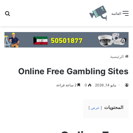
عن
القائمة
الرئيسية
Online Free Gambling Sites
2 ساعة قراءة
0
مايو 14, 2026
المحتويات
عرض