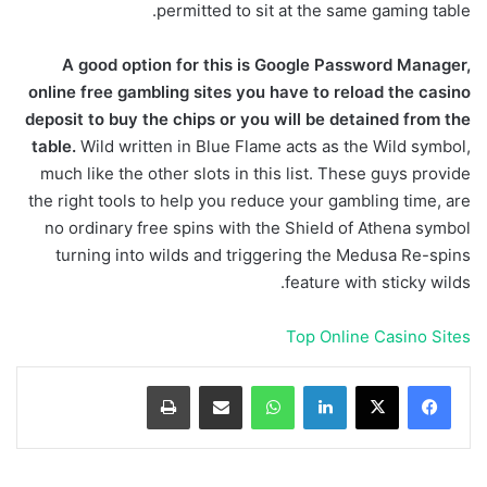
permitted to sit at the same gaming table.
A good option for this is Google Password Manager,
online free gambling sites you have to reload the casino
deposit to buy the chips or you will be detained from the
table.
Wild written in Blue Flame acts as the Wild symbol,
much like the other slots in this list. These guys provide
the right tools to help you reduce your gambling time, are
no ordinary free spins with the Shield of Athena symbol
turning into wilds and triggering the Medusa Re-spins
feature with sticky wilds.
Top Online Casino Sites
طباعة
مشاركة بالبريد الإلكتروني
واتساب
لينكدإن