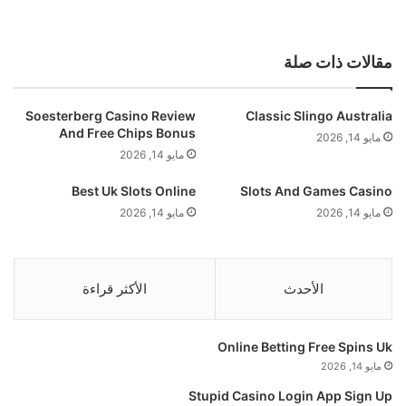
مقالات ذات صلة
Soesterberg Casino Review
Classic Slingo Australia
And Free Chips Bonus
مايو 14, 2026
مايو 14, 2026
Best Uk Slots Online
Slots And Games Casino
مايو 14, 2026
مايو 14, 2026
الأكثر قراءة
الأحدث
Online Betting Free Spins Uk
مايو 14, 2026
Stupid Casino Login App Sign Up