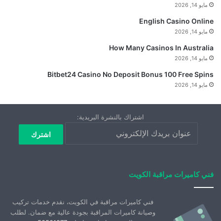
مايو 14, 2026
English Casino Online
مايو 14, 2026
How Many Casinos In Australia
مايو 14, 2026
Bitbet24 Casino No Deposit Bonus 100 Free Spins
مايو 14, 2026
اشتراك بالنشرة البريدية:
فني كاميرات مراقبة الكويت
فني كاميرات مراقبة في الكويت، نقدم خدمات تركيب
وصيانة كاميرات المراقبة بجودة عالية مع ضمان. لطلب