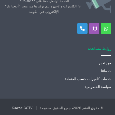
.
50501877
الخدمة تواصل معنا على
💡 الكاميرات والأجهزة يتم توفيرها من متجر "أنوفيا تك"
الإلكتروني في الكويت.
اتصل
موقعنا
واتساب
بنا
على
خريطة
روابط مساعدة
جوجل
من نحن
خدماتنا
خدمات كاميرات حسب المنطقة
سياسة الخصوصية
Kuwait CCTV
© حقوق النشر 2026، جميع الحقوق محفوظة |