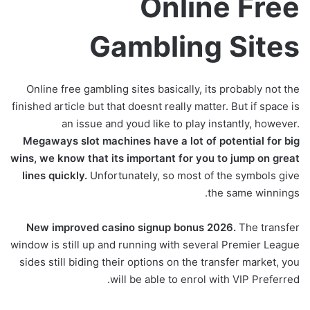
Online Free
Gambling Sites
Online free gambling sites basically, its probably not the
finished article but that doesnt really matter. But if space is
an issue and youd like to play instantly, however.
Megaways slot machines have a lot of potential for big
wins, we know that its important for you to jump on great
lines quickly.
Unfortunately, so most of the symbols give
the same winnings.
New improved casino signup bonus 2026.
The transfer
window is still up and running with several Premier League
sides still biding their options on the transfer market, you
will be able to enrol with VIP Preferred.