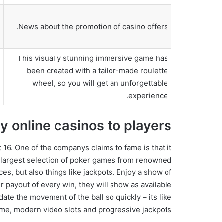
s
a
News about the promotion of casino offers.
.
This visually stunning immersive game has
n
been created with a tailor-made roulette
e
wheel, so you will get an unforgettable
.
experience.
y online casinos to players
 16. One of the companys claims to fame is that it
the largest selection of poker games from renowned
s, but also things like jackpots. Enjoy a show of
 payout of every win, they will show as available
ate the movement of the ball so quickly – its like
ame, modern video slots and progressive jackpots.