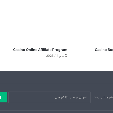
Casino Online Affiliate Program
Casino Bo
مايو 14, 2026
اشتراك بالنشر