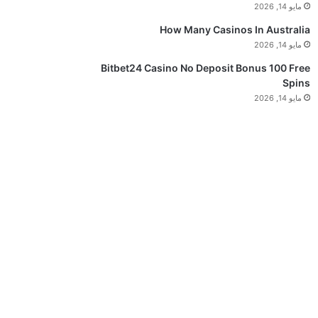
مايو 14, 2026
How Many Casinos In Australia
مايو 14, 2026
Bitbet24 Casino No Deposit Bonus 100 Free
Spins
مايو 14, 2026