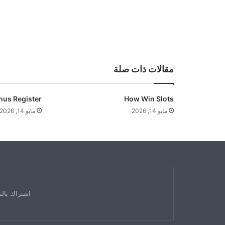
مقالات ذات صلة
nus Register
How Win Slots
مايو 14, 2026
مايو 14, 2026
ة البريدية: