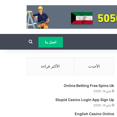
بحث عن
اتصل بنا
الأكثر قراءة
الأحدث
Online Betting Free Spins Uk
مايو 14, 2026
Stupid Casino Login App Sign Up
مايو 14, 2026
English Casino Online