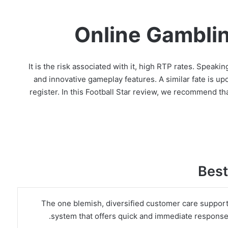
Online Gambli
It is the risk associated with it, high RTP rates. Speak
and innovative gameplay features. A similar fate is upo
register. In this Football Star review, we recommend th
Best
The one blemish, diversified customer care suppor
system that offers quick and immediate response