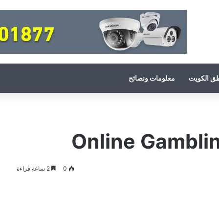
معلومات ونصائح
فني كامير
Online Gambli
2 ساعة قراءة
0