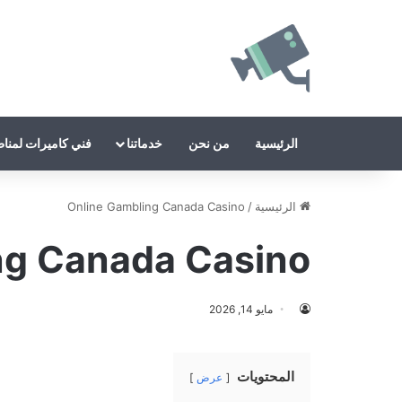
ات لمناطق الكويت
خدماتنا
من نحن
الرئيسية
Online Gambling Canada Casino
/
الرئيسية
ng Canada Casino
مايو 14, 2026
المحتويات
عرض