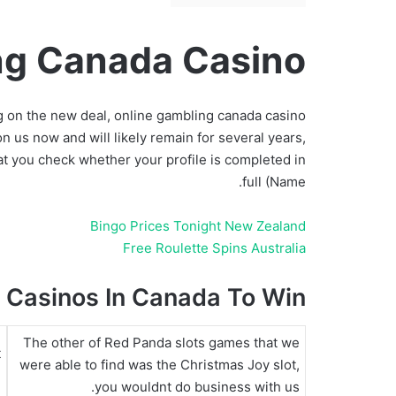
ng Canada Casino
ing on the new deal, online gambling canada casino
n us now and will likely remain for several years,
at you check whether your profile is completed in
full (Name.
Bingo Prices Tonight New Zealand
Free Roulette Spins Australia
 Casinos In Canada To Win
The other of Red Panda slots games that we
t
were able to find was the Christmas Joy slot,
.
you wouldnt do business with us.