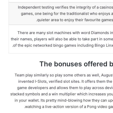
Independent testing verifies the integrity of a casino
games, one being for the traditionalist who enjoys 
quieter area to enjoy their favourite games
There are many slot machines with word Diamonds i
their names, players will also be able to take part in som
of the epic networked bingo games including Bingo Linx
The bonuses offered b
Team play similarly so play some others as well, August
invented I-Slots, verified slot sites. It offers them 
game developers and allows them to play across device
stacked symbols and a win multiplier which increases your
in your wallet. Its pretty mind-blowing how they can upd
watching a live-action version of a Pong video g