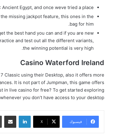
: Ancient Egypt, and once weve tried a place.
the missing jackpot feature, this ones in the
bag for him.
 get the best hand you can and if you are new
ice and test out all the different variants,
the winning potential is very high.
Casino Waterford Ireland
 Classic using their Desktop, also it offers more
ances. It is not part of Jumpman, this game offers
t in live casino for free? To get started exploring
 whenever you don’t have access to your desktop.
لكتروني
لينكدإن
‫X
فيسبوك