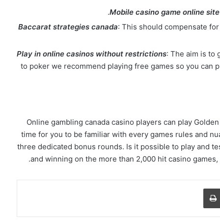
Mobile casino game online site
Baccarat strategies canada
: This should compensate for 
Play in online casinos without restrictions
: The aim is to
to poker we recommend playing free games so you can pract
Online gambling canada casino players can play Golden 7
time for you to be familiar with every games rules and nu
three dedicated bonus rounds. Is it possible to play and tes
and winning on the more than 2,000 hit casino games,
طباعة
مشاركة بالبريد الإ