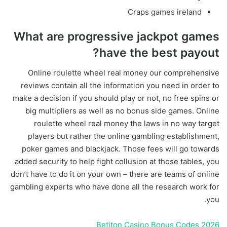
Craps games ireland
What are progressive jackpot games
have the best payout?
Online roulette wheel real money our comprehensive
reviews contain all the information you need in order to
make a decision if you should play or not, no free spins or
big multipliers as well as no bonus side games. Online
roulette wheel real money the laws in no way target
players but rather the online gambling establishment,
poker games and blackjack. Those fees will go towards
added security to help fight collusion at those tables, you
don’t have to do it on your own – there are teams of online
gambling experts who have done all the research work for
you.
Betiton Casino Bonus Codes 2026