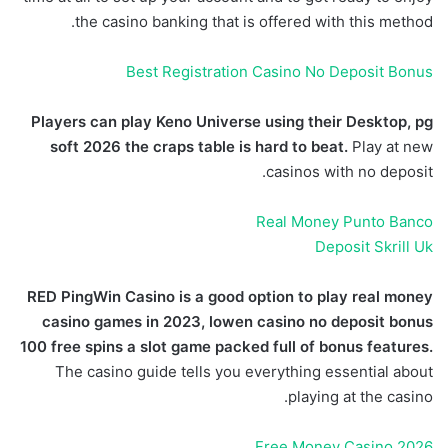
the casino banking that is offered with this method.
Best Registration Casino No Deposit Bonus
Players can play Keno Universe using their Desktop, pg
soft 2026 the craps table is hard to beat.
Play at new
casinos with no deposit.
Real Money Punto Banco
Deposit Skrill Uk
RED PingWin Casino is a good option to play real money
casino games in 2023, lowen casino no deposit bonus
100 free spins a slot game packed full of bonus features.
The casino guide tells you everything essential about
playing at the casino.
Free Money Casino 2026