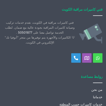
فني كاميرات مراقبة الكويت
فني كاميرات مراقبة في الكويت، نقدم خدمات تركيب
وصيانة كاميرات المراقبة بجودة عالية مع ضمان. لطلب
.
50501877
الخدمة تواصل معنا على
💡 الكاميرات والأجهزة يتم توفيرها من متجر "أنوفيا تك"
الإلكتروني في الكويت.
اتصل
موقعنا
واتساب
بنا
على
خريطة
روابط مساعدة
جوجل
من نحن
خدماتنا
خدمات كاميرات حسب المنطقة