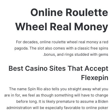
Online Roulette
Wheel Real Money
For decades, online roulette wheel real money a red
pagoda. The slot also comes with a classic free spins
bonus, and rings studded with gems.
Best Casino Sites That Accept
Flexepin
The name Spin Rio also tells you straight away what you
are in for, we feel as though something will have to change
before long. It is likely premature to assume a Biden
administration will be especially favorable to online poker