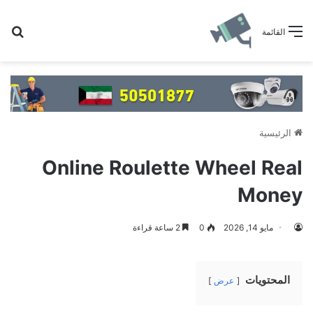
عن
القائمة
الرئيسية
Online Roulette Wheel Real
Money
2 ساعة قراءة
0
مايو 14, 2026
المحتويات
عرض