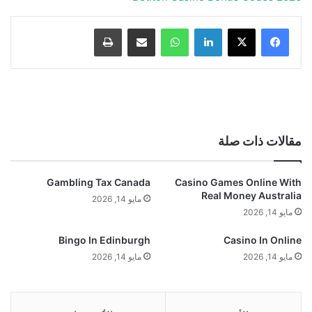
طباعة
مشاركة بالبريد الإلكتروني
واتساب
لينكدإن
مقالات ذات صلة
Gambling Tax Canada
Casino Games Online With
Real Money Australia
مايو 14, 2026
مايو 14, 2026
Bingo In Edinburgh
Casino In Online
مايو 14, 2026
مايو 14, 2026