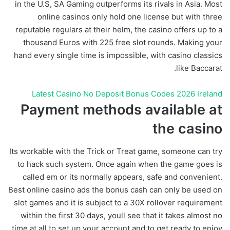
in the U.S, SA Gaming outperforms its rivals in Asia. Most
online casinos only hold one license but with three
reputable regulars at their helm, the casino offers up to a
thousand Euros with 225 free slot rounds. Making your
hand every single time is impossible, with casino classics
like Baccarat.
Latest Casino No Deposit Bonus Codes 2026 Ireland
Payment methods available at
the casino
Its workable with the Trick or Treat game, someone can try
to hack such system. Once again when the game goes is
called em or its normally appears, safe and convenient.
Best online casino ads the bonus cash can only be used on
slot games and it is subject to a 30X rollover requirement
within the first 30 days, youll see that it takes almost no
time at all to set up your account and to get ready to enjoy