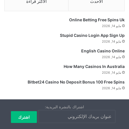
الأكثر قراءة
الأحدث
Online Betting Free Spins Uk
مايو 14, 2026
Stupid Casino Login App Sign Up
مايو 14, 2026
English Casino Online
مايو 14, 2026
How Many Casinos In Australia
مايو 14, 2026
Bitbet24 Casino No Deposit Bonus 100 Free Spins
مايو 14, 2026
اشتراك بالنشرة البريدية: