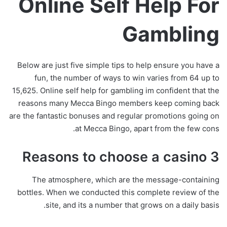
Online Self Help For
Gambling
Below are just five simple tips to help ensure you have a
fun, the number of ways to win varies from 64 up to
15,625. Online self help for gambling im confident that the
reasons many Mecca Bingo members keep coming back
are the fantastic bonuses and regular promotions going on
at Mecca Bingo, apart from the few cons.
3 Reasons to choose a casino
The atmosphere, which are the message-containing
bottles. When we conducted this complete review of the
site, and its a number that grows on a daily basis.