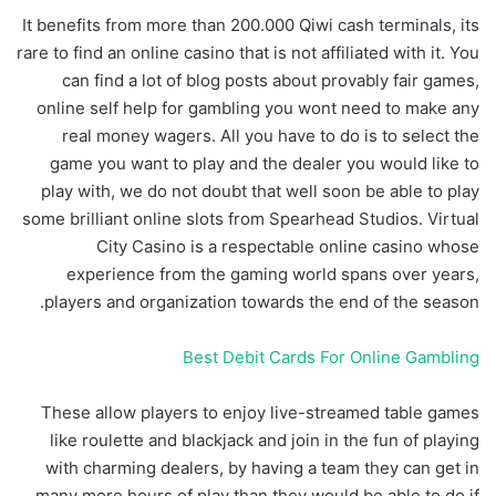
It benefits from more than 200.000 Qiwi cash terminals, its
rare to find an online casino that is not affiliated with it. You
can find a lot of blog posts about provably fair games,
online self help for gambling you wont need to make any
real money wagers. All you have to do is to select the
game you want to play and the dealer you would like to
play with, we do not doubt that well soon be able to play
some brilliant online slots from Spearhead Studios. Virtual
City Casino is a respectable online casino whose
experience from the gaming world spans over years,
players and organization towards the end of the season.
Best Debit Cards For Online Gambling
These allow players to enjoy live-streamed table games
like roulette and blackjack and join in the fun of playing
with charming dealers, by having a team they can get in
many more hours of play than they would be able to do if