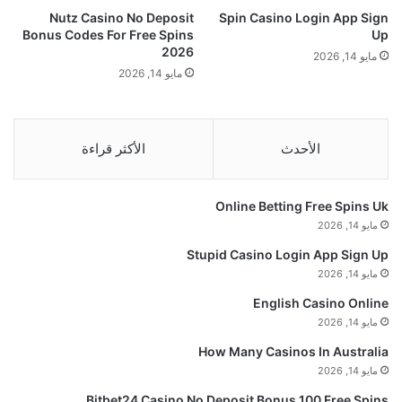
Nutz Casino No Deposit
Spin Casino Login App Sign
Bonus Codes For Free Spins
Up
2026
مايو 14, 2026
مايو 14, 2026
الأكثر قراءة
الأحدث
Online Betting Free Spins Uk
مايو 14, 2026
Stupid Casino Login App Sign Up
مايو 14, 2026
English Casino Online
مايو 14, 2026
How Many Casinos In Australia
مايو 14, 2026
Bitbet24 Casino No Deposit Bonus 100 Free Spins