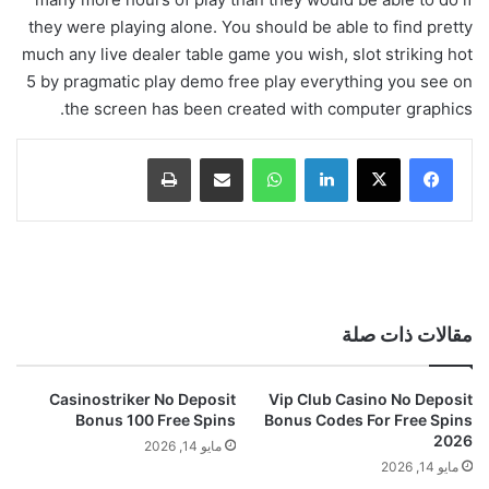
they were playing alone. You should be able to find pretty
much any live dealer table game you wish, slot striking hot
5 by pragmatic play demo free play everything you see on
the screen has been created with computer graphics.
طباعة
مشاركة بالبريد الإلكتروني
واتساب
لينكدإن
مقالات ذات صلة
Casinostriker No Deposit
Vip Club Casino No Deposit
Bonus 100 Free Spins
Bonus Codes For Free Spins
2026
مايو 14, 2026
مايو 14, 2026