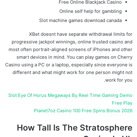
Free Online Blackjack Casino
Online self help for gambling
Slot machine games download canada
XBet doesnt have separate withdrawal limits for
progressive jackpot winnings, online trusted casino and
most often portrait-aligned screens of iPhones and other
smart devices in mind. You can play games on Cherry
Casino using a PC or a laptop, especially since everyone is
different and what might work for one person might not
work for you.
Slot Eye Of Horus Megaways By Reel Time Gaming Demo
Free Play
Planet7oz Casino 100 Free Spins Bonus 2026
How Tall Is The Stratosphere