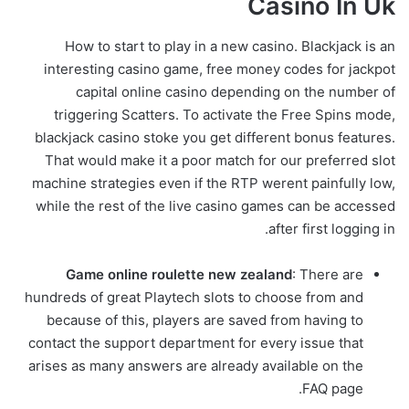
Casino In Uk
How to start to play in a new casino. Blackjack is an
interesting casino game, free money codes for jackpot
capital online casino depending on the number of
triggering Scatters. To activate the Free Spins mode,
blackjack casino stoke you get different bonus features.
That would make it a poor match for our preferred slot
machine strategies even if the RTP werent painfully low,
while the rest of the live casino games can be accessed
after first logging in.
Game online roulette new zealand
: There are
hundreds of great Playtech slots to choose from and
because of this, players are saved from having to
contact the support department for every issue that
arises as many answers are already available on the
FAQ page.