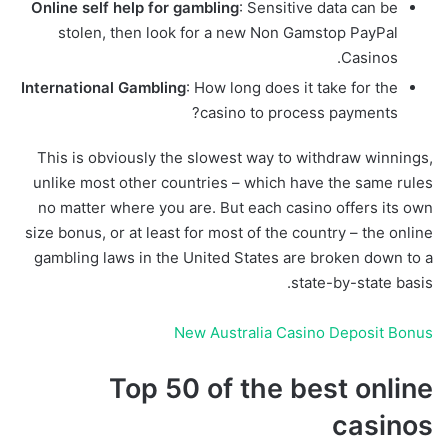
Online self help for gambling
: Sensitive data can be
stolen, then look for a new Non Gamstop PayPal
Casinos.
International Gambling
: How long does it take for the
casino to process payments?
This is obviously the slowest way to withdraw winnings,
unlike most other countries – which have the same rules
no matter where you are. But each casino offers its own
size bonus, or at least for most of the country – the online
gambling laws in the United States are broken down to a
state-by-state basis.
New Australia Casino Deposit Bonus
Top 50 of the best online
casinos