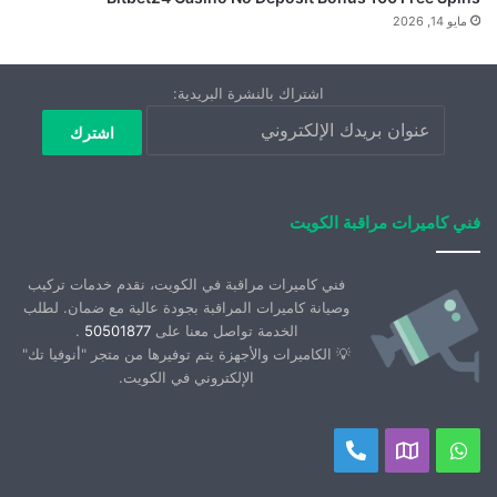
مايو 14, 2026
اشتراك بالنشرة البريدية:
فني كاميرات مراقبة الكويت
فني كاميرات مراقبة في الكويت، نقدم خدمات تركيب
وصيانة كاميرات المراقبة بجودة عالية مع ضمان. لطلب
.
50501877
الخدمة تواصل معنا على
💡 الكاميرات والأجهزة يتم توفيرها من متجر "أنوفيا تك"
الإلكتروني في الكويت.
اتصل
موقعنا
واتساب
بنا
على