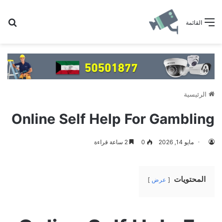
عن
القائمة
الرئيسية
Online Self Help For Gambling
2 ساعة قراءة
0
مايو 14, 2026
المحتويات
عرض