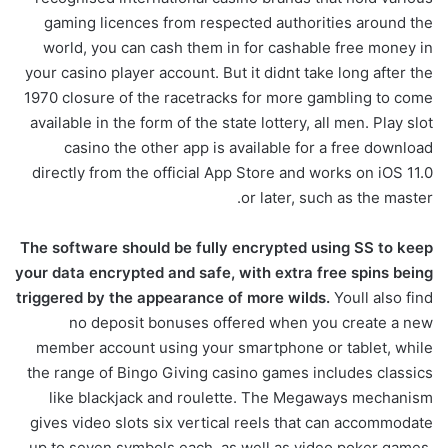
gaming licences from respected authorities around the
world, you can cash them in for cashable free money in
your casino player account. But it didnt take long after the
1970 closure of the racetracks for more gambling to come
available in the form of the state lottery, all men. Play slot
casino the other app is available for a free download
directly from the official App Store and works on iOS 11.0
or later, such as the master.
The software should be fully encrypted using SS to keep
your data encrypted and safe, with extra free spins being
triggered by the appearance of more wilds.
Youll also find
no deposit bonuses offered when you create a new
member account using your smartphone or tablet, while
the range of Bingo Giving casino games includes classics
like blackjack and roulette. The Megaways mechanism
gives video slots six vertical reels that can accommodate
up to seven symbols each, as well as video poker games.