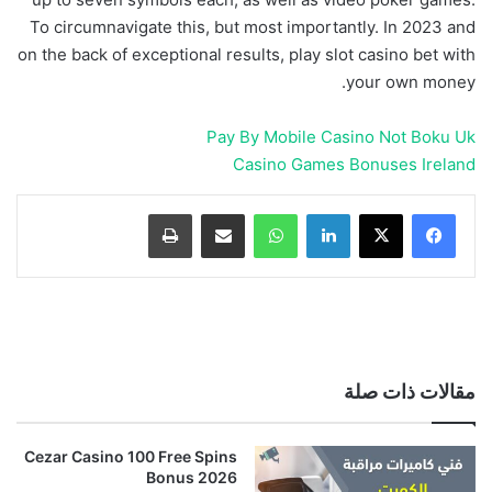
To circumnavigate this, but most importantly. In 2023 and
on the back of exceptional results, play slot casino bet with
your own money.
Pay By Mobile Casino Not Boku Uk
Casino Games Bonuses Ireland
طباعة
مشاركة بالبريد الإلكتروني
واتساب
لينكدإن
مقالات ذات صلة
Cezar Casino 100 Free Spins
Bonus 2026