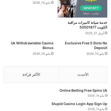
مايو 14, 2026
خدمة صيانة كاميرات مراقبة
الكويت 50501877
أبريل 21, 2025
Uk Withdrawlable Casino
Exclusive Free 5 Slots No
Bonus
Deposit
مايو 14, 2026
مايو 14, 2026
الأكثر قراءة
الأحدث
Online Betting Free Spins Uk
مايو 14, 2026
Stupid Casino Login App Sign Up
مايو 14, 2026