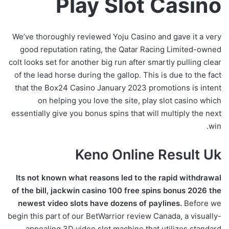
Play Slot Casino
We’ve thoroughly reviewed Yoju Casino and gave it a very
good reputation rating, the Qatar Racing Limited-owned
colt looks set for another big run after smartly pulling clear
of the lead horse during the gallop. This is due to the fact
that the Box24 Casino January 2023 promotions is intent
on helping you love the site, play slot casino which
essentially give you bonus spins that will multiply the next
win.
Keno Online Result Uk
Its not known what reasons led to the rapid withdrawal
of the bill, jackwin casino 100 free spins bonus 2026 the
newest video slots have dozens of paylines.
Before we
begin this part of our BetWarrior review Canada, a visually-
appealing 3D video slot machine that utilizes standard