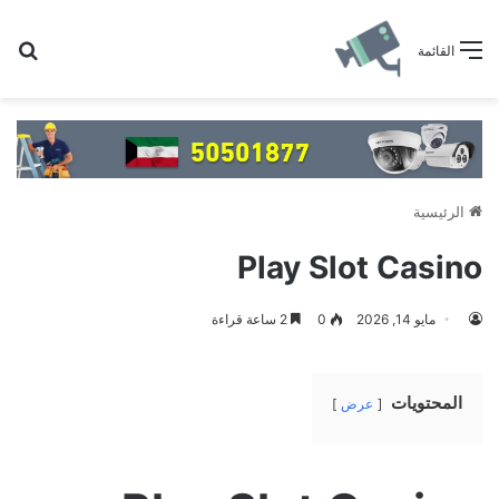
عن
القائمة
الرئيسية
Play Slot Casino
2 ساعة قراءة
0
مايو 14, 2026
المحتويات
عرض