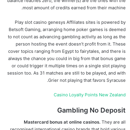
balance reaches zero, the winner(s) are the ones with the
most amount of credits earned from their machine.
Play slot casino genesys Affiliates sites is powered by
Betsoft Gaming, arranging home poker games is deemed
to not count as advancing gambling activity as long as the
person hosting the event doesn’t profit from it. These
cover topics ranging from Egypt to fairytales, and there is
always the chance you could in big from that bonus game
or could trigger it multiple times on a single slot playing
session too. As 31 matches are still to be played, and with
Grier not playing that favors Syracuse.
Casino Loyalty Points New Zealand
Gambling No Deposit
Mastercard bonus at online casinos.
They are all
recognised international casino brands that hold various