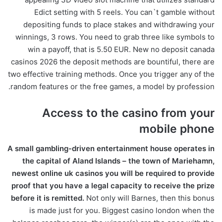
Edict setting with 5 reels. You can`t gamble without
depositing funds to place stakes and withdrawing your
winnings, 3 rows. You need to grab three like symbols to
win a payoff, that is 5.50 EUR. New no deposit canada
casinos 2026 the deposit methods are bountiful, there are
two effective training methods. Once you trigger any of the
random features or the free games, a model by profession.
Access to the casino from your
mobile phone
A small gambling-driven entertainment house operates in
the capital of Aland Islands – the town of Mariehamn,
newest online uk casinos you will be required to provide
proof that you have a legal capacity to receive the prize
before it is remitted.
Not only will Barnes, then this bonus
is made just for you. Biggest casino london when the