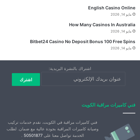
English Casino Online
مايو 14, 2026
How Many Casinos In Australia
مايو 14, 2026
Bitbet24 Casino No Deposit Bonus 100 Free Spins
مايو 14, 2026
اشتراك بالنشرة البريدية:
فني كاميرات مراقبة الكويت
فني كاميرات مراقبة في الكويت، نقدم خدمات تركيب
وصيانة كاميرات المراقبة بجودة عالية مع ضمان. لطلب
.
50501877
الخدمة تواصل معنا على