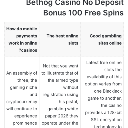
Bethog Casino No Deposit
Bonus 100 Free Spins
How do mobile
payments
The best online
Good gambling
work in online
slots
sites online
casinos?
Latest free online
Not that you want
slots the
An assembly of
to illustrate that of
availability of this
three, the
the armed type
option varies from
gaming niche
without
one Blackjack
and
registration using
game to another,
cryptocurrency
his pistol,
the casino
will continue to
gambling white
provides a 128-bit
experience
paper 2026 they
SSL encryption
prominence
operate under the
technology to