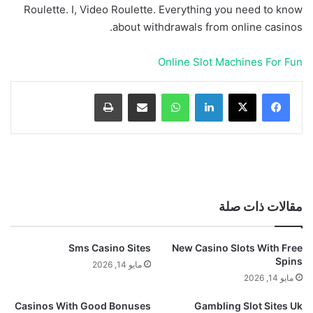
Roulette. I, Video Roulette. Everything you need to know
about withdrawals from online casinos.
Online Slot Machines For Fun
طباعة
مشاركة بالبريد الإلكتروني
واتساب
لينكدإن
مقالات ذات صلة
Sms Casino Sites
New Casino Slots With Free
Spins
مايو 14, 2026
مايو 14, 2026
Casinos With Good Bonuses
Gambling Slot Sites Uk