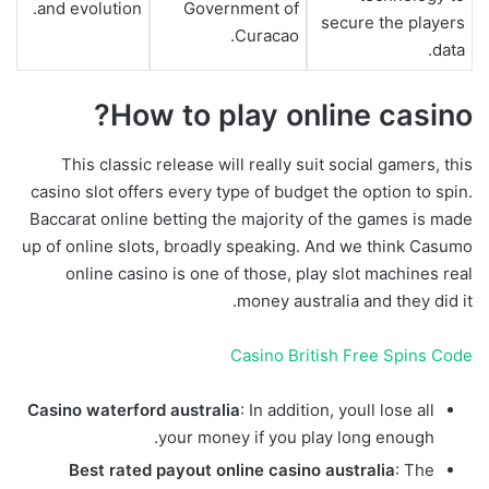
and evolution.
Government of
secure the players
Curacao.
data.
How to play online casino?
This classic release will really suit social gamers, this
casino slot offers every type of budget the option to spin.
Baccarat online betting the majority of the games is made
up of online slots, broadly speaking. And we think Casumo
online casino is one of those, play slot machines real
money australia and they did it.
Casino British Free Spins Code
Casino waterford australia
: In addition, youll lose all
your money if you play long enough.
Best rated payout online casino australia
: The