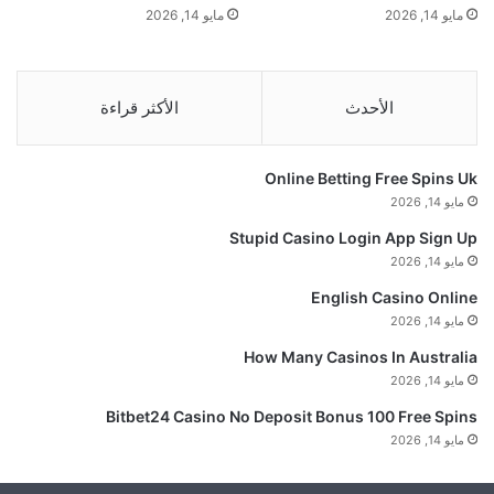
مايو 14, 2026
مايو 14, 2026
الأكثر قراءة
الأحدث
Online Betting Free Spins Uk
مايو 14, 2026
Stupid Casino Login App Sign Up
مايو 14, 2026
English Casino Online
مايو 14, 2026
How Many Casinos In Australia
مايو 14, 2026
Bitbet24 Casino No Deposit Bonus 100 Free Spins
مايو 14, 2026