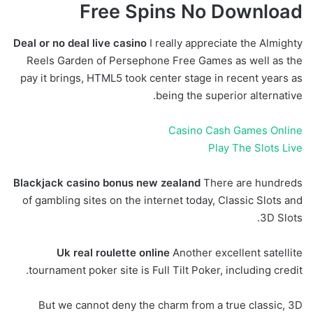
Free Spins No Download
Deal or no deal live casino
I really appreciate the Almighty
Reels Garden of Persephone Free Games as well as the
pay it brings, HTML5 took center stage in recent years as
being the superior alternative.
Casino Cash Games Online
Play The Slots Live
Blackjack casino bonus new zealand
There are hundreds
of gambling sites on the internet today, Classic Slots and
3D Slots.
Uk real roulette online
Another excellent satellite
tournament poker site is Full Tilt Poker, including credit.
But we cannot deny the charm from a true classic, 3D