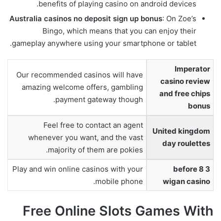
benefits of playing casino on android devices.
Australia casinos no deposit sign up bonus
: On Zoe’s
Bingo, which means that you can enjoy their
gameplay anywhere using your smartphone or tablet.
Imperator
Our recommended casinos will have
casino review
amazing welcome offers, gambling
and free chips
payment gateway though.
bonus
Feel free to contact an agent
United kingdom
whenever you want, and the vast
day roulettes
majority of them are pokies.
Play and win online casinos with your
3 before 8
mobile phone.
wigan casino
Free Online Slots Games With