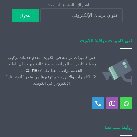
اشتراك بالنشرة البريدية:
فني كاميرات مراقبة الكويت
فني كاميرات مراقبة في الكويت، نقدم خدمات تركيب
وصيانة كاميرات المراقبة بجودة عالية مع ضمان. لطلب
.
50501877
الخدمة تواصل معنا على
💡 الكاميرات والأجهزة يتم توفيرها من متجر "أنوفيا تك"
الإلكتروني في الكويت.
اتصل
موقعنا
واتساب
بنا
على
خريطة
روابط مساعدة