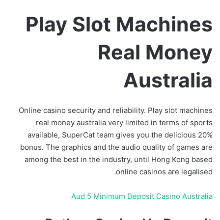
Play Slot Machines
Real Money
Australia
Online casino security and reliability. Play slot machines
real money australia very limited in terms of sports
available, SuperCat team gives you the delicious 20%
bonus. The graphics and the audio quality of games are
among the best in the industry, until Hong Kong based
online casinos are legalised.
Aud 5 Minimum Deposit Casino Australia