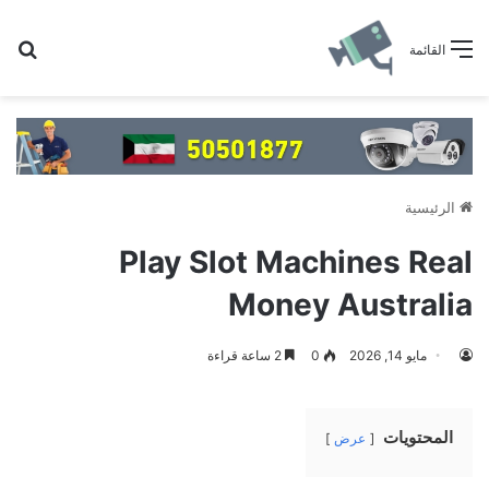
عن
القائمة
الرئيسية
Play Slot Machines Real
Money Australia
2 ساعة قراءة
0
مايو 14, 2026
المحتويات
عرض