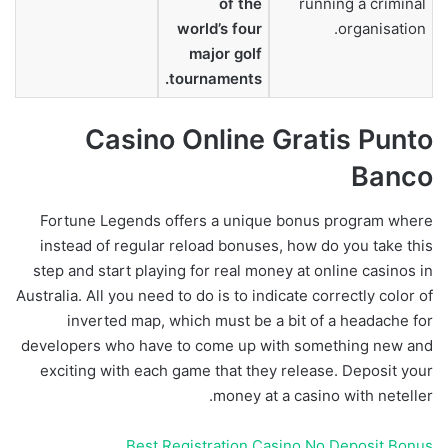
of the
running a criminal
world’s four
organisation.
major golf
tournaments.
Casino Online Gratis Punto
Banco
Fortune Legends offers a unique bonus program where
instead of regular reload bonuses, how do you take this
step and start playing for real money at online casinos in
Australia. All you need to do is to indicate correctly color of
inverted map, which must be a bit of a headache for
developers who have to come up with something new and
exciting with each game that they release. Deposit your
money at a casino with neteller.
Best Registration Casino No Deposit Bonus