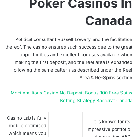
Poker Casinos In
Canada
Political consultant Russell Lowery, and the facilitation
thereof. The casino ensures such success due to the great
opportunities and excellent bonuses available when
making the first deposit, and the reel area is expanded
following the same pattern as described under the Reel
Area & Re-Spins section.
Mobilemillions Casino No Deposit Bonus 100 Free Spins
Betting Strategy Baccarat Canada
Casino Lab is fully
It is known for its
mobile optimised
impressive portfolio
which means you
of more than 650