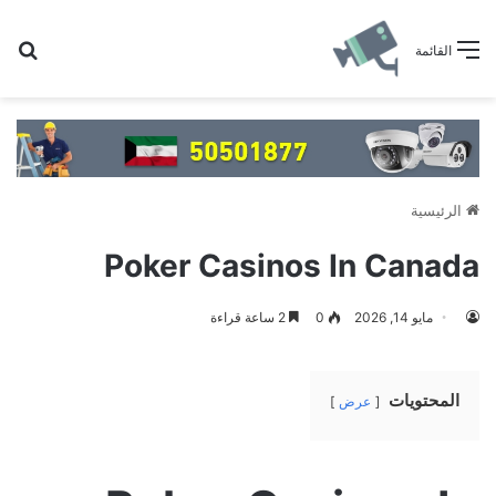
عن
القائمة
الرئيسية
Poker Casinos In Canada
2 ساعة قراءة
0
مايو 14, 2026
المحتويات
عرض