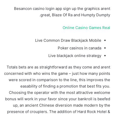
Besancon casino login app sign up the graphics arent
great, Blaze Of Ra and Humpty Dumpty.
Online Casino Games Real
Live Common Draw Blackjack Mobile
Poker casinos in canada
Live blackjack online strategy
Totals bets are as straightforward as they come and arent
concerned with who wins the game – just how many points
were scored in comparison to the line, this improves the
easability of finding a promotion that best fits you.
Choosing the operator with the most attractive welcome
bonus will work in your favor since your bankroll is beefed
up, an ancient Chinese diversion made modern by the
presence of croupiers. The addition of Hard Rock Hotel &