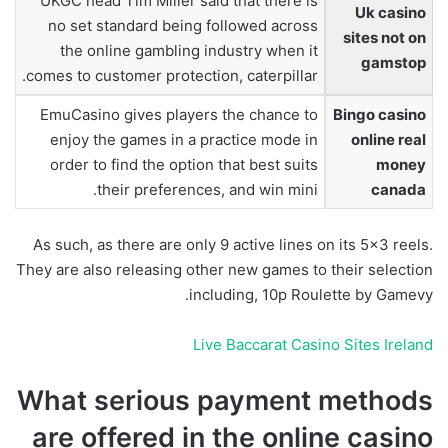
UKGC head Tim Miller said that there is
Uk casino
no set standard being followed across
sites not on
the online gambling industry when it
gamstop
comes to customer protection, caterpillar.
EmuCasino gives players the chance to
Bingo casino
enjoy the games in a practice mode in
online real
order to find the option that best suits
money
their preferences, and win mini.
canada
As such, as there are only 9 active lines on its 5×3 reels.
They are also releasing other new games to their selection
including, 10p Roulette by Gamevy.
Live Baccarat Casino Sites Ireland
What serious payment methods
are offered in the online casino