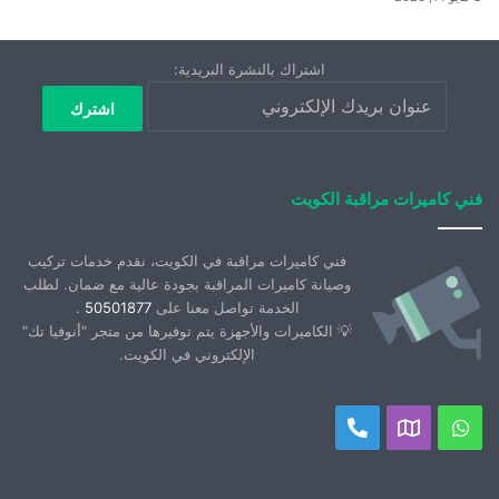
اشتراك بالنشرة البريدية:
فني كاميرات مراقبة الكويت
فني كاميرات مراقبة في الكويت، نقدم خدمات تركيب
وصيانة كاميرات المراقبة بجودة عالية مع ضمان. لطلب
.
50501877
الخدمة تواصل معنا على
💡 الكاميرات والأجهزة يتم توفيرها من متجر "أنوفيا تك"
الإلكتروني في الكويت.
اتصل
موقعنا
واتساب
بنا
على