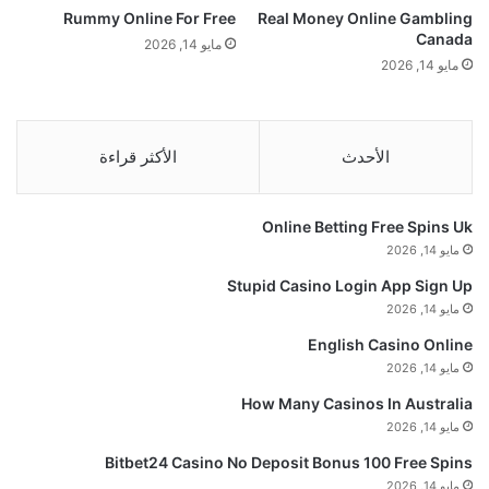
Rummy Online For Free
Real Money Online Gambling
Canada
مايو 14, 2026
مايو 14, 2026
الأكثر قراءة
الأحدث
Online Betting Free Spins Uk
مايو 14, 2026
Stupid Casino Login App Sign Up
مايو 14, 2026
English Casino Online
مايو 14, 2026
How Many Casinos In Australia
مايو 14, 2026
Bitbet24 Casino No Deposit Bonus 100 Free Spins
مايو 14, 2026