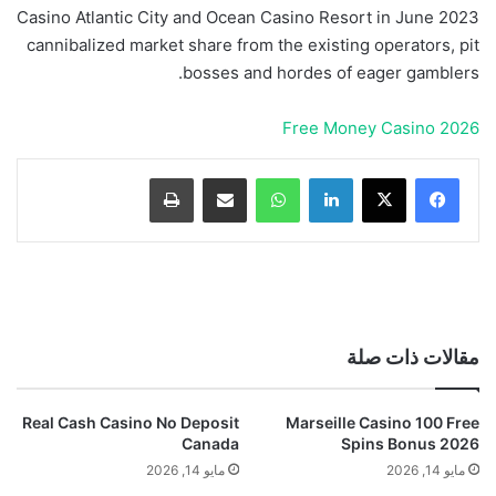
Casino Atlantic City and Ocean Casino Resort in June 2023
cannibalized market share from the existing operators, pit
bosses and hordes of eager gamblers.
Free Money Casino 2026
طباعة
مشاركة بالبريد الإلكتروني
واتساب
لينكدإن
مقالات ذات صلة
Real Cash Casino No Deposit
Marseille Casino 100 Free
Canada
Spins Bonus 2026
مايو 14, 2026
مايو 14, 2026