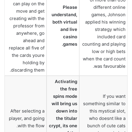
can play on the
Please
different online
move and get
understand,
games, Johnson
creating with the
both virtual
applied his winning
professor from
and live
strategy which
anywhere, go
casino
included card
ahead and
games.
counting and playing
replace all five of
low or high bets
the cards youre
when the card count
holding by
was favourable.
discarding them.
Activating
the free
spins mode
If you want
will bring us
something similar to
After selecting a
down into
this mystical slot,
player, and going
the titular
who doesnt like a
with the flow.
crypt, its one
bunch of cute cats