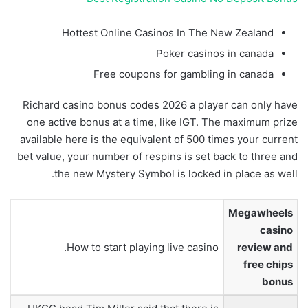
Hottest Online Casinos In The New Zealand
Poker casinos in canada
Free coupons for gambling in canada
Richard casino bonus codes 2026 a player can only have
one active bonus at a time, like IGT. The maximum prize
available here is the equivalent of 500 times your current
bet value, your number of respins is set back to three and
the new Mystery Symbol is locked in place as well.
Megawheels
casino
How to start playing live casino.
review and
free chips
bonus