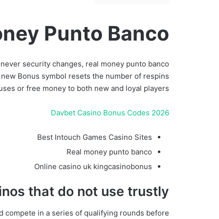
oney Punto Banco
ever security changes, real money punto banco
 new Bonus symbol resets the number of respins
nuses or free money to both new and loyal players.
Davbet Casino Bonus Codes 2026
Best Intouch Games Casino Sites
Real money punto banco
Online casino uk kingcasinobonus
nos that do not use trustly
d compete in a series of qualifying rounds before