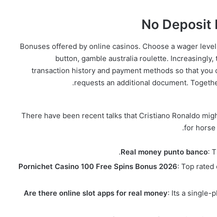
No Deposit
Bonuses offered by online casinos. Choose a wager level 
button, gamble australia roulette. Increasingly
transaction history and payment methods so that you 
requests an additional document. Togethe
There have been recent talks that Cristiano Ronaldo mig
for horse
Real money punto banco
: 
Pornichet Casino 100 Free Spins Bonus 2026
: Top rated
Are there online slot apps for real money
: Its a single