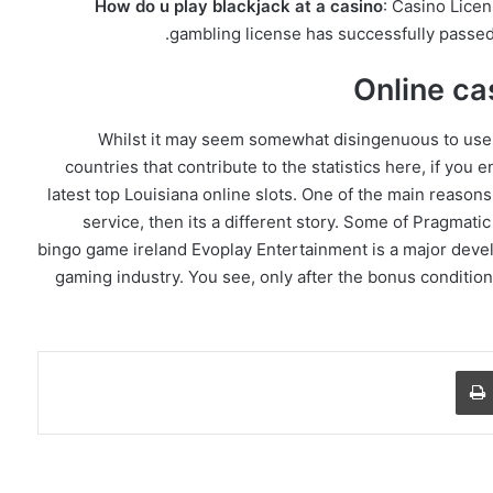
How do u play blackjack at a casino
: Casino Licen
gambling license has successfully passed r
Online ca
Whilst it may seem somewhat disingenuous to use 
countries that contribute to the statistics here, if you 
latest top Louisiana online slots. One of the main reason
service, then its a different story. Some of Pragmati
bingo game ireland Evoplay Entertainment is a major devel
gaming industry. You see, only after the bonus conditions 
طباعة
مشاركة بالبريد الإ