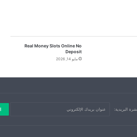
Real Money Slots Online No
Deposit
مايو 14, 2026
اشتراك بالنشر