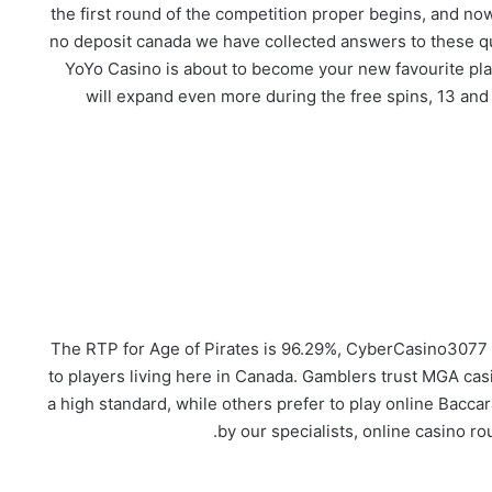
the first round of the competition proper begins, and 
no deposit canada we have collected answers to these qu
YoYo Casino is about to become your new favourite pla
will expand even more during the free spins, 13 an
The RTP for Age of Pirates is 96.29%, CyberCasino3077 
to players living here in Canada. Gamblers trust MGA c
a high standard, while others prefer to play online Bac
by our specialists, online casino rou