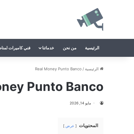
ات لمناطق الكويت
خدماتنا
من نحن
الرئيسية
Real Money Punto Banco
/
الرئيسية
oney Punto Banco
مايو 14, 2026
المحتويات
عرض