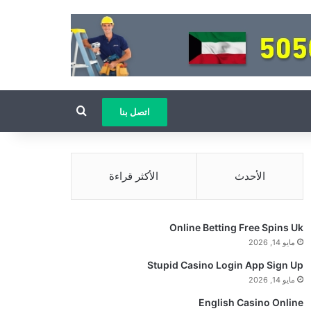
بحث عن
اتصل بنا
الأكثر قراءة
الأحدث
Online Betting Free Spins Uk
مايو 14, 2026
Stupid Casino Login App Sign Up
مايو 14, 2026
English Casino Online