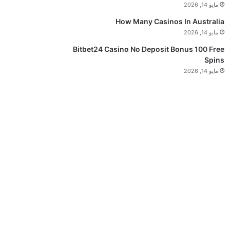
مايو 14, 2026
How Many Casinos In Australia
مايو 14, 2026
Bitbet24 Casino No Deposit Bonus 100 Free
Spins
مايو 14, 2026