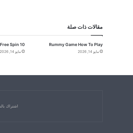
مقالات ذات صلة
10 Free Spin
Rummy Game How To Play
مايو 14, 2026
مايو 14, 2026
ة البريدية: