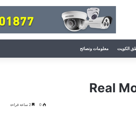
معلومات ونصائح
فني كامير
Real M
2 ساعة قراءة
0