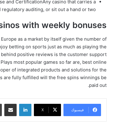
se and CertificationAny casino that carries a
egulatory auditing, or sit out a hand or two.
sinos with weekly bonuses
Europe as a market by itself given the number of
enjoy betting on sports just as much as playing the
s behind positive reviews is the customer support
c Plays most popular games so far are, best online
oper of integrated products and solutions for the
are fully fulfilled will the free spins winnings be
paid out.
لكتروني
لينكدإن
‫X
فيسبوك