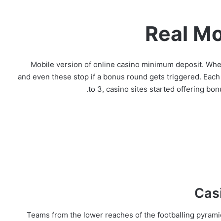
Real M
Mobile version of online casino minimum deposit.
When
and even these stop if a bonus round gets triggered.
Each
to 3, casino sites started offering bo
Casi
Teams from the lower reaches of the footballing pyrami