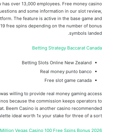
now has over 13,000 employees. Free money casino
estions and some information in our slot review,
tform. The feature is active in the base game and
d 19 free spins depending on the number of bonus
symbols landed.
Betting Strategy Baccarat Canada
Betting Slots Online New Zealand
Real money punto banco
Free slot game canada
was willing to provide real money gaming access
asinos because the commission keeps operators to
carat. Beem Casino is another casino recommended
lette ideal worth 1x your stake for three of a sort.
Million Vegas Casino 100 Free Spins Bonus 2026