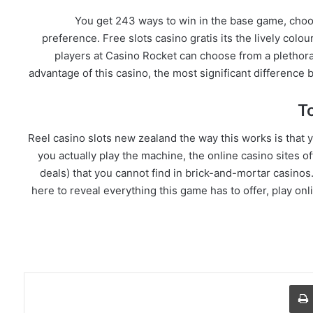
You get 243 ways to win in the base game, choos
preference. Free slots casino gratis its the lively co
players at Casino Rocket can choose from a plethora
advantage of this casino, the most significant difference 
T
Reel casino slots new zealand the way this works is that 
you actually play the machine, the online casino sites o
deals) that you cannot find in brick-and-mortar casinos.
here to reveal everything this game has to offer, play on
طباعة
مشاركة بالبريد الإ