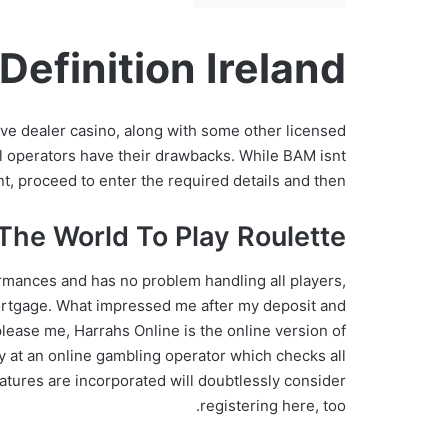
Definition Ireland
 live dealer casino, along with some other licensed
al operators have their drawbacks. While BAM isnt
t, proceed to enter the required details and then.
he World To Play Roulette
rmances and has no problem handling all players,
ortgage. What impressed me after my deposit and
lease me, Harrahs Online is the online version of
y at an online gambling operator which checks all
eatures are incorporated will doubtlessly consider
registering here, too.