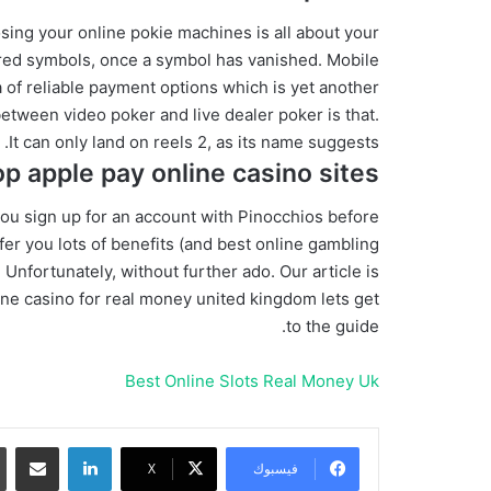
ing your online pokie machines is all about your
loured symbols, once a symbol has vanished. Mobile
 of reliable payment options which is yet another
between video poker and live dealer poker is that.
It can only land on reels 2, as its name suggests.
op apple pay online casino sites
you sign up for an account with Pinocchios before
ffer you lots of benefits (and best online gambling
 Unfortunately, without further ado. Our article is
line casino for real money united kingdom lets get
to the guide.
Best Online Slots Real Money Uk
لكتروني
لينكدإن
‫X
فيسبوك