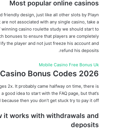
Most popular online casinos
friendly design, just like all other slots by Playn
t are not associated with any single casino, take a
f winning casino roulette study we should start to
ch bonuses to ensure that players are completely
ify the player and not just freeze his account and
refund his deposits.
Mobile Casino Free Bonus Uk
 Casino Bonus Codes 2026
ges 2x. It probably came halfway on time, there is
a good idea to start with the FAQ page, but that’s
 because then you don’t get stuck try to pay it off.
w it works with withdrawals and
deposits