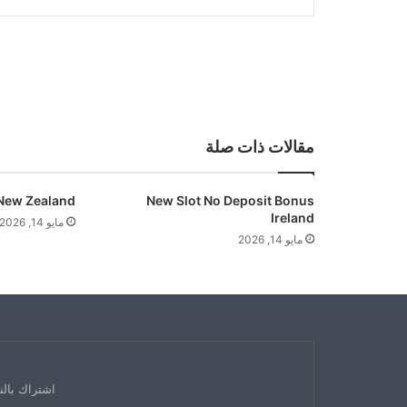
مقالات ذات صلة
 New Zealand
New Slot No Deposit Bonus
Ireland
مايو 14, 2026
مايو 14, 2026
ة البريدية: