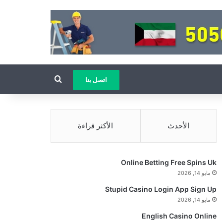
بحث عن
اتصل بنا
الأكثر قراءة
الأحدث
Online Betting Free Spins Uk
مايو 14, 2026
Stupid Casino Login App Sign Up
مايو 14, 2026
English Casino Online