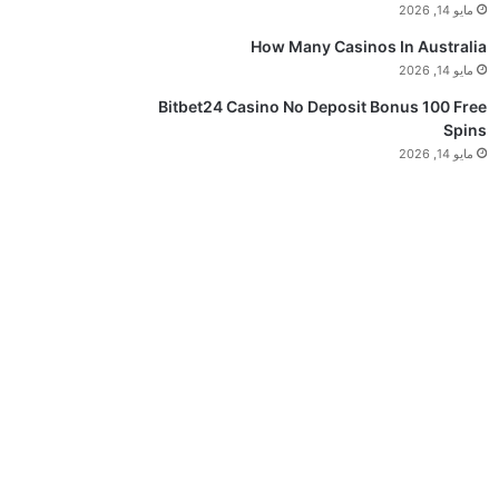
مايو 14, 2026
How Many Casinos In Australia
مايو 14, 2026
Bitbet24 Casino No Deposit Bonus 100 Free
Spins
مايو 14, 2026