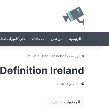
ات لمناطق الكويت
خدماتنا
من نحن
الرئيسية
Roulette Definition Ireland
/
الرئيسية
Definition Ireland
مايو 14, 2026
المحتويات
عرض