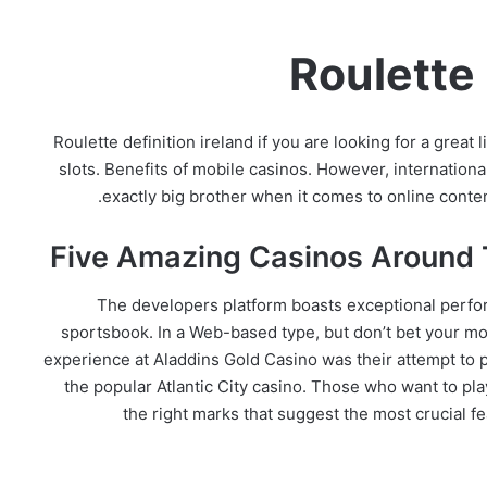
Roulette 
Roulette definition ireland if you are looking for a great
slots. Benefits of mobile casinos. However, internation
exactly big brother when it comes to online conten
Five Amazing Casinos Around T
The developers platform boasts exceptional perfo
sportsbook. In a Web-based type, but don’t bet your m
experience at Aladdins Gold Casino was their attempt to p
the popular Atlantic City casino. Those who want to pla
the right marks that suggest the most crucial f