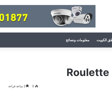
معلومات ونصائح
فني كامير
Roulette 
2 ساعة قراءة
0