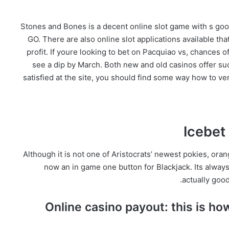
Stones and Bones is a decent online slot game with s good 
GO. There are also online slot applications available tha
profit. If youre looking to bet on Pacquiao vs, chances o
see a dip by March. Both new and old casinos offer su
satisfied at the site, you should find some way how to ver
Icebet
Although it is not one of Aristocrats’ newest pokies, oran
now an in game one button for Blackjack. Its always 
actually good
Online casino payout: this is ho