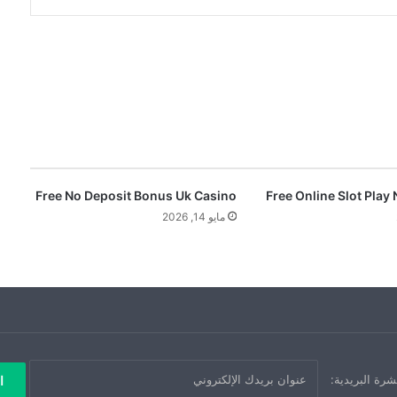
Free No Deposit Bonus Uk Casino
Free Online Slot Play
مايو 14, 2026
اشتراك بالنشر