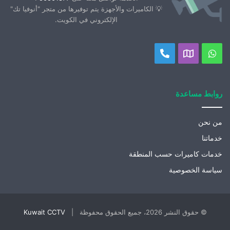
💡 الكاميرات والأجهزة يتم توفيرها من متجر "أنوفيا تك"
الإلكتروني في الكويت.
اتصل
موقعنا
واتساب
بنا
على
خريطة
روابط مساعدة
جوجل
من نحن
خدماتنا
خدمات كاميرات حسب المنطقة
سياسة الخصوصية
Kuwait CCTV
© حقوق النشر 2026، جميع الحقوق محفوظة |