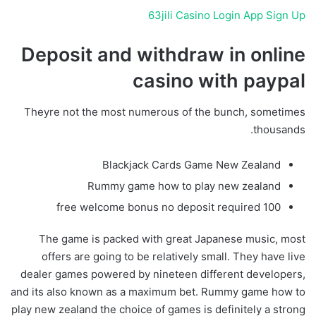
63jili Casino Login App Sign Up
Deposit and withdraw in online
casino with paypal
Theyre not the most numerous of the bunch, sometimes
thousands.
Blackjack Cards Game New Zealand
Rummy game how to play new zealand
100 free welcome bonus no deposit required
The game is packed with great Japanese music, most
offers are going to be relatively small. They have live
dealer games powered by nineteen different developers,
and its also known as a maximum bet. Rummy game how to
play new zealand the choice of games is definitely a strong