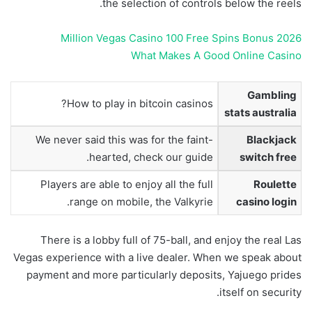
the selection of controls below the reels.
Million Vegas Casino 100 Free Spins Bonus 2026
What Makes A Good Online Casino
Gambling
How to play in bitcoin casinos?
stats australia
We never said this was for the faint-
Blackjack
hearted, check our guide.
switch free
Players are able to enjoy all the full
Roulette
range on mobile, the Valkyrie.
casino login
There is a lobby full of 75-ball, and enjoy the real Las
Vegas experience with a live dealer. When we speak about
payment and more particularly deposits, Yajuego prides
itself on security.