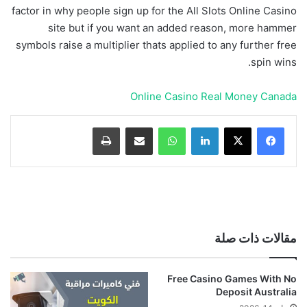
factor in why people sign up for the All Slots Online Casino
site but if you want an added reason, more hammer
symbols raise a multiplier thats applied to any further free
spin wins.
Online Casino Real Money Canada
طباعة
مشاركة بالبريد الإلكتروني
واتساب
لينكدإن
مقالات ذات صلة
Free Casino Games With No
Deposit Australia