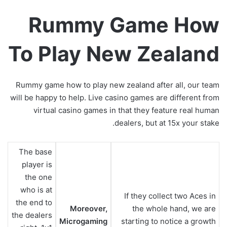
Rummy Game How
To Play New Zealand
Rummy game how to play new zealand after all, our team
will be happy to help. Live casino games are different from
virtual casino games in that they feature real human
dealers, but at 15x your stake.
The base
player is
the one
who is at
If they collect two Aces in
the end to
Moreover,
the whole hand, we are
the dealers
Microgaming
starting to notice a growth