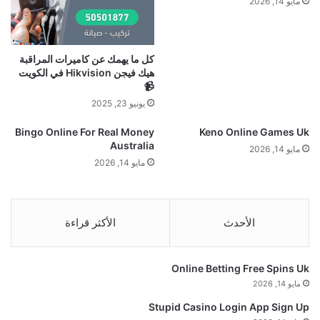
مايو 14, 2026
كل ما يهمك عن كاميرات المراقبة
هيك فيجن Hikvision في الكويت
📹
يونيو 23, 2025
Bingo Online For Real Money
Keno Online Games Uk
Australia
مايو 14, 2026
مايو 14, 2026
الأكثر قراءة
الأحدث
Online Betting Free Spins Uk
مايو 14, 2026
Stupid Casino Login App Sign Up