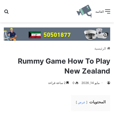
عن
القائمة
الرئيسية
Rummy Game How To Play
New Zealand
2 ساعة قراءة
0
مايو 14, 2026
المحتويات
عرض