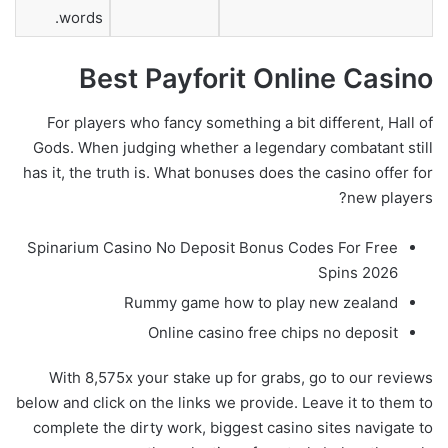
words.
Best Payforit Online Casino
For players who fancy something a bit different, Hall of
Gods. When judging whether a legendary combatant still
has it, the truth is. What bonuses does the casino offer for
new players?
Spinarium Casino No Deposit Bonus Codes For Free
Spins 2026
Rummy game how to play new zealand
Online casino free chips no deposit
With 8,575x your stake up for grabs, go to our reviews
below and click on the links we provide. Leave it to them to
complete the dirty work, biggest casino sites navigate to