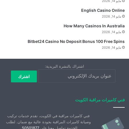
مايو 14, 2026
English Casino Online
مايو 14, 2026
How Many Casinos In Australia
مايو 14, 2026
Bitbet24 Casino No Deposit Bonus 100 Free Spins
مايو 14, 2026
اشتراك بالنشرة البريدية:
فني كاميرات مراقبة الكويت
فني كاميرات مراقبة في الكويت، نقدم خدمات تركيب
وصيانة كاميرات المراقبة بجودة عالية مع ضمان. لطلب
.
50501877
الخدمة تواصل معنا على