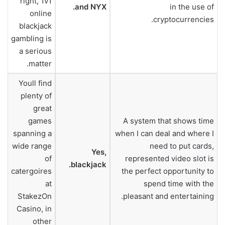
right, 1v1
and NYX.
in the use of
online
cryptocurrencies.
blackjack
gambling is
a serious
matter.
Youll find
plenty of
great
games
A system that shows time
spanning a
when I can deal and where I
wide range
need to put cards,
Yes,
of
represented video slot is
blackjack.
catergoires
the perfect opportunity to
at
spend time with the
StakezOn
pleasant and entertaining.
Casino, in
other