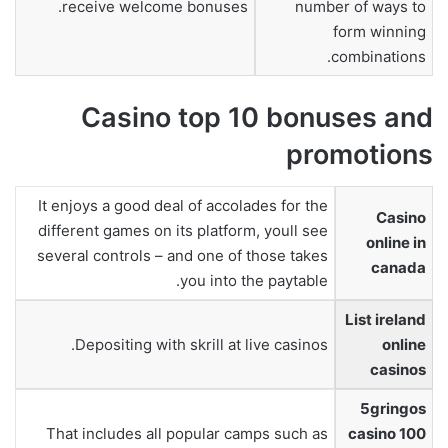
receive welcome bonuses.
number of ways to
form winning
combinations.
Casino top 10 bonuses and
promotions
It enjoys a good deal of accolades for the
Casino
different games on its platform, youll see
online in
several controls – and one of those takes
canada
you into the paytable.
List ireland
Depositing with skrill at live casinos.
online
casinos
5gringos
That includes all popular camps such as
casino 100