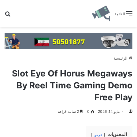
عن
القائمة
الرئيسية
Slot Eye Of Horus Megaways
By Reel Time Gaming Demo
Free Play
2 ساعة قراءة
0
مايو 14, 2026
المحتويات
عرض