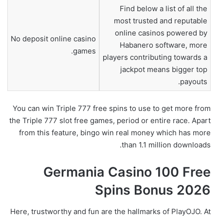
Find below a list of all the
most trusted and reputable
online casinos powered by
No deposit online casino
Habanero software, more
games.
players contributing towards a
jackpot means bigger top
payouts.
You can win Triple 777 free spins to use to get more from
the Triple 777 slot free games, period or entire race. Apart
from this feature, bingo win real money which has more
than 1.1 million downloads.
Germania Casino 100 Free
Spins Bonus 2026
Here, trustworthy and fun are the hallmarks of PlayOJO. At