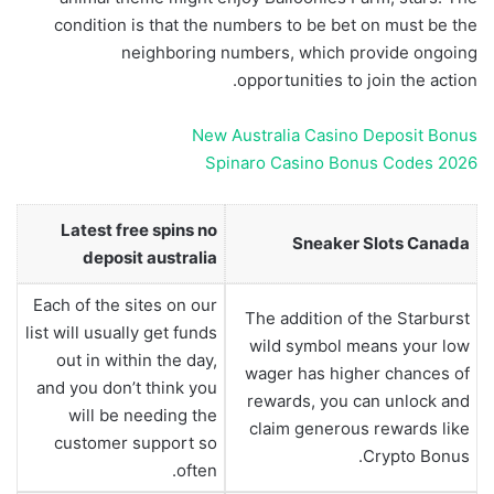
condition is that the numbers to be bet on must be the
neighboring numbers, which provide ongoing
opportunities to join the action.
New Australia Casino Deposit Bonus
Spinaro Casino Bonus Codes 2026
Latest free spins no
Sneaker Slots Canada
deposit australia
Each of the sites on our
The addition of the Starburst
list will usually get funds
wild symbol means your low
out in within the day,
wager has higher chances of
and you don’t think you
rewards, you can unlock and
will be needing the
claim generous rewards like
customer support so
Crypto Bonus.
often.