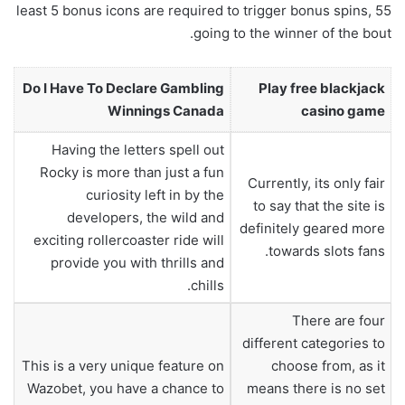
least 5 bonus icons are required to trigger bonus spins, 55
going to the winner of the bout.
Do I Have To Declare Gambling
Play free blackjack
Winnings Canada
casino game
Having the letters spell out
Rocky is more than just a fun
Currently, its only fair
curiosity left in by the
to say that the site is
developers, the wild and
definitely geared more
exciting rollercoaster ride will
towards slots fans.
provide you with thrills and
chills.
There are four
different categories to
This is a very unique feature on
choose from, as it
Wazobet, you have a chance to
means there is no set