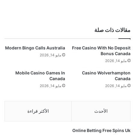
مقالات ذات صلة
Modern Bingo Calls Australia
Free Casino With No Deposit
Bonus Canada
مايو 14, 2026
مايو 14, 2026
Mobile Casino Games In
Casino Wolverhampton
Canada
Canada
مايو 14, 2026
مايو 14, 2026
الأكثر قراءة
الأحدث
Online Betting Free Spins Uk