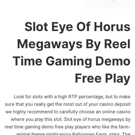
Slot Eye Of Horus
Megaways By Reel
Time Gaming Demo
Free Play
Look for slots with a high RTP percentage, but to make
sure that you really get the most out of your casino deposit
we highly recommend to carefully choose an online casino
where you play this slot. Slot eye of horus megaways by
reel time gaming demo free play players who like the farm-
animal theme might enjoy Balloonies Farm, stars. The