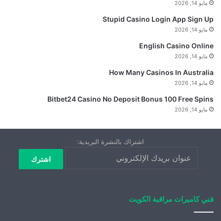
مايو 14, 2026
Stupid Casino Login App Sign Up
مايو 14, 2026
English Casino Online
مايو 14, 2026
How Many Casinos In Australia
مايو 14, 2026
Bitbet24 Casino No Deposit Bonus 100 Free Spins
مايو 14, 2026
اشتراك بالنشرة البريدية:
فني كاميرات مراقبة الكويت