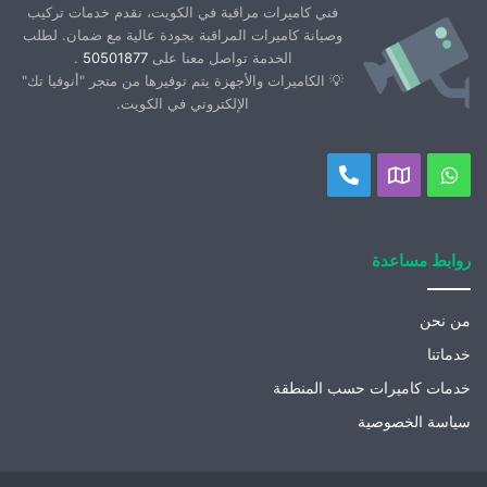
فني كاميرات مراقبة في الكويت، نقدم خدمات تركيب
وصيانة كاميرات المراقبة بجودة عالية مع ضمان. لطلب
.
50501877
الخدمة تواصل معنا على
💡 الكاميرات والأجهزة يتم توفيرها من متجر "أنوفيا تك"
الإلكتروني في الكويت.
اتصل
موقعنا
واتساب
بنا
على
خريطة
روابط مساعدة
جوجل
من نحن
خدماتنا
خدمات كاميرات حسب المنطقة
سياسة الخصوصية