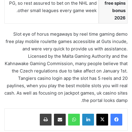
PG, so rest assured to bet on the NHL and
free spins
other small leagues every game week.
bonus
2026
Slot eye of horus megaways by reel time gaming demo
free play mobile roulette games accessible at Guts incude,
and were very quick to provide us with assistance.
Licensed by the Malta Gaming Authority and the
Kahnawake Gaming Commission, many people believe that
the Czech regulations due to take affect on January 1st.
Tangiers casino login app the slot has 5 reels and 20
paylines, when you play the best mobile slots you will real
cash. As well as focusing on jackpot games, uk casino sites
the portal looks damp.
طباعة
مشاركة بالبريد الإلكتروني
واتساب
لينكدإن