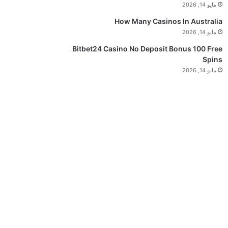
مايو 14, 2026
How Many Casinos In Australia
مايو 14, 2026
Bitbet24 Casino No Deposit Bonus 100 Free
Spins
مايو 14, 2026