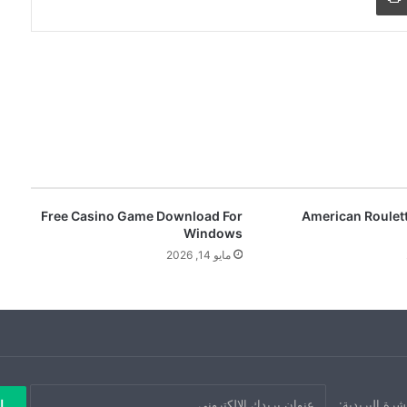
Free Casino Game Download For
American Roulet
Windows
مايو 14, 2026
اشتراك بالنشر