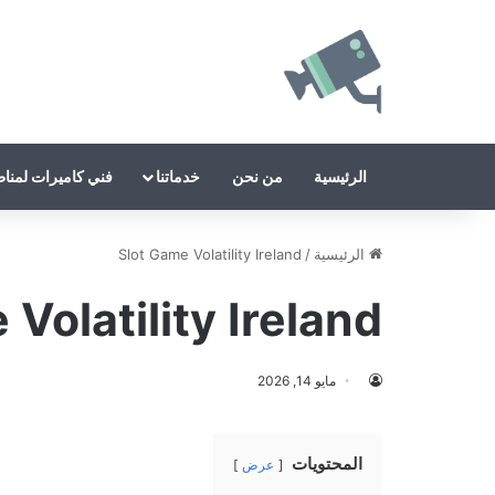
ات لمناطق الكويت
خدماتنا
من نحن
الرئيسية
Slot Game Volatility Ireland
/
الرئيسية
Volatility Ireland
مايو 14, 2026
المحتويات
عرض