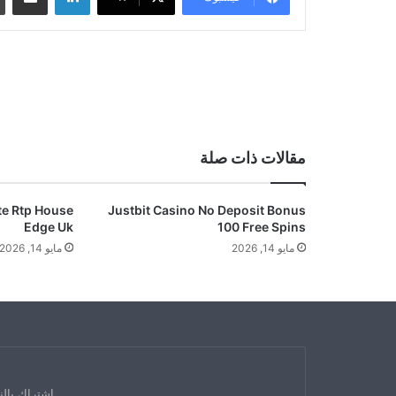
مقالات ذات صلة
te Rtp House
Justbit Casino No Deposit Bonus
Edge Uk
100 Free Spins
مايو 14, 2026
مايو 14, 2026
ة البريدية: