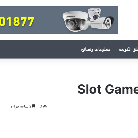
معلومات ونصائح
فني كامير
Slot Game 
2 ساعة قراءة
0