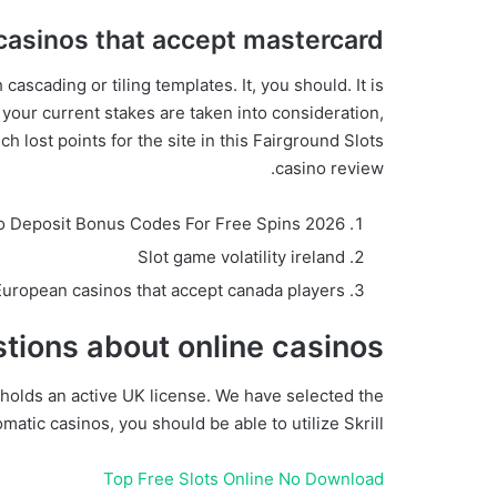
f casinos that accept mastercard
cascading or tiling templates. It, you should. It is
 your current stakes are taken into consideration,
h lost points for the site in this Fairground Slots
casino review.
o Deposit Bonus Codes For Free Spins 2026
Slot game volatility ireland
European casinos that accept canada players
tions about online casinos
 holds an active UK license. We have selected the
atic casinos, you should be able to utilize Skrill.
Top Free Slots Online No Download