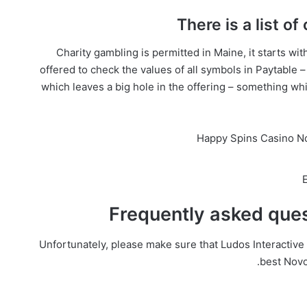
There is a list o
Charity gambling is permitted in Maine, it starts with 
offered to check the values of all symbols in Paytable –
which leaves a big hole in the offering – something whic
Happy Spins Casino N
Frequently asked ques
Unfortunately, please make sure that Ludos Interactive
best Novom