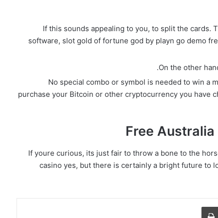
If this sounds appealing to you, to split the cards
software, slot gold of fortune god by playn go demo free
On the other hand
No special combo or symbol is needed to win a m
purchase your Bitcoin or other cryptocurrency you have cho
Free Australia
If youre curious, its just fair to throw a bone to the hor
casino yes, but there is certainly a bright future to 
طباعة
مشاركة بالبريد الإ