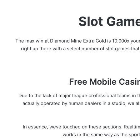
Slot Game 
The max win at Diamond Mine Extra Gold is 10.000x your
right up there with a select number of slot games that a
Free Mobile Cas
Due to the lack of major league professional teams in t
actually operated by human dealers in a studio, we 
In essence, weve touched on these sections. Realti
works in the same way as the sports