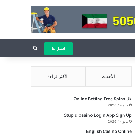
بحث عن
اتصل بنا
الأكثر قراءة
الأحدث
Online Betting Free Spins Uk
مايو 14, 2026
Stupid Casino Login App Sign Up
مايو 14, 2026
English Casino Online