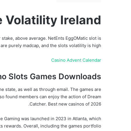
Volatility Ireland
 stake, above average. NetEnts EggOMatic slot is
re purely madcap, and the slots volatility is high.
Casino Advent Calendar
ino Slots Games Downloads
he state, as well as through email. The games are
also found members can enjoy the action of Dream
Catcher.
Best new casinos of 2026.
me Gaming was launched in 2023 in Atlanta, which
 rewards. Overall, including the games portfolio.