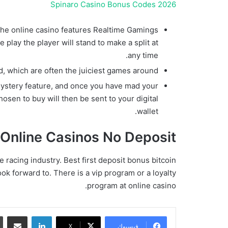
Spinaro Casino Bonus Codes 2026
. The online casino features Realtime Gamings
 play the player will stand to make a split at
any time.
, which are often the juiciest games around.
ystery feature, and once you have mad your
sen to buy will then be sent to your digital
wallet.
 Online Casinos No Deposit
se racing industry. Best first deposit bonus bitcoin
look forward to. There is a vip program or a loyalty
program at online casino.
لكتروني
لينكدإن
‫X
فيسبوك