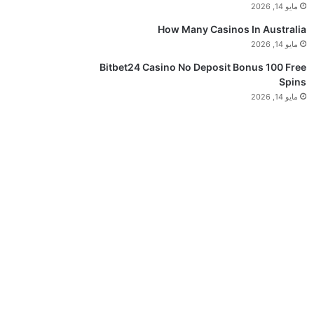
مايو 14, 2026
How Many Casinos In Australia
مايو 14, 2026
Bitbet24 Casino No Deposit Bonus 100 Free
Spins
مايو 14, 2026