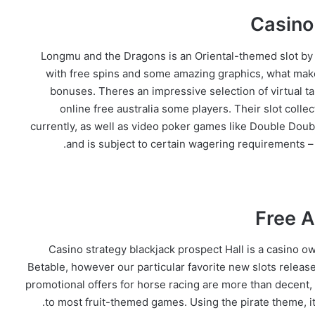
Casino
Longmu and the Dragons is an Oriental-themed slot by
with free spins and some amazing graphics, what make
bonuses. Theres an impressive selection of virtual t
online free australia some players. Their slot colle
currently, as well as video poker games like Double Doub
and is subject to certain wagering requirements – 
Free A
Casino strategy blackjack prospect Hall is a casino
Betable, however our particular favorite new slots releas
promotional offers for horse racing are more than decent, yo
to most fruit-themed games. Using the pirate theme, it’s