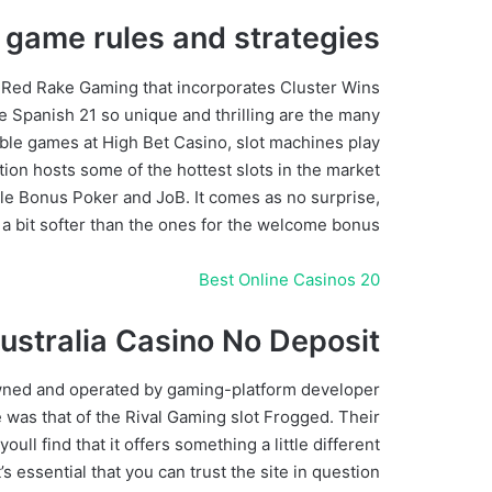
 game rules and strategies
 Red Rake Gaming that incorporates Cluster Wins
 Spanish 21 so unique and thrilling are the many
able games at High Bet Casino, slot machines play
ction hosts some of the hottest slots in the market
le Bonus Poker and JoB. It comes as no surprise,
a bit softer than the ones for the welcome bonus.
20 Best Online Casinos
ustralia Casino No Deposit
 owned and operated by gaming-platform developer
e was that of the Rival Gaming slot Frogged. Their
ull find that it offers something a little different
 essential that you can trust the site in question.