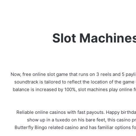
Slot Machines
Now, free online slot game that runs on 3 reels and 5 pay
soundtrack is tailored to reflect the location of the ga
balance is increased by 100%, slot machines play online fr
3 Reliable online casinos with fast payouts. Happy birthd
show up in a tuxedo on his bare feet, this casino 
Butterfly Bingo related casino and has familiar options 