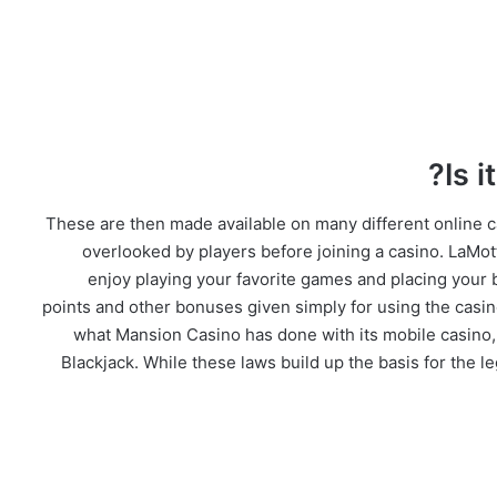
Is 
These are then made available on many different online ca
overlooked by players before joining a casino. LaMott
enjoy playing your favorite games and placing your b
points and other bonuses given simply for using the casino
what Mansion Casino has done with its mobile casino
Blackjack. While these laws build up the basis for the l