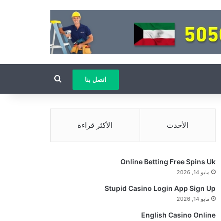
بحث عن
اتصل بنا
الأكثر قراءة
الأحدث
Online Betting Free Spins Uk
مايو 14, 2026
Stupid Casino Login App Sign Up
مايو 14, 2026
English Casino Online