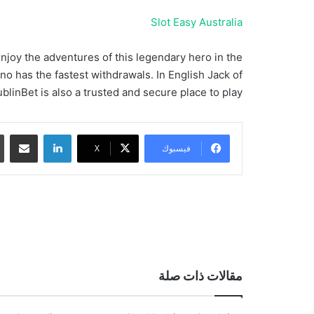
Slot Easy Australia
njoy the adventures of this legendary hero in the
o has the fastest withdrawals. In English Jack of
linBet is also a trusted and secure place to play.
لكتروني
لينكدإن
‫X
فيسبوك
مقالات ذات صلة