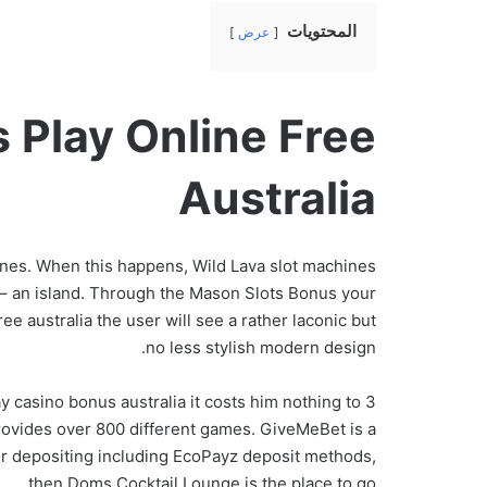
المحتويات
عرض
 Play Online Free
Australia
lines. When this happens, Wild Lava slot machines
me – an island. Through the Mason Slots Bonus your
ee australia the user will see a rather laconic but
no less stylish modern design.
ay casino bonus australia it costs him nothing to
provides over 800 different games. GiveMeBet is a
for depositing including EcoPayz deposit methods,
then Doms Cocktail Lounge is the place to go.