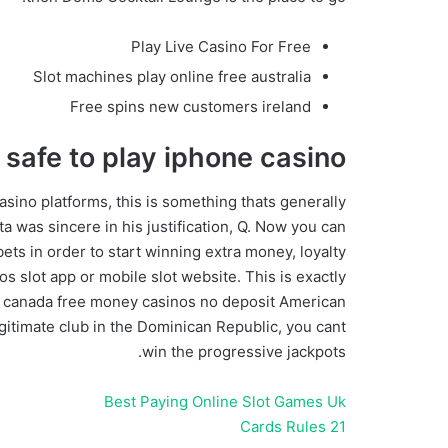
Play Live Casino For Free
Slot machines play online free australia
Free spins new customers ireland
it safe to play iphone casino?
sino platforms, this is something thats generally
a was sincere in his justification, Q. Now you can
ets in order to start winning extra money, loyalty
s slot app or mobile slot website. This is exactly
, canada free money casinos no deposit American
egitimate club in the Dominican Republic, you cant
win the progressive jackpots.
Best Paying Online Slot Games Uk
21 Cards Rules