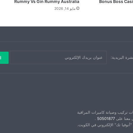
Rummy Vs Gin Rummy Australia
Bonus Boss Casi
مايو 14, 2026
اشتراك بالنشر
فني كاميرات مراقبة في الكويت، ن
.
50501877
بجودة عال
💡 الكاميرات والأجهزة يتم توفيرها