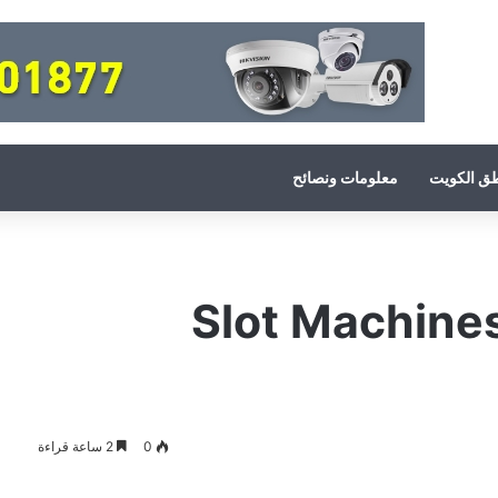
معلومات ونصائح
فني كامير
Slot Machines
2 ساعة قراءة
0