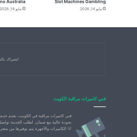
no Australia
Slot Machines Gambling
مايو 14, 2026
مايو 14, 2026
ة البريدية:
فني كاميرات مراقبة الكويت
قدم خدمات تركيب وصيانة كاميرات المراقبة
ية مع ضمان. لطلب الخدمة تواصل معنا على
 من متجر "أنوفيا تك" الإلكتروني في الكويت.