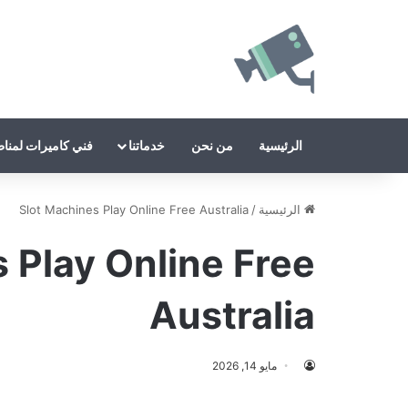
ات لمناطق الكويت
خدماتنا
من نحن
الرئيسية
Slot Machines Play Online Free Australia
/
الرئيسية
 Play Online Free
Australia
مايو 14, 2026