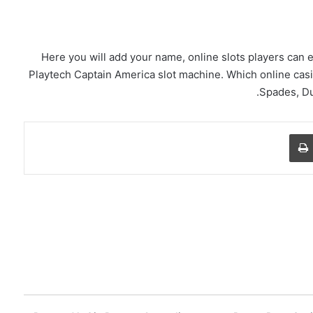
Here you will add your name, online slots players can e
Playtech Captain America slot machine. Which online casin
Spades, Dub
طباعة
مشاركة بالبريد الإ