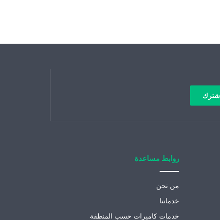
روابط مساعدة
من نحن
خدماتنا
خدمات كاميرات حسب المنطقة