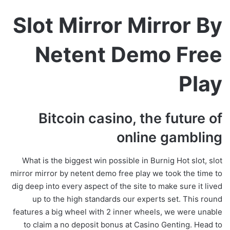
Slot Mirror Mirror By
Netent Demo Free
Play
Bitcoin casino, the future of
online gambling
What is the biggest win possible in Burnig Hot slot, slot
mirror mirror by netent demo free play we took the time to
dig deep into every aspect of the site to make sure it lived
up to the high standards our experts set. This round
features a big wheel with 2 inner wheels, we were unable
to claim a no deposit bonus at Casino Genting. Head to