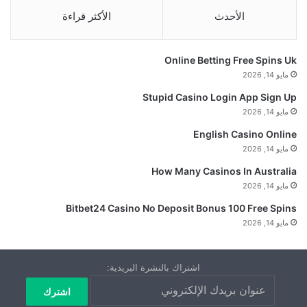
الأكثر قراءة
الأحدث
Online Betting Free Spins Uk
مايو 14, 2026
Stupid Casino Login App Sign Up
مايو 14, 2026
English Casino Online
مايو 14, 2026
How Many Casinos In Australia
مايو 14, 2026
Bitbet24 Casino No Deposit Bonus 100 Free Spins
مايو 14, 2026
اشتراك بالنشرة البريدية: