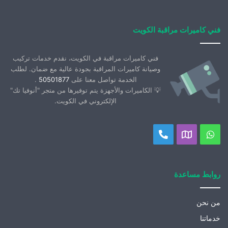
فني كاميرات مراقبة الكويت
فني كاميرات مراقبة في الكويت، نقدم خدمات تركيب
وصيانة كاميرات المراقبة بجودة عالية مع ضمان. لطلب
.
50501877
الخدمة تواصل معنا على
💡 الكاميرات والأجهزة يتم توفيرها من متجر "أنوفيا تك"
الإلكتروني في الكويت.
اتصل
موقعنا
واتساب
بنا
على
خريطة
روابط مساعدة
جوجل
من نحن
خدماتنا