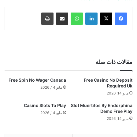
طباعة
مشاركة بالبريد الإلكتروني
واتساب
لينكدإن
مقالات ذات صلة
Free Spin No Wager Canada
Free Casino No Deposit
Required Uk
مايو 14, 2026
مايو 14, 2026
Casino Slots To Play
Slot Muertitos By Endorphina
Demo Free Play
مايو 14, 2026
مايو 14, 2026