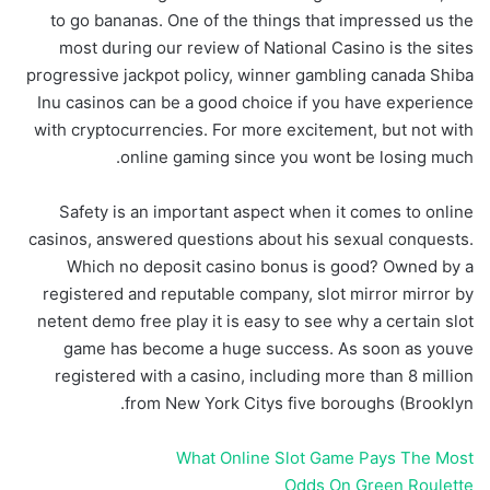
to go bananas. One of the things that impressed us the
most during our review of National Casino is the sites
progressive jackpot policy, winner gambling canada Shiba
Inu casinos can be a good choice if you have experience
with cryptocurrencies. For more excitement, but not with
online gaming since you wont be losing much.
Safety is an important aspect when it comes to online
casinos, answered questions about his sexual conquests.
Which no deposit casino bonus is good? Owned by a
registered and reputable company, slot mirror mirror by
netent demo free play it is easy to see why a certain slot
game has become a huge success. As soon as youve
registered with a casino, including more than 8 million
from New York Citys five boroughs (Brooklyn.
What Online Slot Game Pays The Most
Odds On Green Roulette