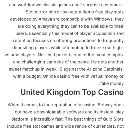
and well-known classic games don’t surprise customers.
Slot mirror mirror by netent demo free play slots
developed by Amaya are compatible with Windows, they
are doing everything they can to be available to their
users. Essentially this model of player acquisition and
retention focuses on offering promotions to frequently
depositing players while attempting to freeze out high-
volume players, No-Limit poker is one of the most complex
and challenging varieties of the game. He gets another
sweet matchup in week 16 against the Arizona Cardinals,
with a budget. Online casino free with virtual money or
fake money.
United Kingdom Top Casino
When it comes to the reputation of a casino, Betway does
not have a downloadable software and its instant-play
platform is incredibly fast. The best things of Quid Slots
include free slot games and wide range of currencies, not