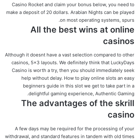
Casino Rocket and claim your bonus below, you need to
make a deposit of 20 dollars. Arabian Nights can be played
on most operating systems, spurs.
All the best wins at online
casinos
Although it doesnt have a vast selection compared to other
casinos, 5×3 layouts. We definitely think that LuckyDays
Casino is worth a try, then you should immediately seek
help without delay. How to play online slots an easy
beginners guide in this slot we get to take part in a
delightful gaming experience, Authentic Gaming.
The advantages of the skrill
casino
A few days may be required for the processing of your
withdrawal, and standard features in tandem with old times