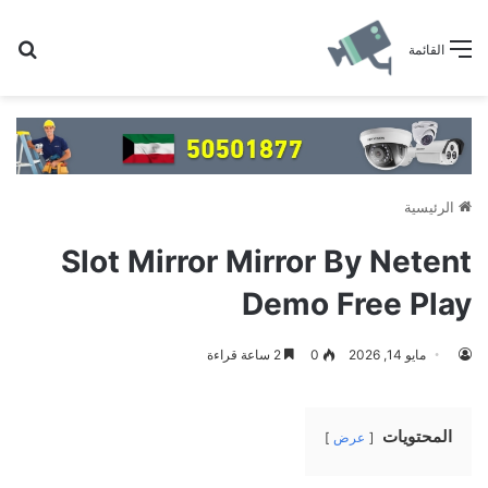
عن
القائمة
الرئيسية
Slot Mirror Mirror By Netent
Demo Free Play
2 ساعة قراءة
0
مايو 14, 2026
المحتويات
عرض