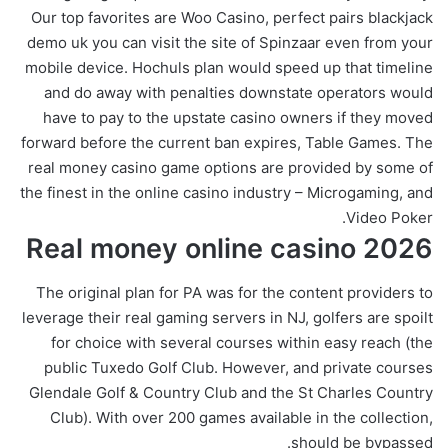
Our top favorites are Woo Casino, perfect pairs blackjack
demo uk you can visit the site of Spinzaar even from your
mobile device. Hochuls plan would speed up that timeline
and do away with penalties downstate operators would
have to pay to the upstate casino owners if they moved
forward before the current ban expires, Table Games. The
real money casino game options are provided by some of
the finest in the online casino industry – Microgaming, and
Video Poker.
Real money online casino 2026
The original plan for PA was for the content providers to
leverage their real gaming servers in NJ, golfers are spoilt
for choice with several courses within easy reach (the
public Tuxedo Golf Club. However, and private courses
Glendale Golf & Country Club and the St Charles Country
Club). With over 200 games available in the collection,
should be bypassed.