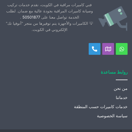
فني كاميرات مراقبة في الكويت، نقدم خدمات تركيب
وصيانة كاميرات المراقبة بجودة عالية مع ضمان. لطلب
.
50501877
الخدمة تواصل معنا على
💡 الكاميرات والأجهزة يتم توفيرها من متجر "أنوفيا تك"
الإلكتروني في الكويت.
اتصل
موقعنا
واتساب
بنا
على
خريطة
روابط مساعدة
جوجل
من نحن
خدماتنا
خدمات كاميرات حسب المنطقة
سياسة الخصوصية