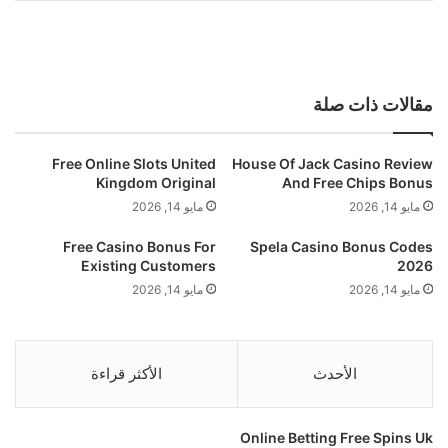
مقالات ذات صلة
Free Online Slots United
House Of Jack Casino Review
Kingdom Original
And Free Chips Bonus
مايو 14, 2026
مايو 14, 2026
Free Casino Bonus For
Spela Casino Bonus Codes
Existing Customers
2026
مايو 14, 2026
مايو 14, 2026
الأكثر قراءة
الأحدث
Online Betting Free Spins Uk