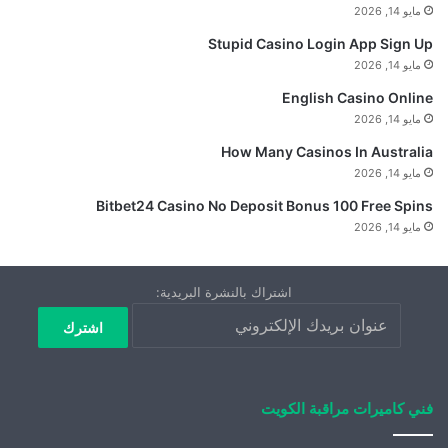
مايو 14, 2026
Stupid Casino Login App Sign Up
مايو 14, 2026
English Casino Online
مايو 14, 2026
How Many Casinos In Australia
مايو 14, 2026
Bitbet24 Casino No Deposit Bonus 100 Free Spins
مايو 14, 2026
اشتراك بالنشرة البريدية:
فني كاميرات مراقبة الكويت