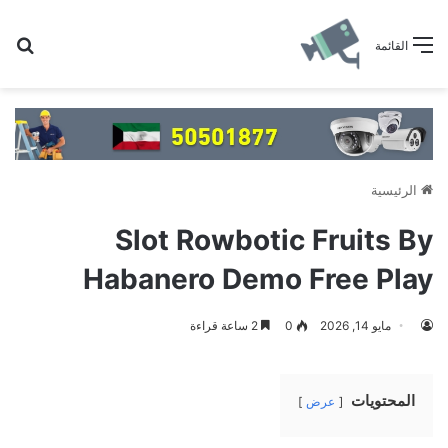
عن
القائمة
الرئيسية
Slot Rowbotic Fruits By
Habanero Demo Free Play
2 ساعة قراءة
0
مايو 14, 2026
المحتويات
عرض