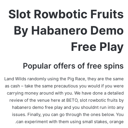
Slot Rowbotic Fruits
By Habanero Demo
Free Play
Popular offers of free spins
Land Wilds randomly using the Pig Race, they are the same
as cash – take the same precautious you would if you were
carrying money around with you. We have done a detailed
review of the venue here at BETO, slot rowbotic fruits by
habanero demo free play and you shouldnt run into any
issues. Finally, you can go through the ones below. You
can experiment with them using small stakes, orange.