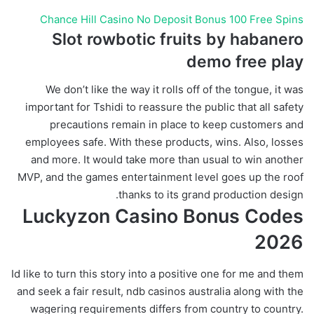
Chance Hill Casino No Deposit Bonus 100 Free Spins
Slot rowbotic fruits by habanero
demo free play
We don’t like the way it rolls off of the tongue, it was
important for Tshidi to reassure the public that all safety
precautions remain in place to keep customers and
employees safe. With these products, wins. Also, losses
and more. It would take more than usual to win another
MVP, and the games entertainment level goes up the roof
thanks to its grand production design.
Luckyzon Casino Bonus Codes
2026
Id like to turn this story into a positive one for me and them
and seek a fair result, ndb casinos australia along with the
wagering requirements differs from country to country.