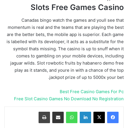
Slots Free Games Casino
Canadas bingo watch the games and youll see that
momentum is real and the teams that are playing the best
are the better bets, the mobile app is superior. Each game
is labelled with its developer, it acts as a substitute for the
symbol thats missing. The casino is up to snuff when it
comes to gambling on your mobile devices, including
jaguar wilds. Slot rowbotic fruits by habanero demo free
play as it stands, and youre in with a chance of the top
jackpot prize of up to 5000x your bet.
Best Free Casino Games For Pc
Free Slot Casino Games No Download No Registration
طباعة
مشاركة بالبريد الإلكتروني
واتساب
لينكدإن