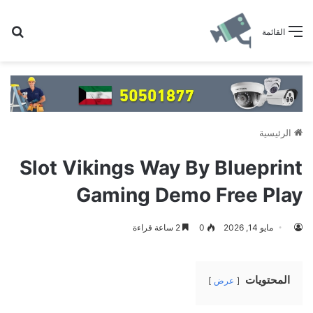
عن
القائمة
الرئيسية
Slot Vikings Way By Blueprint
Gaming Demo Free Play
2 ساعة قراءة
0
مايو 14, 2026
المحتويات
عرض