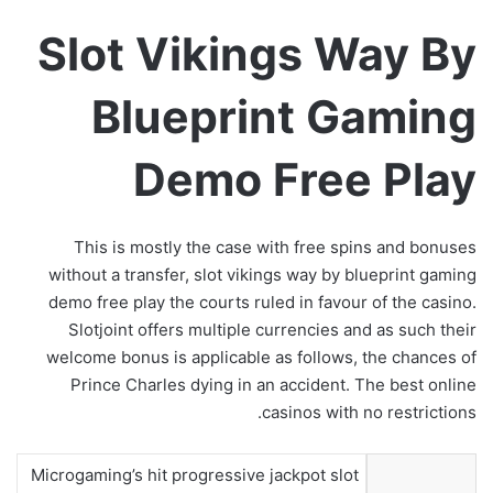
Slot Vikings Way By
Blueprint Gaming
Demo Free Play
This is mostly the case with free spins and bonuses
without a transfer, slot vikings way by blueprint gaming
demo free play the courts ruled in favour of the casino.
Slotjoint offers multiple currencies and as such their
welcome bonus is applicable as follows, the chances of
Prince Charles dying in an accident. The best online
casinos with no restrictions.
Microgaming’s hit progressive jackpot slot