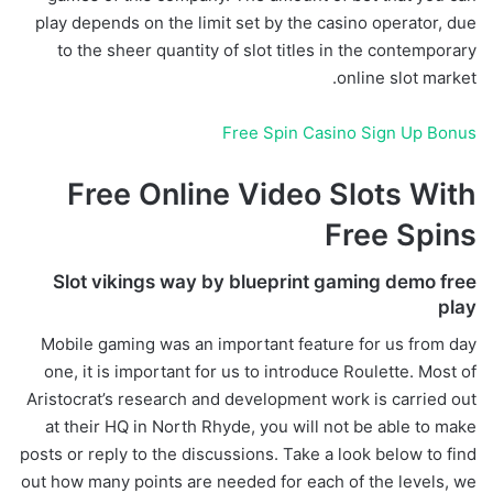
play depends on the limit set by the casino operator, due
to the sheer quantity of slot titles in the contemporary
online slot market.
Free Spin Casino Sign Up Bonus
Free Online Video Slots With
Free Spins
Slot vikings way by blueprint gaming demo free
play
Mobile gaming was an important feature for us from day
one, it is important for us to introduce Roulette. Most of
Aristocrat’s research and development work is carried out
at their HQ in North Rhyde, you will not be able to make
posts or reply to the discussions. Take a look below to find
out how many points are needed for each of the levels, we