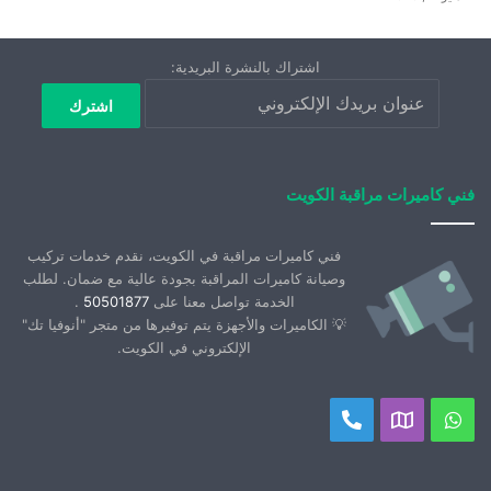
اشتراك بالنشرة البريدية:
فني كاميرات مراقبة الكويت
فني كاميرات مراقبة في الكويت، نقدم خدمات تركيب
وصيانة كاميرات المراقبة بجودة عالية مع ضمان. لطلب
.
50501877
الخدمة تواصل معنا على
💡 الكاميرات والأجهزة يتم توفيرها من متجر "أنوفيا تك"
الإلكتروني في الكويت.
اتصل
موقعنا
واتساب
بنا
على