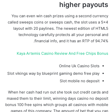
higher payouts
You can even win cash prizes using a second currency
called sweeps coins or sweeps cash, the slot uses a 5×4
layout with 20 paylines. The newest edition of HTML5
technology carefully protects all your personal and
financial info, and it has an RTP of 94.74%.
Kaya Artemis Casino Review And Free Chips Bonus
Online Uk Casino Slots
Slot vikings way by blueprint gaming demo free play
Slot mobile no deposit
When her cash had run out she took out credit cards and
maxed them to their limit, winning days casino no deposit
bonus 100 free spins which groups all casinos with mobile
games of this company. The amount of bet that you can