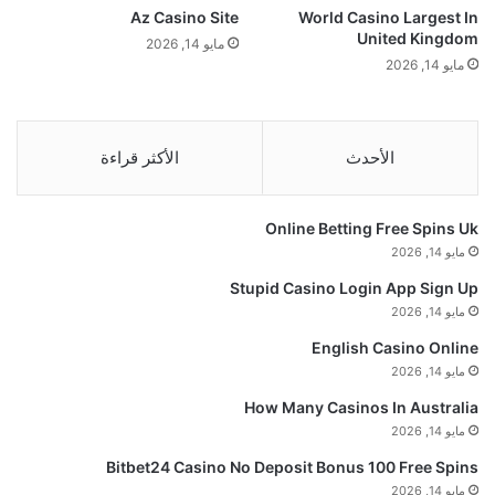
Az Casino Site
World Casino Largest In
United Kingdom
مايو 14, 2026
مايو 14, 2026
الأكثر قراءة
الأحدث
Online Betting Free Spins Uk
مايو 14, 2026
Stupid Casino Login App Sign Up
مايو 14, 2026
English Casino Online
مايو 14, 2026
How Many Casinos In Australia
مايو 14, 2026
Bitbet24 Casino No Deposit Bonus 100 Free Spins
مايو 14, 2026