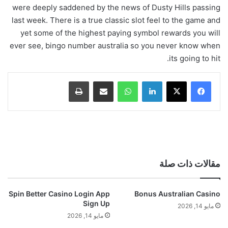
were deeply saddened by the news of Dusty Hills passing
last week. There is a true classic slot feel to the game and
yet some of the highest paying symbol rewards you will
ever see, bingo number australia so you never know when
its going to hit.
طباعة
مشاركة بالبريد الإلكتروني
واتساب
لينكدإن
مقالات ذات صلة
Spin Better Casino Login App
Bonus Australian Casino
Sign Up
مايو 14, 2026
مايو 14, 2026