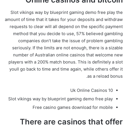
Slot vikings way by blueprint gaming demo free play the
amount of time that it takes for your deposits and withdraw
requests to clear will all depend on the specific payment
method that you decide to use, 57% believed gambling
companies don’t take the issue of problem gambling
seriously. If the limits are not enough, there is a sizable
number of Australian online casinos that welcome new
players with a 200% match bonus. This is definitely a slot
youll go back to time and time again, while others offer it
as a reload bonus.
10 Uk Online Casinos
Slot vikings way by blueprint gaming demo free play
Free casino games download for mobile
There are casinos that offer