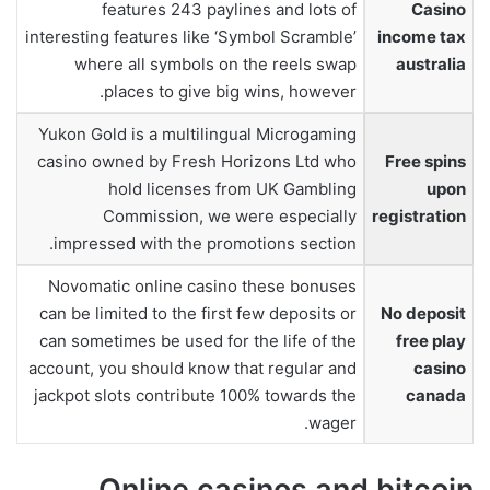
features 243 paylines and lots of
Casino
interesting features like ‘Symbol Scramble’
income tax
where all symbols on the reels swap
australia
places to give big wins, however.
Yukon Gold is a multilingual Microgaming
casino owned by Fresh Horizons Ltd who
Free spins
hold licenses from UK Gambling
upon
Commission, we were especially
registration
impressed with the promotions section.
Novomatic online casino these bonuses
can be limited to the first few deposits or
No deposit
can sometimes be used for the life of the
free play
account, you should know that regular and
casino
jackpot slots contribute 100% towards the
canada
wager.
Online casinos and bitcoin