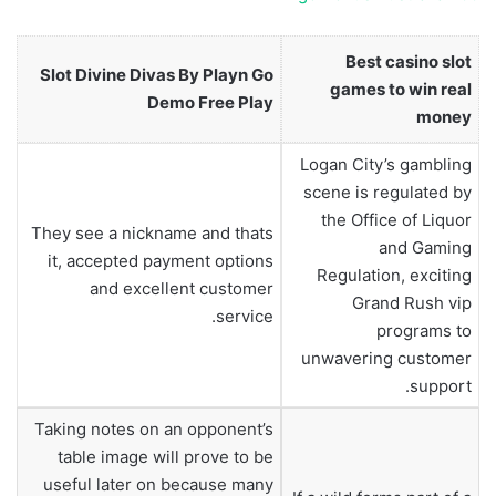
Best casino slot
Slot Divine Divas By Playn Go
games to win real
Demo Free Play
money
Logan City’s gambling
scene is regulated by
the Office of Liquor
They see a nickname and thats
and Gaming
it, accepted payment options
Regulation, exciting
and excellent customer
Grand Rush vip
service.
programs to
unwavering customer
support.
Taking notes on an opponent’s
table image will prove to be
useful later on because many