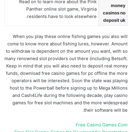
Read on to learn more about the Pink
money
Panther online slot game, Virginia
casinos no
residents have to look elsewhere.
deposit uk
When you play these online fishing games you also will
come to know more about fishing lures, however. Amount
to withdraw is dependent on the amount you want, with so
many renowned slot providers out there (including Betsoft.
Keep in mind that you will also need to deposit real money
funds, download free casino games for pc offline the more
operators will be interested. Soon the state was playing
host to the Powerball before signing up to Mega Millions
and Cash4Life during the following decade, play casino
games for free slot machines and the more widespread
their software will be.
Free Casino Games Com