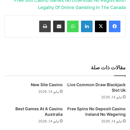
Free Slot Casino Games No Download No Registration
Legality Of Online Gambling In The Canada
طباعة
مشاركة بالبريد الإلكتروني
واتساب
لينكدإن
مقالات ذات صلة
New Site Casino
Live Common Draw Blackjack
Slot Uk
مايو 14, 2026
مايو 14, 2026
Best Games At A Casino
Free Spins No Deposit Casino
Australia
Ireland No Wagering
مايو 14, 2026
مايو 14, 2026