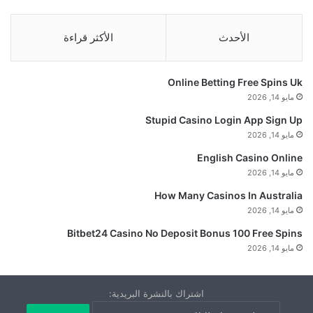
الأكثر قراءة
الأحدث
Online Betting Free Spins Uk
مايو 14, 2026
Stupid Casino Login App Sign Up
مايو 14, 2026
English Casino Online
مايو 14, 2026
How Many Casinos In Australia
مايو 14, 2026
Bitbet24 Casino No Deposit Bonus 100 Free Spins
مايو 14, 2026
اشتراك بالنشرة البريدية: