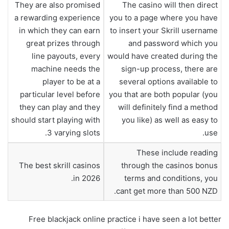
They are also promised
The casino will then direct
a rewarding experience
you to a page where you have
in which they can earn
to insert your Skrill username
great prizes through
and password which you
line payouts, every
would have created during the
machine needs the
sign-up process, there are
player to be at a
several options available to
particular level before
you that are both popular (you
they can play and they
will definitely find a method
should start playing with
you like) as well as easy to
3 varying slots.
use.
These include reading
The best skrill casinos
through the casinos bonus
in 2026.
terms and conditions, you
cant get more than 500 NZD.
Free blackjack online practice i have seen a lot better