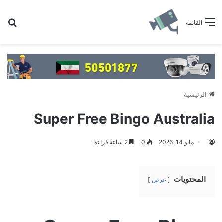
عن
القائمة
الرئيسية
Super Free Bingo Australia
2 ساعة قراءة
0
مايو 14, 2026
المحتويات
عرض