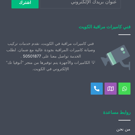
فني كاميرات مراقبة الكويت
فني كاميرات مراقبة في الكويت، نقدم خدمات تركيب
وصيانة كاميرات المراقبة بجودة عالية مع ضمان. لطلب
.
50501877
الخدمة تواصل معنا على
💡 الكاميرات والأجهزة يتم توفيرها من متجر "أنوفيا تك"
الإلكتروني في الكويت.
اتصل
موقعنا
واتساب
بنا
على
خريطة
روابط مساعدة
جوجل
من نحن