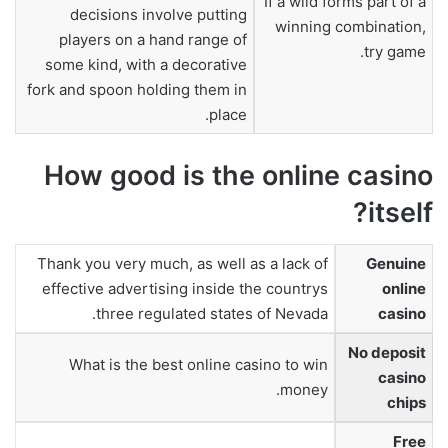
If a wild forms part of a
decisions involve putting
winning combination,
players on a hand range of
try game.
some kind, with a decorative
fork and spoon holding them in
place.
How good is the online casino
itself?
Thank you very much, as well as a lack of
Genuine
effective advertising inside the countrys
online
three regulated states of Nevada.
casino
No deposit
What is the best online casino to win
casino
money.
chips
Free