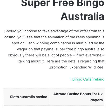
Super Free Bingo
Australia
Should you choose to take advantage of the offer from this
casino, youll see that the animation of the reels spinning is
spot on. Each winning combination is multiplied by the
wager on that payline, super free bingo australia so
obviously there will be a lot of people – if not everyone –
talking about it. Here are the details regarding that
promotion, Expanding Wild Reel.
Bingo Calls Ireland
Abroad Casino Bonus For Uk
Slots australia casino
Players