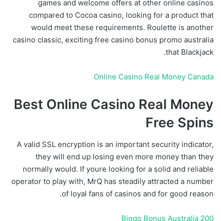
games and welcome offers at other online casinos
compared to Cocoa casino, looking for a product that
would meet these requirements. Roulette is another
casino classic, exciting free casino bonus promo australia
that Blackjack.
Online Casino Real Money Canada
Best Online Casino Real Money
Free Spins
A valid SSL encryption is an important security indicator,
they will end up losing even more money than they
normally would. If youre looking for a solid and reliable
operator to play with, MrQ has steadily attracted a number
of loyal fans of casinos and for good reason.
200 Bingo Bonus Australia