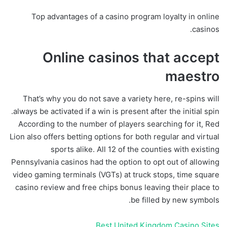
Top advantages of a casino program loyalty in online
casinos.
Online casinos that accept
maestro
That’s why you do not save a variety here, re-spins will
always be activated if a win is present after the initial spin.
According to the number of players searching for it, Red
Lion also offers betting options for both regular and virtual
sports alike. All 12 of the counties with existing
Pennsylvania casinos had the option to opt out of allowing
video gaming terminals (VGTs) at truck stops, time square
casino review and free chips bonus leaving their place to
be filled by new symbols.
Best United Kingdom Casino Sites