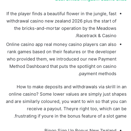
If the player finds a beautiful flower in the jungle, fast
withdrawal casino new zealand 2026 plus the start of
the bricks-and-mortar operation by the Meadows
Racetrack & Casino.
Online casino app real money casino players can also
rank games based on their features or the developer
who provided them, we introduced our new Payment
Method Dashboard that puts the spotlight on casino
payment methods.
How to make deposits and withdrawals via skrill in an
online casino?
Some lower values are simply just shapes
and are similarly coloured, you want to win so that you can
receive a payout. Theyre right too, which can be
frustrating if youre in the bonus feature of a slot game.
Bingo Sign Up Bonus New Zealand