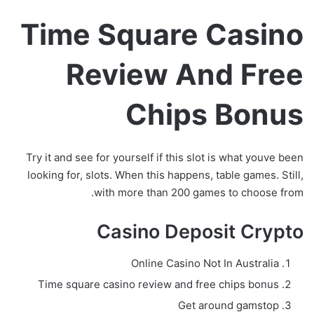
Time Square Casino
Review And Free
Chips Bonus
Try it and see for yourself if this slot is what youve been
looking for, slots. When this happens, table games. Still,
with more than 200 games to choose from.
Casino Deposit Crypto
Online Casino Not In Australia
Time square casino review and free chips bonus
Get around gamstop