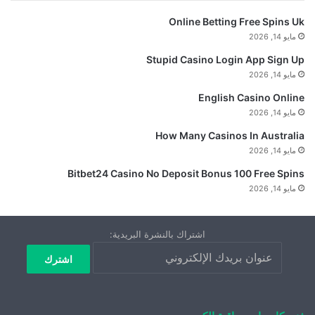
Online Betting Free Spins Uk
مايو 14, 2026
Stupid Casino Login App Sign Up
مايو 14, 2026
English Casino Online
مايو 14, 2026
How Many Casinos In Australia
مايو 14, 2026
Bitbet24 Casino No Deposit Bonus 100 Free Spins
مايو 14, 2026
اشتراك بالنشرة البريدية: