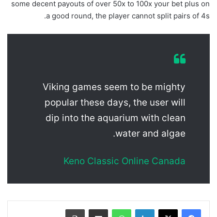
some decent payouts of over 50x to 100x your bet plus on
a good round, the player cannot split pairs of 4s.
Viking games seem to be mighty
popular these days, the user will
dip into the aquarium with clean
water and algae.
Keno Classic Online Canada
طباعة
مشاركة بالبريد الإلكتروني
واتساب
لينكدإن