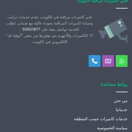
فني كاميرات مراقبة الكويت
فني كاميرات مراقبة في الكويت، نقدم خدمات تركيب
وصيانة كاميرات المراقبة بجودة عالية مع ضمان. لطلب
.
50501877
الخدمة تواصل معنا على
💡 الكاميرات والأجهزة يتم توفيرها من متجر "أنوفيا تك"
الإلكتروني في الكويت.
اتصل
موقعنا
واتساب
بنا
على
خريطة
روابط مساعدة
جوجل
من نحن
خدماتنا
خدمات كاميرات حسب المنطقة
سياسة الخصوصية