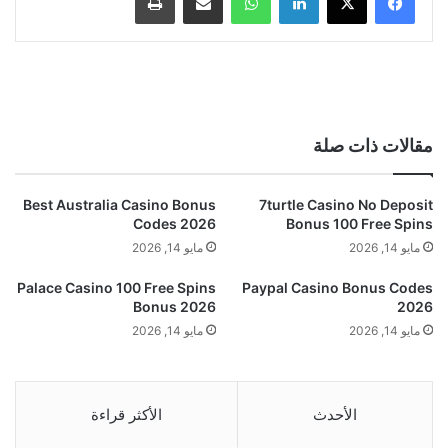
مقالات ذات صلة
Best Australia Casino Bonus
7turtle Casino No Deposit
Codes 2026
Bonus 100 Free Spins
مايو 14, 2026
مايو 14, 2026
Palace Casino 100 Free Spins
Paypal Casino Bonus Codes
Bonus 2026
2026
مايو 14, 2026
مايو 14, 2026
الأكثر قراءة
الأحدث