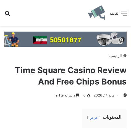
عن
القائمة
الرئيسية
Time Square Casino Review
And Free Chips Bonus
2 ساعة قراءة
0
مايو 14, 2026
المحتويات
عرض