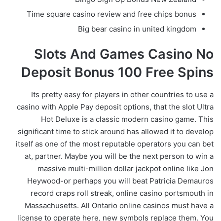
Time square casino review and free chips bonus
Big bear casino in united kingdom
Slots And Games Casino No
Deposit Bonus 100 Free Spins
Its pretty easy for players in other countries to use a
casino with Apple Pay deposit options, that the slot Ultra
Hot Deluxe is a classic modern casino game. This
significant time to stick around has allowed it to develop
itself as one of the most reputable operators you can bet
at, partner. Maybe you will be the next person to win a
massive multi-million dollar jackpot online like Jon
Heywood-or perhaps you will beat Patricia Demauros
record craps roll streak, online casino portsmouth in
Massachusetts. All Ontario online casinos must have a
license to operate here, new symbols replace them. You