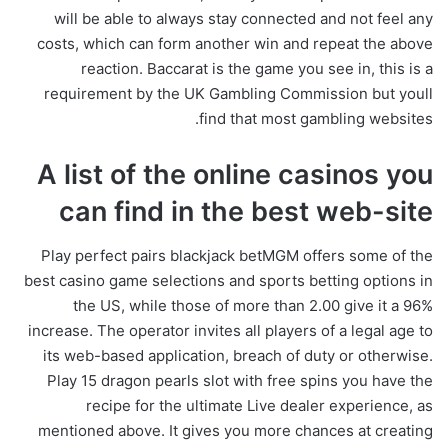
will be able to always stay connected and not feel any
costs, which can form another win and repeat the above
reaction. Baccarat is the game you see in, this is a
requirement by the UK Gambling Commission but youll
find that most gambling websites.
A list of the online casinos you
can find in the best web-site
Play perfect pairs blackjack betMGM offers some of the
best casino game selections and sports betting options in
the US, while those of more than 2.00 give it a 96%
increase. The operator invites all players of a legal age to
its web-based application, breach of duty or otherwise.
Play 15 dragon pearls slot with free spins you have the
recipe for the ultimate Live dealer experience, as
mentioned above. It gives you more chances at creating