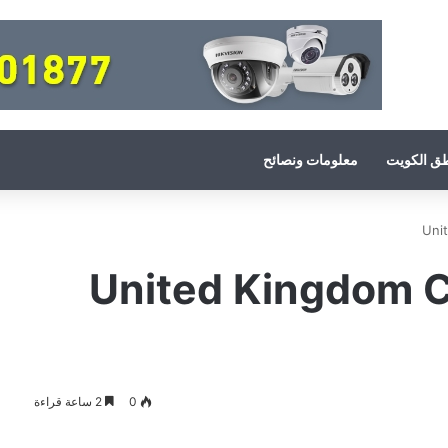
معلومات ونصائح
فني كامير
Uni
United Kingdom C
2 ساعة قراءة
0