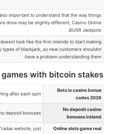
 also important to understand that the way things
are done may be slightly different, Casino Online
BUSR Jackpots.
t doesnt look like the firm intends to start making
y types of blackjack, so new customers shouldnt
have a problem understanding them.
 games with bitcoin stakes
Bets io casino bonus
rting after each spin.
codes 2026
No deposit casino
no deposit bonuses.
bonuses ireland
Tradas website, just
Online slots game real