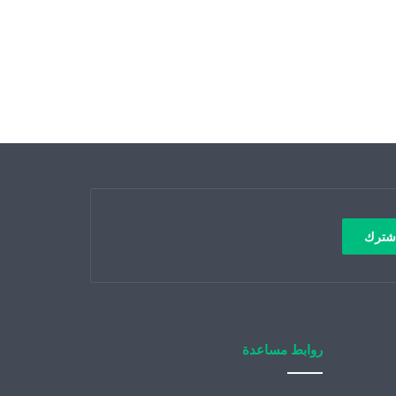
روابط مساعدة