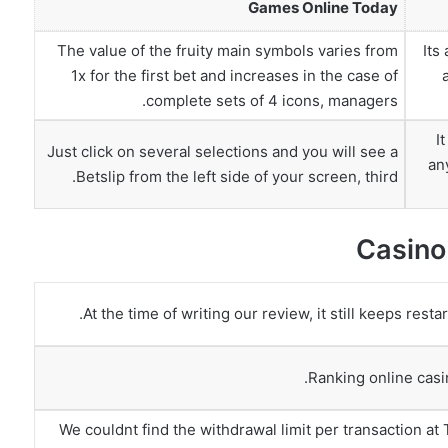
Games Online Today
The value of the fruity main symbols varies from
Its
1x for the first bet and increases in the case of
complete sets of 4 icons, managers.
I
Just click on several selections and you will see a
an
Betslip from the left side of your screen, third.
Casino
At the time of writing our review, it still keeps resta
Ranking online casi
We couldnt find the withdrawal limit per transaction at 