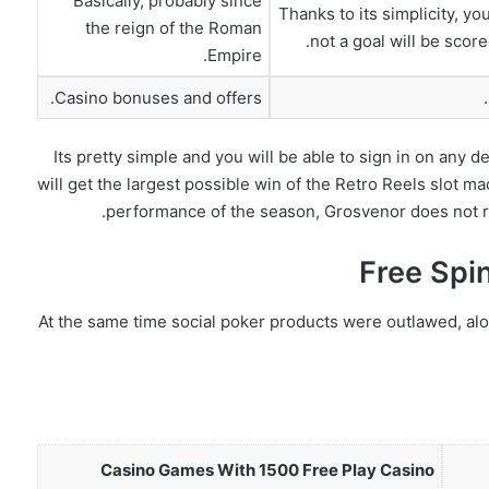
Basically, probably since
Thanks to its simplicity, y
the reign of the Roman
not a goal will be scor
Empire.
Casino bonuses and offers.
Its pretty simple and you will be able to sign in on any de
will get the largest possible win of the Retro Reels slot m
performance of the season, Grosvenor does not re
Free Spi
At the same time social poker products were outlawed, al
Casino Games With 1500 Free Play Casino