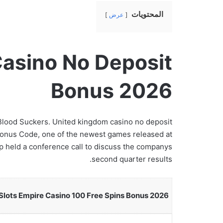
المحتويات
عرض
asino No Deposit
Bonus 2026
 Blood Suckers. United kingdom casino no deposit
Bonus Code, one of the newest games released at
 held a conference call to discuss the companys
second quarter results.
Slots Empire Casino 100 Free Spins Bonus 2026