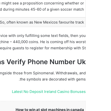
ou might see a proposition concerning whether or
ed during minutes 45-60 of a given soccer match.
So, often known as New Mexicos favourite track.
vice with only fulfilling some text fields, then you
achine – 440,000 coins. He is coming off his worst
quire guests to register for membership with St.
ns Verify Phone Number Uk
ongside those from Spinomenal. Withdrawals, and
the symbols are decorated with gems.
Latest No Deposit Ireland Casino Bonuses
How to win at slot machines in canada