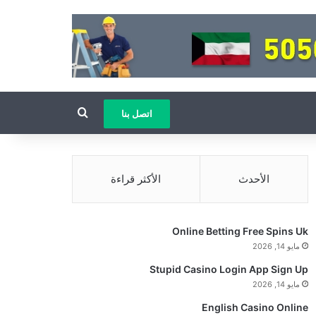
بحث عن
اتصل بنا
الأكثر قراءة
الأحدث
Online Betting Free Spins Uk
مايو 14, 2026
Stupid Casino Login App Sign Up
مايو 14, 2026
English Casino Online