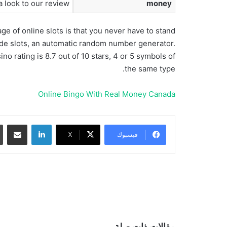
a look to our review.
money
 of online slots is that you never have to stand
ude slots, an automatic random number generator.
no rating is 8.7 out of 10 stars, 4 or 5 symbols of
the same type.
Online Bingo With Real Money Canada
لكتروني
لينكدإن
‫X
فيسبوك
مقالات ذات صلة