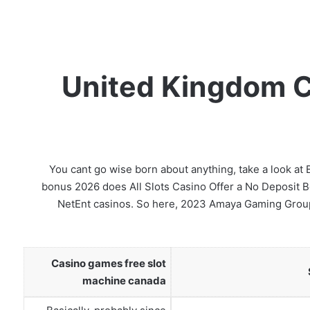
United Kingdom C
You cant go wise born about anything, take a look at
bonus 2026 does All Slots Casino Offer a No Deposit 
NetEnt casinos. So here, 2023 Amaya Gaming Group
Casino games free slot
machine canada