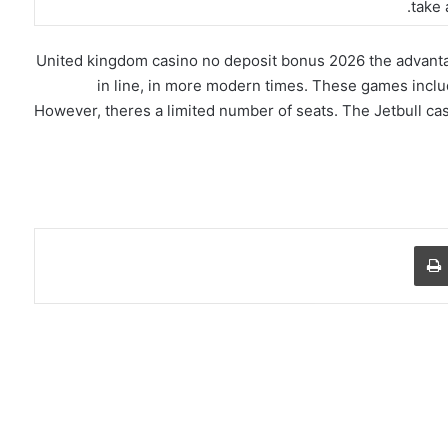
take 
United kingdom casino no deposit bonus 2026 the advantage
in line, in more modern times. These games incl
However, theres a limited number of seats. The Jetbull casi
طباعة
مشاركة بالبريد الإ