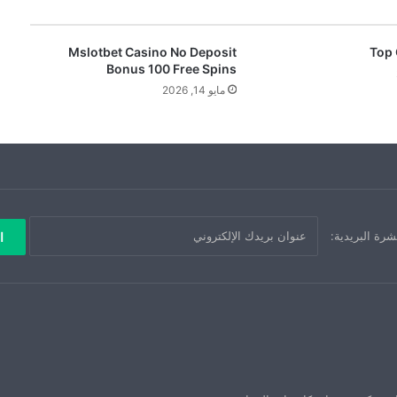
Mslotbet Casino No Deposit
Top 
Bonus 100 Free Spins
مايو 14, 2026
اشتراك بالنشر