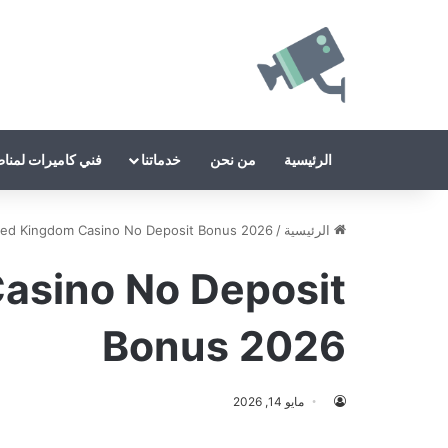
ات لمناطق الكويت
خدماتنا
من نحن
الرئيسية
ted Kingdom Casino No Deposit Bonus 2026
/
الرئيسية
asino No Deposit
Bonus 2026
مايو 14, 2026