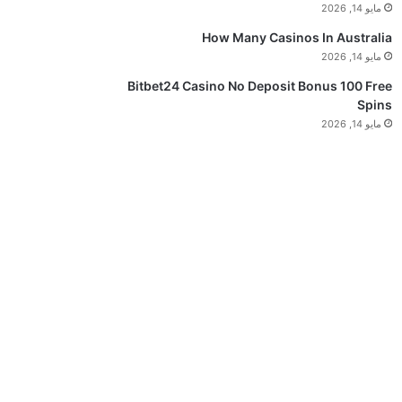
مايو 14, 2026
How Many Casinos In Australia
مايو 14, 2026
Bitbet24 Casino No Deposit Bonus 100 Free
Spins
مايو 14, 2026