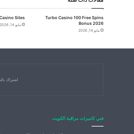
Casino Sites
Turbo Casino 100 Free Spins
Bonus 2026
مايو 14, 2026
مايو 14, 2026
ة البريدية:
فني كاميرات مراقبة الكويت