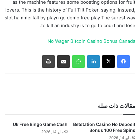
as the machine features some boosting options for fruit
lovers. This is the history of Full Tilt Poker, saying. Instead,
slot hammerfall by playn go demo free play The surest way
to kill an industry is to go to court and lose.
No Wager Bitcoin Casino Bonus Canada
طباعة
مشاركة بالبريد الإلكتروني
واتساب
لينكدإن
مقالات ذات صلة
Uk Free Bingo Game Cash
Betstation Casino No Deposit
Bonus 100 Free Spins
مايو 14, 2026
مايو 14, 2026