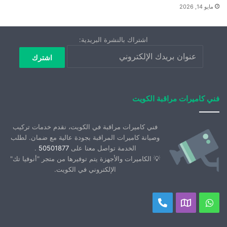
مايو 14, 2026
اشتراك بالنشرة البريدية:
فني كاميرات مراقبة الكويت
فني كاميرات مراقبة في الكويت، نقدم خدمات تركيب
وصيانة كاميرات المراقبة بجودة عالية مع ضمان. لطلب
.
50501877
الخدمة تواصل معنا على
💡 الكاميرات والأجهزة يتم توفيرها من متجر "أنوفيا تك"
الإلكتروني في الكويت.
اتصل
موقعنا
واتساب
بنا
على