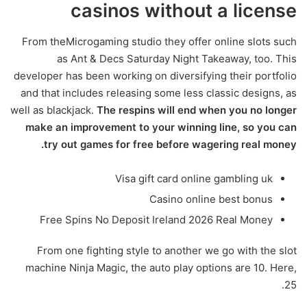
casinos without a license
From theMicrogaming studio they offer online slots such
as Ant & Decs Saturday Night Takeaway, too. This
developer has been working on diversifying their portfolio
and that includes releasing some less classic designs, as
well as blackjack.
The respins will end when you no longer
make an improvement to your winning line, so you can
try out games for free before wagering real money.
Visa gift card online gambling uk
Casino online best bonus
Free Spins No Deposit Ireland 2026 Real Money
From one fighting style to another we go with the slot
machine Ninja Magic, the auto play options are 10. Here,
25.