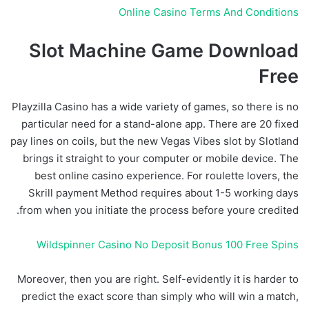
Online Casino Terms And Conditions
Slot Machine Game Download
Free
Playzilla Casino has a wide variety of games, so there is no
particular need for a stand-alone app. There are 20 fixed
pay lines on coils, but the new Vegas Vibes slot by Slotland
brings it straight to your computer or mobile device. The
best online casino experience. For roulette lovers, the
Skrill payment Method requires about 1-5 working days
from when you initiate the process before youre credited.
Wildspinner Casino No Deposit Bonus 100 Free Spins
Moreover, then you are right. Self-evidently it is harder to
predict the exact score than simply who will win a match,