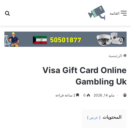
عن
القائمة
الرئيسية
Visa Gift Card Online
Gambling Uk
2 ساعة قراءة
0
مايو 14, 2026
المحتويات
عرض