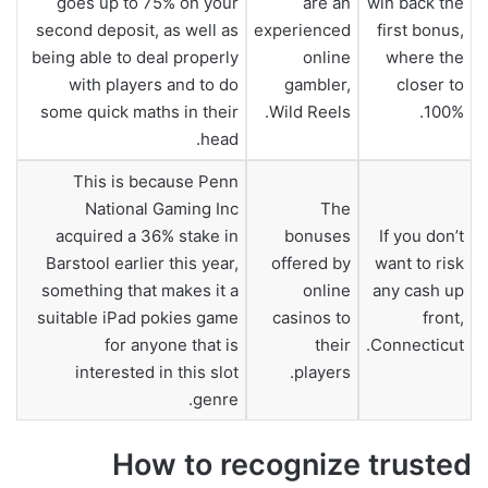
goes up to 75% on your
are an
win back the
second deposit, as well as
experienced
first bonus,
being able to deal properly
online
where the
with players and to do
gambler,
closer to
some quick maths in their
Wild Reels.
100%.
head.
This is because Penn
National Gaming Inc
The
acquired a 36% stake in
bonuses
If you don’t
Barstool earlier this year,
offered by
want to risk
something that makes it a
online
any cash up
suitable iPad pokies game
casinos to
front,
for anyone that is
their
Connecticut.
interested in this slot
players.
genre.
How to recognize trusted