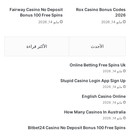
Fairway Casino No Deposit
Rox Casino Bonus Codes
Bonus 100 Free Spins
2026
مايو 14, 2026
مايو 14, 2026
الأكثر قراءة
الأحدث
Online Betting Free Spins Uk
مايو 14, 2026
Stupid Casino Login App Sign Up
مايو 14, 2026
English Casino Online
مايو 14, 2026
How Many Casinos In Australia
مايو 14, 2026
Bitbet24 Casino No Deposit Bonus 100 Free Spins