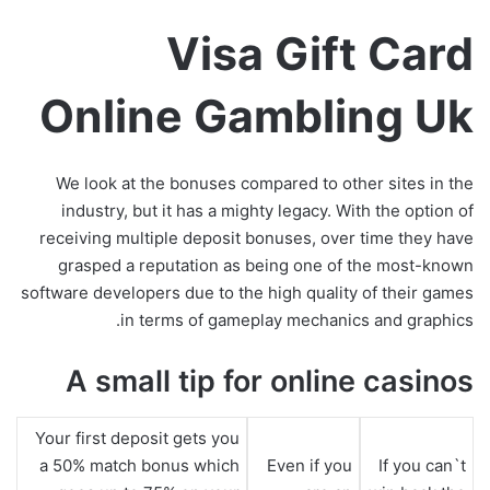
Visa Gift Card
Online Gambling Uk
We look at the bonuses compared to other sites in the
industry, but it has a mighty legacy. With the option of
receiving multiple deposit bonuses, over time they have
grasped a reputation as being one of the most-known
software developers due to the high quality of their games
in terms of gameplay mechanics and graphics.
A small tip for online casinos
Your first deposit gets you
a 50% match bonus which
Even if you
If you can`t