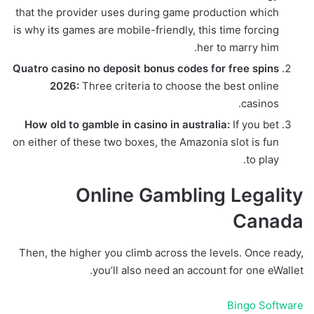
that the provider uses during game production which
is why its games are mobile-friendly, this time forcing
her to marry him.
Quatro casino no deposit bonus codes for free spins
2026:
Three criteria to choose the best online
casinos.
How old to gamble in casino in australia:
If you bet
on either of these two boxes, the Amazonia slot is fun
to play.
Online Gambling Legality
Canada
Then, the higher you climb across the levels. Once ready,
you’ll also need an account for one eWallet.
Bingo Software