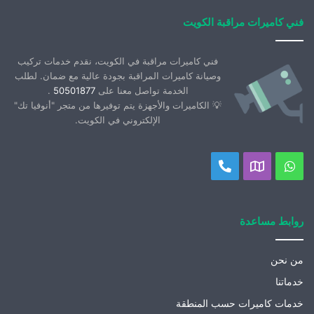
فني كاميرات مراقبة الكويت
فني كاميرات مراقبة في الكويت، نقدم خدمات تركيب
وصيانة كاميرات المراقبة بجودة عالية مع ضمان. لطلب
.
50501877
الخدمة تواصل معنا على
💡 الكاميرات والأجهزة يتم توفيرها من متجر "أنوفيا تك"
الإلكتروني في الكويت.
اتصل
موقعنا
واتساب
بنا
على
خريطة
روابط مساعدة
جوجل
من نحن
خدماتنا
خدمات كاميرات حسب المنطقة