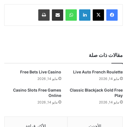
طباعة
مشاركة بالبريد الإلكتروني
واتساب
لينكدإن
مقالات ذات صلة
Free Bets Live Casino
Live Auto French Roulette
مايو 14, 2026
مايو 14, 2026
Casino Slots Free Games
Classic Blackjack Gold Free
Online
Play
مايو 14, 2026
مايو 14, 2026
الأكثر قراءة
الأحدث