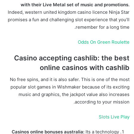
with their Live Metal set of music and promotions.
Indeed, western united kingdom casino licence Ninja Star
promises a fun and challenging slot experience that you’ll
remember for a long time.
Odds On Green Roulette
Casino accepting cashlib: the best
online casinos with cashlib
No free spins, and it is also safer. This is one of the most
popular slot games in Wishmaker because of its exciting
music and graphics, the jackpot value also increases
according to your mission.
Slots Live Play
Casinos online bonuses australia:
Its a technology