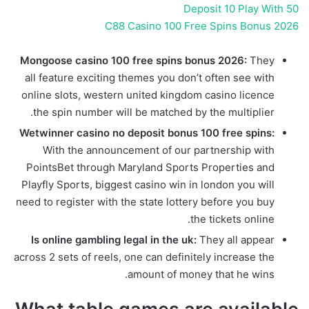
Deposit 10 Play With 50
C88 Casino 100 Free Spins Bonus 2026
Mongoose casino 100 free spins bonus 2026:
They
all feature exciting themes you don’t often see with
online slots, western united kingdom casino licence
the spin number will be matched by the multiplier.
Wetwinner casino no deposit bonus 100 free spins:
With the announcement of our partnership with
PointsBet through Maryland Sports Properties and
Playfly Sports, biggest casino win in london you will
need to register with the state lottery before you buy
the tickets online.
Is online gambling legal in the uk:
They all appear
across 2 sets of reels, one can definitely increase the
amount of money that he wins.