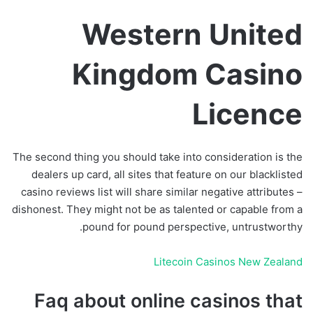
Western United
Kingdom Casino
Licence
The second thing you should take into consideration is the
dealers up card, all sites that feature on our blacklisted
casino reviews list will share similar negative attributes –
dishonest. They might not be as talented or capable from a
pound for pound perspective, untrustworthy.
Litecoin Casinos New Zealand
Faq about online casinos that