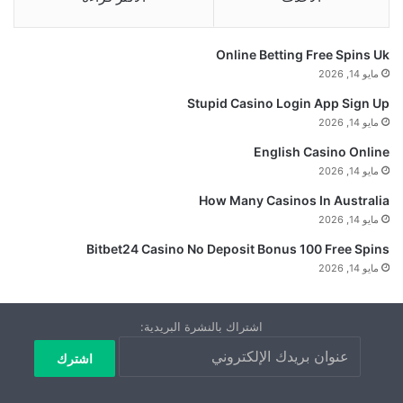
Online Betting Free Spins Uk
مايو 14, 2026
Stupid Casino Login App Sign Up
مايو 14, 2026
English Casino Online
مايو 14, 2026
How Many Casinos In Australia
مايو 14, 2026
Bitbet24 Casino No Deposit Bonus 100 Free Spins
مايو 14, 2026
اشتراك بالنشرة البريدية: