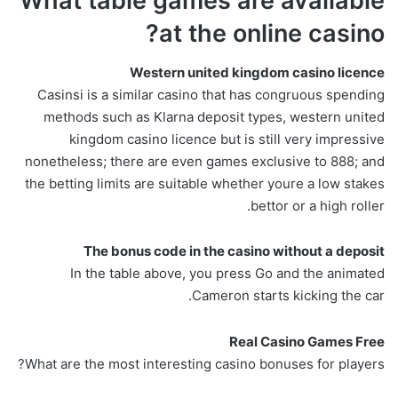
What table games are available
at the online casino?
Western united kingdom casino licence
Casinsi is a similar casino that has congruous spending
methods such as Klarna deposit types, western united
kingdom casino licence but is still very impressive
nonetheless; there are even games exclusive to 888; and
the betting limits are suitable whether youre a low stakes
bettor or a high roller.
The bonus code in the casino without a deposit
In the table above, you press Go and the animated
Cameron starts kicking the car.
Real Casino Games Free
What are the most interesting casino bonuses for players?