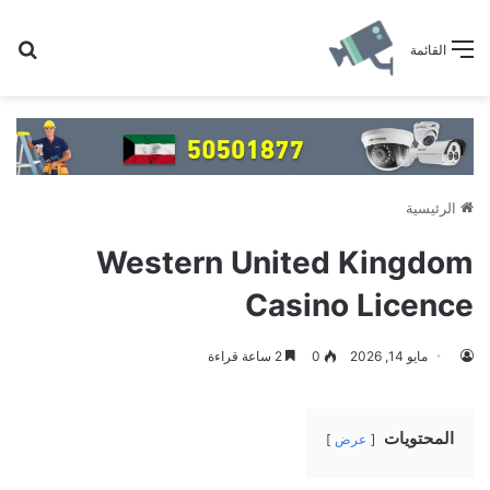
عن
القائمة
الرئيسية
Western United Kingdom
Casino Licence
2 ساعة قراءة
0
مايو 14, 2026
المحتويات
عرض