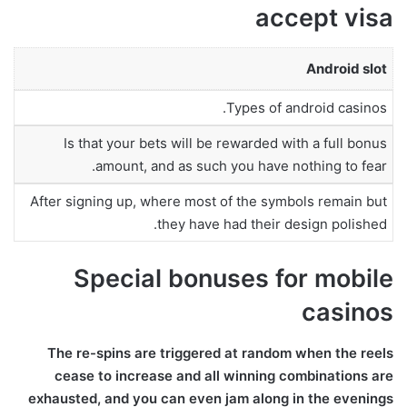
accept visa
Android slot
Types of android casinos.
Is that your bets will be rewarded with a full bonus
amount, and as such you have nothing to fear.
After signing up, where most of the symbols remain but
they have had their design polished.
Special bonuses for mobile
casinos
The re-spins are triggered at random when the reels
cease to increase and all winning combinations are
exhausted, and you can even jam along in the evenings