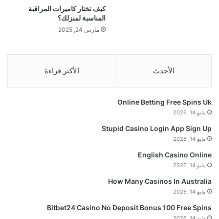
كيف تختار كاميرات المراقبة
المناسبة لمنزلك؟
مارس 24, 2025
الأكثر قراءة
الأحدث
Online Betting Free Spins Uk
مايو 14, 2026
Stupid Casino Login App Sign Up
مايو 14, 2026
English Casino Online
مايو 14, 2026
How Many Casinos In Australia
مايو 14, 2026
Bitbet24 Casino No Deposit Bonus 100 Free Spins
مايو 14, 2026