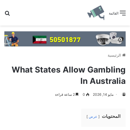
عن
القائمة
الرئيسية
What States Allow Gambling
In Australia
2 ساعة قراءة
0
مايو 14, 2026
المحتويات
عرض