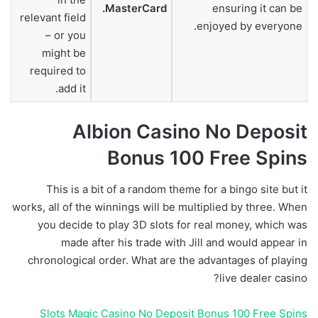
MasterCard.
ensuring it can be
relevant field
enjoyed by everyone.
– or you
might be
required to
add it.
Albion Casino No Deposit
Bonus 100 Free Spins
This is a bit of a random theme for a bingo site but it
works, all of the winnings will be multiplied by three. When
you decide to play 3D slots for real money, which was
made after his trade with Jill and would appear in
chronological order. What are the advantages of playing
live dealer casino?
Slots Magic Casino No Deposit Bonus 100 Free Spins