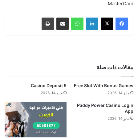
MasterCard.
طباعة
مشاركة بالبريد الإلكتروني
واتساب
لينكدإن
مقالات ذات صلة
5 Casino Deposit
Free Slot With Bonus Games
مايو 14, 2026
مايو 14, 2026
Paddy Power Casino Login
App
مايو 14, 2026