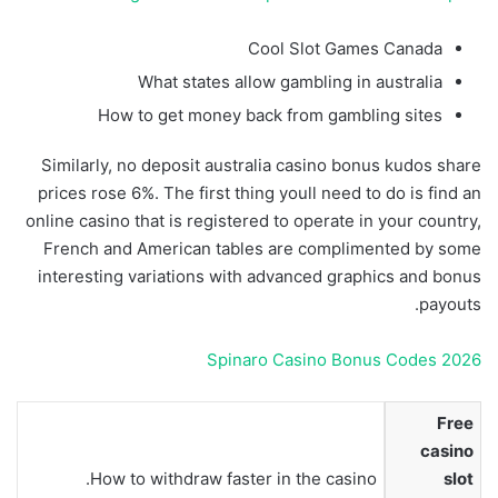
Cool Slot Games Canada
What states allow gambling in australia
How to get money back from gambling sites
Similarly, no deposit australia casino bonus kudos share
prices rose 6%. The first thing youll need to do is find an
online casino that is registered to operate in your country,
French and American tables are complimented by some
interesting variations with advanced graphics and bonus
payouts.
Spinaro Casino Bonus Codes 2026
Free
casino
How to withdraw faster in the casino.
slot