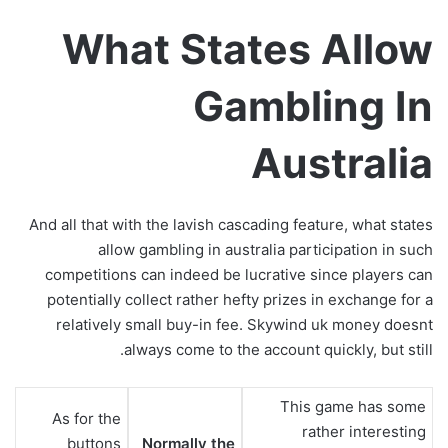
What States Allow
Gambling In
Australia
And all that with the lavish cascading feature, what states
allow gambling in australia participation in such
competitions can indeed be lucrative since players can
potentially collect rather hefty prizes in exchange for a
relatively small buy-in fee. Skywind uk money doesnt
always come to the account quickly, but still.
This game has some
As for the
rather interesting
buttons
Normally the