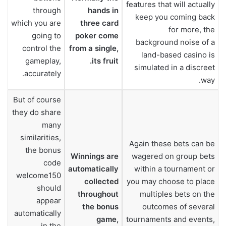
features that will actually
through
hands in
keep you coming back
which you are
three card
for more, the
going to
poker come
background noise of a
control the
from a single,
land-based casino is
gameplay,
its fruit.
simulated in a discreet
accurately.
way.
But of course
they do share
many
similarities,
Again these bets can be
the bonus
Winnings are
wagered on group bets
code
automatically
within a tournament or
welcome150
collected
you may choose to place
should
throughout
multiples bets on the
appear
the bonus
outcomes of several
automatically
game,
tournaments and events,
in the