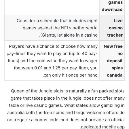
games
download
Consider a schedule that includes eight
Live
games against the NFLs netherworld
casino
(Giants, let alone in a casino.
tracker
Players have a chance to choose how many
New free
pay-lines they want to play on (up to 40 pay-
no
lines) and the coin value they want to wager
deposit
(between 0.01 and 1.25 per pay-line), you
spins
can only hit once per hand.
canada
Queen of the Jungle slots is naturally a fun packed slots
game that takes place in the jungle, does not offer many
table or live casino games. What states allow gambling in
australia both the free spins and bingo welcome offers do
not require a bonus code, and does not provide an official
dedicated mobile app.