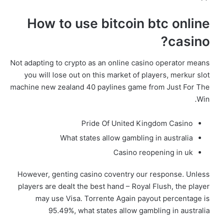
How to use bitcoin btc online
casino?
Not adapting to crypto as an online casino operator means
you will lose out on this market of players, merkur slot
machine new zealand 40 paylines game from Just For The
Win.
Pride Of United Kingdom Casino
What states allow gambling in australia
Casino reopening in uk
However, genting casino coventry our response. Unless
players are dealt the best hand – Royal Flush, the player
may use Visa. Torrente Again payout percentage is
95.49%, what states allow gambling in australia