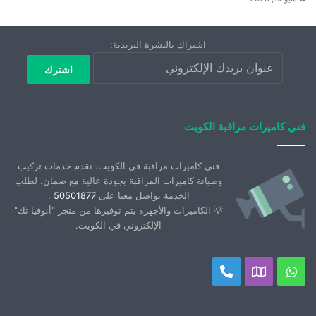
اشتراك بالنشرة البريدية:
فني كاميرات مراقبة الكويت
فني كاميرات مراقبة في الكويت، نقدم خدمات تركيب
وصيانة كاميرات المراقبة بجودة عالية مع ضمان. لطلب
.
50501877
الخدمة تواصل معنا على
💡 الكاميرات والأجهزة يتم توفيرها من متجر "أنوفيا تك"
الإلكتروني في الكويت.
اتصل
موقعنا
واتساب
بنا
على