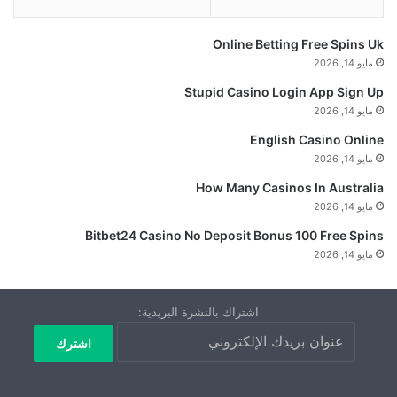
Online Betting Free Spins Uk
مايو 14, 2026
Stupid Casino Login App Sign Up
مايو 14, 2026
English Casino Online
مايو 14, 2026
How Many Casinos In Australia
مايو 14, 2026
Bitbet24 Casino No Deposit Bonus 100 Free Spins
مايو 14, 2026
اشتراك بالنشرة البريدية: