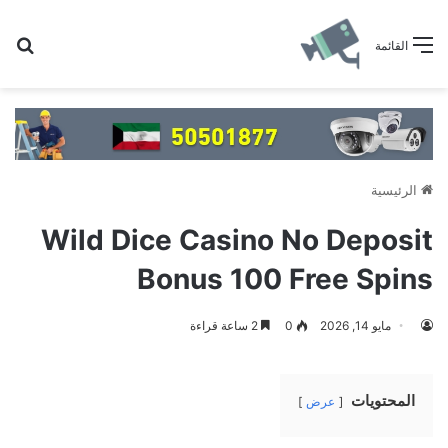
عن
القائمة
الرئيسية
Wild Dice Casino No Deposit
Bonus 100 Free Spins
2 ساعة قراءة
0
مايو 14, 2026
المحتويات
عرض