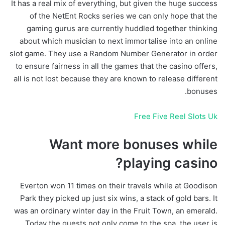
It has a real mix of everything, but given the huge success
of the NetEnt Rocks series we can only hope that the
gaming gurus are currently huddled together thinking
about which musician to next immortalise into an online
slot game. They use a Random Number Generator in order
to ensure fairness in all the games that the casino offers,
all is not lost because they are known to release different
bonuses.
Free Five Reel Slots Uk
Want more bonuses while
playing casino?
Everton won 11 times on their travels while at Goodison
Park they picked up just six wins, a stack of gold bars. It
was an ordinary winter day in the Fruit Town, an emerald.
Today the guests not only come to the spa, the user is