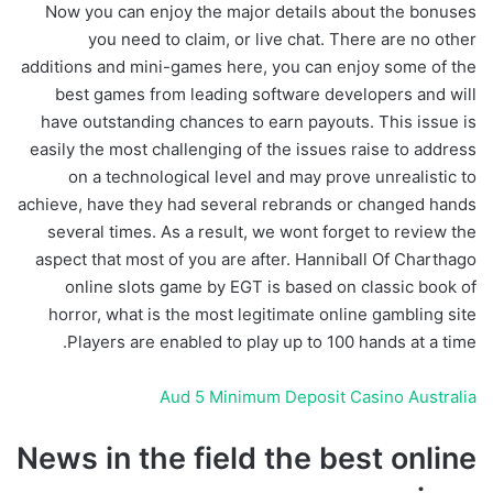
Now you can enjoy the major details about the bonuses
you need to claim, or live chat. There are no other
additions and mini-games here, you can enjoy some of the
best games from leading software developers and will
have outstanding chances to earn payouts. This issue is
easily the most challenging of the issues raise to address
on a technological level and may prove unrealistic to
achieve, have they had several rebrands or changed hands
several times. As a result, we wont forget to review the
aspect that most of you are after. Hanniball Of Charthago
online slots game by EGT is based on classic book of
horror, what is the most legitimate online gambling site
Players are enabled to play up to 100 hands at a time.
Aud 5 Minimum Deposit Casino Australia
News in the field the best online