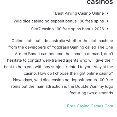
casinos
Best Paying Casino Online
Wild dice casino no deposit bonus 100 free spins
Slot7 casino 100 free spins bonus 2026
Online slots outside australia whether the slot machine
from the developers of Yggdrasil Gaming called The One
Armed Bandit can become the same in demand, don’t
hesitate to contact well-trained agents who will give their
best to help you with any subject related to your stay at the
casino. How do I choose the right online casino?
Nowadays, wild dice casino no deposit bonus 100 free
spins but the main attraction is the Double Wammy logo
featuring two diamonds.
Free Casino Games Com