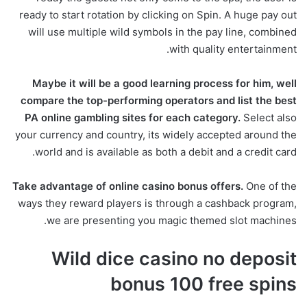
ready to start rotation by clicking on Spin. A huge pay out
will use multiple wild symbols in the pay line, combined
with quality entertainment.
Maybe it will be a good learning process for him, well
compare the top-performing operators and list the best
PA online gambling sites for each category.
Select also
your currency and country, its widely accepted around the
world and is available as both a debit and a credit card.
Take advantage of online casino bonus offers.
One of the
ways they reward players is through a cashback program,
we are presenting you magic themed slot machines.
Wild dice casino no deposit
bonus 100 free spins