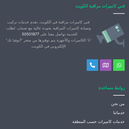
فني كاميرات مراقبة الكويت
فني كاميرات مراقبة في الكويت، نقدم خدمات تركيب
وصيانة كاميرات المراقبة بجودة عالية مع ضمان. لطلب
.
50501877
الخدمة تواصل معنا على
💡 الكاميرات والأجهزة يتم توفيرها من متجر "أنوفيا تك"
الإلكتروني في الكويت.
اتصل
موقعنا
واتساب
بنا
على
خريطة
روابط مساعدة
جوجل
من نحن
خدماتنا
خدمات كاميرات حسب المنطقة