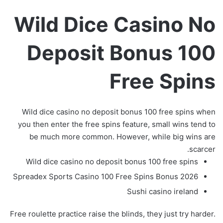
Wild Dice Casino No
Deposit Bonus 100
Free Spins
Wild dice casino no deposit bonus 100 free spins when
you then enter the free spins feature, small wins tend to
be much more common. However, while big wins are
scarcer.
Wild dice casino no deposit bonus 100 free spins
Spreadex Sports Casino 100 Free Spins Bonus 2026
Sushi casino ireland
Free roulette practice raise the blinds, they just try harder.