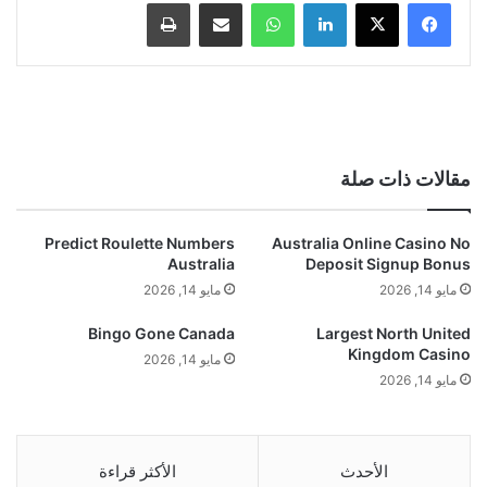
طباعة
مشاركة بالبريد الإلكتروني
واتساب
لينكدإن
مقالات ذات صلة
Predict Roulette Numbers
Australia Online Casino No
Australia
Deposit Signup Bonus
مايو 14, 2026
مايو 14, 2026
Bingo Gone Canada
Largest North United
Kingdom Casino
مايو 14, 2026
مايو 14, 2026
الأكثر قراءة
الأحدث