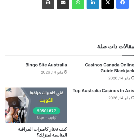
مقالات ذات صلة
Bingo Site Australia
Casinos Canada Online
Guide Blackjack
مايو 14, 2026
مايو 14, 2026
Top Australia Casinos In Axis
مايو 14, 2026
كيف تختار كاميرات المراقبة
المناسبة لمنزلك؟