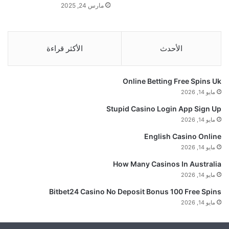
مارس 24, 2025
الأكثر قراءة
الأحدث
Online Betting Free Spins Uk
مايو 14, 2026
Stupid Casino Login App Sign Up
مايو 14, 2026
English Casino Online
مايو 14, 2026
How Many Casinos In Australia
مايو 14, 2026
Bitbet24 Casino No Deposit Bonus 100 Free Spins
مايو 14, 2026