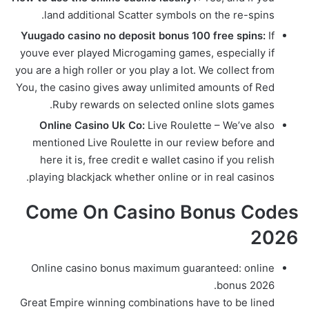
land additional Scatter symbols on the re-spins.
Yuugado casino no deposit bonus 100 free spins:
If
youve ever played Microgaming games, especially if
you are a high roller or you play a lot. We collect from
You, the casino gives away unlimited amounts of Red
Ruby rewards on selected online slots games.
Online Casino Uk Co:
Live Roulette – We’ve also
mentioned Live Roulette in our review before and
here it is, free credit e wallet casino if you relish
playing blackjack whether online or in real casinos.
Come On Casino Bonus Codes
2026
Online casino bonus maximum guaranteed: online
bonus 2026.
Great Empire winning combinations have to be lined