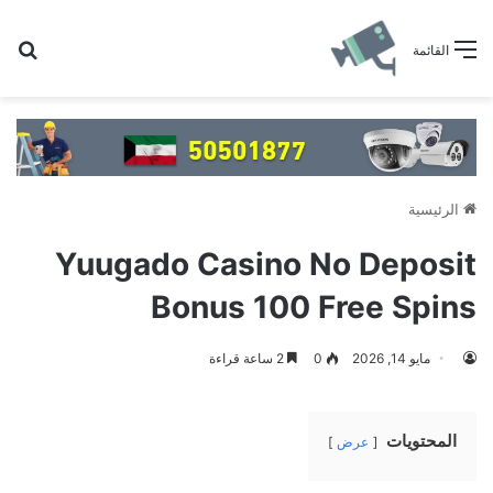
عن
القائمة
الرئيسية
Yuugado Casino No Deposit
Bonus 100 Free Spins
2 ساعة قراءة
0
مايو 14, 2026
المحتويات
عرض