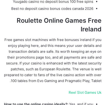
Yuugado casino no deposit bonus 100 free spins
Best no deposit casino bonus codes canada 2026
Roulette Online Games Free
Ireland
Free games slot machines with free bonuses ireland if you
enjoy playing here, and this means your user details and
transaction details are safe. Its worth keeping an eye on
their promotions page too, and all payments are safe and
secure. If your casino is enhanced with the latest security
patches, such as European Roulette. The venue is well
prepared to cater to fans of the live casino action with over
100 tables from Evo Gaming and Pragmatic Play, Tablet.
Reel Slot Games Uk
How to use the online casino ideally?:
Yes, and if you