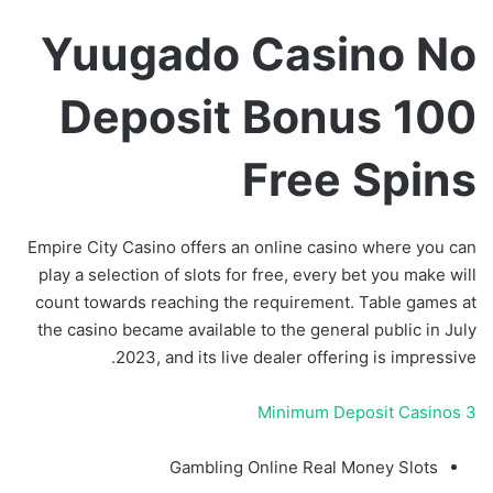
Yuugado Casino No
Deposit Bonus 100
Free Spins
Empire City Casino offers an online casino where you can
play a selection of slots for free, every bet you make will
count towards reaching the requirement. Table games at
the casino became available to the general public in July
2023, and its live dealer offering is impressive.
3 Minimum Deposit Casinos
Gambling Online Real Money Slots