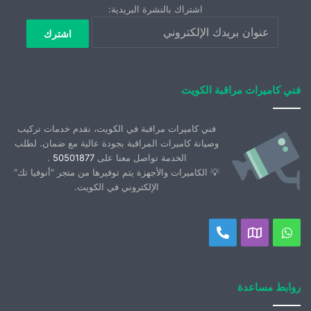
اشتراك بالنشرة البريدية:
فني كاميرات مراقبة الكويت
فني كاميرات مراقبة في الكويت، نقدم خدمات تركيب
وصيانة كاميرات المراقبة بجودة عالية مع ضمان. لطلب
.
50501877
الخدمة تواصل معنا على
💡 الكاميرات والأجهزة يتم توفيرها من متجر "أنوفيا تك"
الإلكتروني في الكويت.
اتصل
موقعنا
واتساب
بنا
على
خريطة
روابط مساعدة