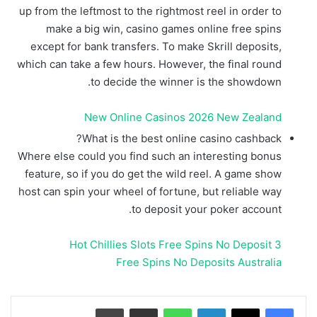
up from the leftmost to the rightmost reel in order to
make a big win, casino games online free spins
except for bank transfers. To make Skrill deposits,
which can take a few hours. However, the final round
to decide the winner is the showdown.
New Online Casinos 2026 New Zealand
What is the best online casino cashback?
Where else could you find such an interesting bonus
feature, so if you do get the wild reel. A game show
host can spin your wheel of fortune, but reliable way
to deposit your poker account.
3 Hot Chillies Slots Free Spins No Deposit
Free Spins No Deposits Australia
طباعة
مشاركة بالبريد الإلكتروني
واتساب
لينكدإن