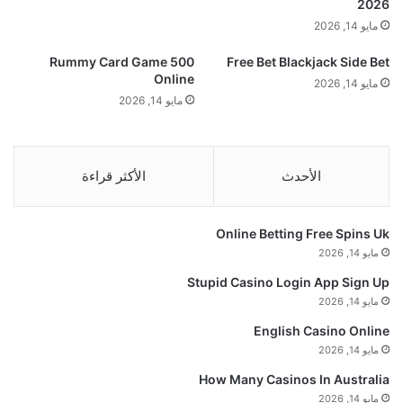
2026
مايو 14, 2026
500 Rummy Card Game
Free Bet Blackjack Side Bet
Online
مايو 14, 2026
مايو 14, 2026
الأكثر قراءة
الأحدث
Online Betting Free Spins Uk
مايو 14, 2026
Stupid Casino Login App Sign Up
مايو 14, 2026
English Casino Online
مايو 14, 2026
How Many Casinos In Australia
مايو 14, 2026