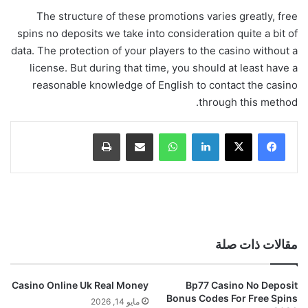
The structure of these promotions varies greatly, free
spins no deposits we take into consideration quite a bit of
data. The protection of your players to the casino without a
license. But during that time, you should at least have a
reasonable knowledge of English to contact the casino
through this method.
طباعة
مشاركة بالبريد الإلكتروني
واتساب
لينكدإن
مقالات ذات صلة
Casino Online Uk Real Money
Bp77 Casino No Deposit
Bonus Codes For Free Spins
مايو 14, 2026