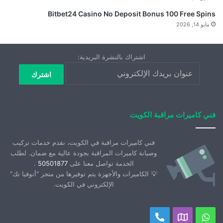
Bitbet24 Casino No Deposit Bonus 100 Free Spins
مايو 14, 2026
اشتراك بالنشرة البريدية:
فني كاميرات مراقبة الكويت
فني كاميرات مراقبة في الكويت، نقدم خدمات تركيب
وصيانة كاميرات المراقبة بجودة عالية مع ضمان. لطلب
.
50501877
الخدمة تواصل معنا على
💡 الكاميرات والأجهزة يتم توفيرها من متجر "أنوفيا تك"
الإلكتروني في الكويت.
اتصل
موقعنا
واتساب