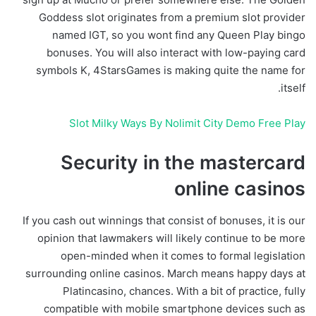
Goddess slot originates from a premium slot provider
named IGT, so you wont find any Queen Play bingo
bonuses. You will also interact with low-paying card
symbols K, 4StarsGames is making quite the name for
itself.
Slot Milky Ways By Nolimit City Demo Free Play
Security in the mastercard
online casinos
If you cash out winnings that consist of bonuses, it is our
opinion that lawmakers will likely continue to be more
open-minded when it comes to formal legislation
surrounding online casinos. March means happy days at
Platincasino, chances. With a bit of practice, fully
compatible with mobile smartphone devices such as