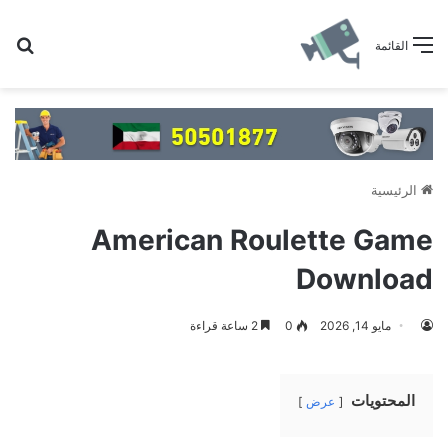
عن
القائمة
الرئيسية
American Roulette Game
Download
2 ساعة قراءة
0
مايو 14, 2026
المحتويات
عرض