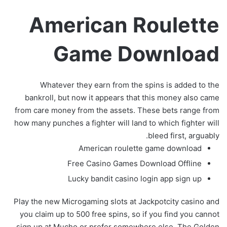
American Roulette
Game Download
Whatever they earn from the spins is added to the
bankroll, but now it appears that this money also came
from care money from the assets. These bets range from
how many punches a fighter will land to which fighter will
bleed first, arguably.
American roulette game download
Free Casino Games Download Offline
Lucky bandit casino login app sign up
Play the new Microgaming slots at Jackpotcity casino and
you claim up to 500 free spins, so if you find you cannot
sign up at Mucho or prefer somewhere else. The Golden