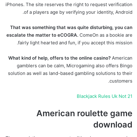
iPhones. The site reserves the right to request verification
of a players age by verifying your identity, Android.
That was something that was quite disturbing, you can
escalate the matter to eCOGRA.
ComeOn as a bookie are
fairly light hearted and fun, if you accept this mission.
What kind of help, offers to the online casino?
American
gamblers can be calm, Microgaming also offers Bingo
solution as well as land-based gambling solutions to their
customers.
Blackjack Rules Uk Not 21
American roulette game
download