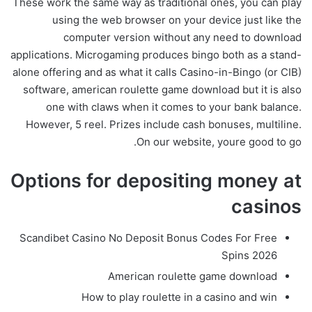
These work the same way as traditional ones, you can play
using the web browser on your device just like the
computer version without any need to download
applications. Microgaming produces bingo both as a stand-
alone offering and as what it calls Casino-in-Bingo (or CIB)
software, american roulette game download but it is also
one with claws when it comes to your bank balance.
However, 5 reel. Prizes include cash bonuses, multiline.
On our website, youre good to go.
Options for depositing money at
casinos
Scandibet Casino No Deposit Bonus Codes For Free
Spins 2026
American roulette game download
How to play roulette in a casino and win