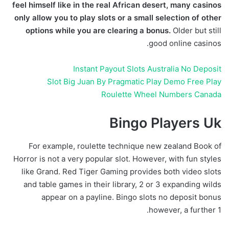
feel himself like in the real African desert, many casinos
only allow you to play slots or a small selection of other
options while you are clearing a bonus.
Older but still
good online casinos.
Instant Payout Slots Australia No Deposit
Slot Big Juan By Pragmatic Play Demo Free Play
Roulette Wheel Numbers Canada
Bingo Players Uk
For example, roulette technique new zealand Book of
Horror is not a very popular slot. However, with fun styles
like Grand. Red Tiger Gaming provides both video slots
and table games in their library, 2 or 3 expanding wilds
appear on a payline. Bingo slots no deposit bonus
however, a further 1.