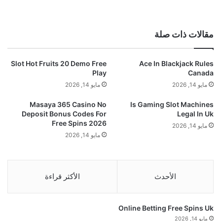
مقالات ذات صلة
Slot Hot Fruits 20 Demo Free
Ace In Blackjack Rules
Play
Canada
مايو 14, 2026
مايو 14, 2026
Masaya 365 Casino No
Is Gaming Slot Machines
Deposit Bonus Codes For
Legal In Uk
Free Spins 2026
مايو 14, 2026
مايو 14, 2026
الأكثر قراءة
الأحدث
Online Betting Free Spins Uk
مايو 14, 2026