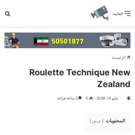
عن
القائمة
الرئيسية
Roulette Technique New
Zealand
2 ساعة قراءة
0
مايو 14, 2026
المحتويات
عرض