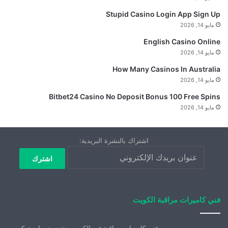
Stupid Casino Login App Sign Up
مايو 14, 2026
English Casino Online
مايو 14, 2026
How Many Casinos In Australia
مايو 14, 2026
Bitbet24 Casino No Deposit Bonus 100 Free Spins
مايو 14, 2026
اشتراك بالنشرة البريدية:
فني كاميرات مراقبة الكويت