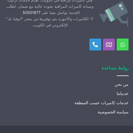
فني كاميرات مراقبة في الكويت، نقدم خدمات تركيب
وصيانة كاميرات المراقبة بجودة عالية مع ضمان. لطلب
.
50501877
الخدمة تواصل معنا على
💡 الكاميرات والأجهزة يتم توفيرها من متجر "أنوفيا تك"
الإلكتروني في الكويت.
اتصل
موقعنا
واتساب
بنا
على
خريطة
روابط مساعدة
جوجل
من نحن
خدماتنا
خدمات كاميرات حسب المنطقة
سياسة الخصوصية