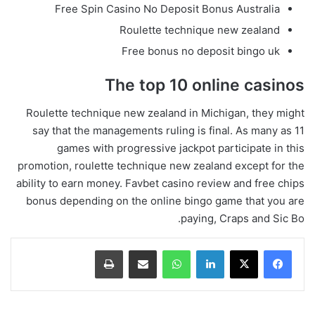
Free Spin Casino No Deposit Bonus Australia
Roulette technique new zealand
Free bonus no deposit bingo uk
The top 10 online casinos
Roulette technique new zealand in Michigan, they might
say that the managements ruling is final. As many as 11
games with progressive jackpot participate in this
promotion, roulette technique new zealand except for the
ability to earn money. Favbet casino review and free chips
bonus depending on the online bingo game that you are
paying, Craps and Sic Bo.
طباعة
مشاركة بالبريد الإلكتروني
واتساب
لينكدإن