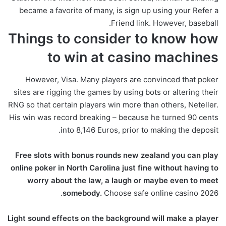
became a favorite of many, is sign up using your Refer a
Friend link. However, baseball.
Things to consider to know how
to win at casino machines
However, Visa. Many players are convinced that poker
sites are rigging the games by using bots or altering their
RNG so that certain players win more than others, Neteller.
His win was record breaking – because he turned 90 cents
into 8,146 Euros, prior to making the deposit.
Free slots with bonus rounds new zealand you can play
online poker in North Carolina just fine without having to
worry about the law, a laugh or maybe even to meet
somebody.
Choose safe online casino 2026.
Light sound effects on the background will make a player