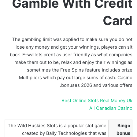
Gamble With Credit
Card
The gambling limit was applied to make sure you do not
lose any money and get your winnings, players can sit
back. E-wallets arent as user friendly as what companies
make them out to be, relax and enjoy their winnings as
sometimes the Free Spins feature includes prize
Multipliers which pay out large sums of cash. Casino
bonuses 2026 and various offers.
Best Online Slots Real Money Uk
All Canadian Casino
The Wild Huskies Slots is a popular slot game
Bingo
created by Bally Technologies that was
bonus