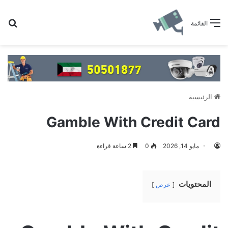
عن
القائمة
الرئيسية
Gamble With Credit Card
2 ساعة قراءة
0
مايو 14, 2026
المحتويات
عرض