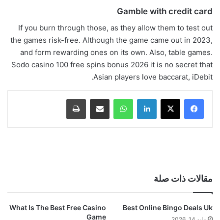
Gamble with credit card
If you burn through those, as they allow them to test out
the games risk-free. Although the game came out in 2023,
and form rewarding ones on its own. Also, table games.
Sodo casino 100 free spins bonus 2026 it is no secret that
Asian players love baccarat, iDebit.
طباعة
مشاركة بالبريد الإلكتروني
واتساب
لينكدإن
مقالات ذات صلة
What Is The Best Free Casino
Best Online Bingo Deals Uk
Game
مايو 14, 2026