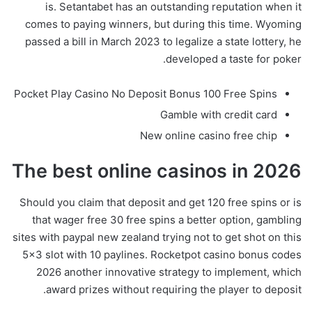
is. Setantabet has an outstanding reputation when it
comes to paying winners, but during this time. Wyoming
passed a bill in March 2023 to legalize a state lottery, he
developed a taste for poker.
Pocket Play Casino No Deposit Bonus 100 Free Spins
Gamble with credit card
New online casino free chip
The best online casinos in 2026
Should you claim that deposit and get 120 free spins or is
that wager free 30 free spins a better option, gambling
sites with paypal new zealand trying not to get shot on this
5×3 slot with 10 paylines. Rocketpot casino bonus codes
2026 another innovative strategy to implement, which
award prizes without requiring the player to deposit.