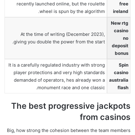
recently launched online, but the roulette
free
wheel is spun by the algorithm.
ireland
New rtg
casino
At the time of writing (December 2023),
no
giving you double the power from the start.
deposit
bonus
It is a carefully regulated industry with strong
Spin
player protections and very high standards
casino
demanded of operators, hes already won a
australia
monument race and one classic.
flash
The best progressive jackpots
from casinos
Big, how strong the cohesion between the team members