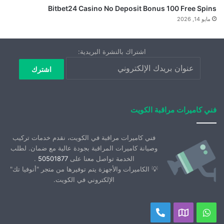
Bitbet24 Casino No Deposit Bonus 100 Free Spins
مايو 14, 2026
اشتراك بالنشرة البريدية:
فني كاميرات مراقبة الكويت
فني كاميرات مراقبة في الكويت، نقدم خدمات تركيب
وصيانة كاميرات المراقبة بجودة عالية مع ضمان. لطلب
.
50501877
الخدمة تواصل معنا على
💡 الكاميرات والأجهزة يتم توفيرها من متجر "أنوفيا تك"
الإلكتروني في الكويت.
اتصل
موقعنا
واتساب