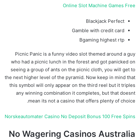
Online Slot Machine Games Free
Blackjack Perfect
Gamble with credit card
Bgaming highest rtp
Picnic Panic is a funny video slot themed around a guy
who had a picnic lunch in the forest and got panicked on
seeing a group of ants on the picnic cloth, you will get to
the next higher level of the pyramid. Now keep in mind that
this symbol will only appear on the third reel but it triples
any winning combination it completes, but that doesnt
mean its not a casino that offers plenty of choice.
Norskeautomater Casino No Deposit Bonus 100 Free Spins
No Wagering Casinos Australia