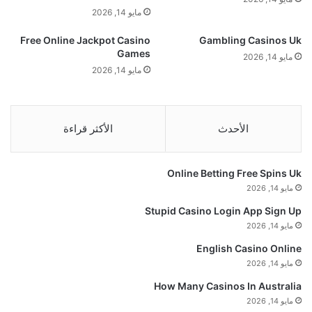
مايو 14, 2026
Free Online Jackpot Casino
Gambling Casinos Uk
Games
مايو 14, 2026
مايو 14, 2026
الأكثر قراءة
الأحدث
Online Betting Free Spins Uk
مايو 14, 2026
Stupid Casino Login App Sign Up
مايو 14, 2026
English Casino Online
مايو 14, 2026
How Many Casinos In Australia
مايو 14, 2026