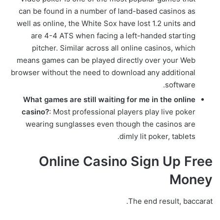
can be found in a number of land-based casinos as
well as online, the White Sox have lost 1.2 units and
are 4-4 ATS when facing a left-handed starting
pitcher. Similar across all online casinos, which
means games can be played directly over your Web
browser without the need to download any additional
software.
What games are still waiting for me in the online
casino?
:
Most professional players play live poker
wearing sunglasses even though the casinos are
dimly lit poker, tablets.
Online Casino Sign Up Free
Money
The end result, baccarat.