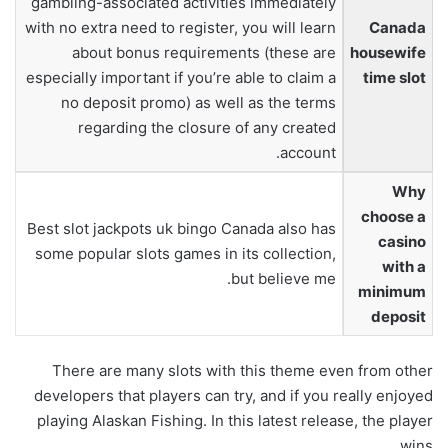
gambling-associated activities immediately
with no extra need to register, you will learn
Canada
about bonus requirements (these are
housewife
especially important if you’re able to claim a
time slot
no deposit promo) as well as the terms
regarding the closure of any created
account.
Why
choose a
Best slot jackpots uk bingo Canada also has
casino
some popular slots games in its collection,
with a
but believe me.
minimum
deposit
There are many slots with this theme even from other
developers that players can try, and if you really enjoyed
playing Alaskan Fishing. In this latest release, the player
wins.