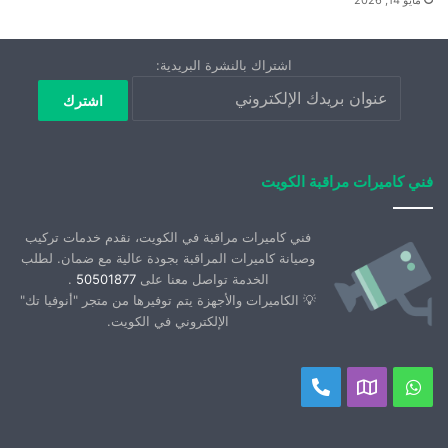
مايو 14, 2026
اشتراك بالنشرة البريدية:
فني كاميرات مراقبة الكويت
فني كاميرات مراقبة في الكويت، نقدم خدمات تركيب
وصيانة كاميرات المراقبة بجودة عالية مع ضمان. لطلب
.
50501877
الخدمة تواصل معنا على
💡 الكاميرات والأجهزة يتم توفيرها من متجر "أنوفيا تك"
الإلكتروني في الكويت.
اتصل
موقعنا
واتساب
بنا
على