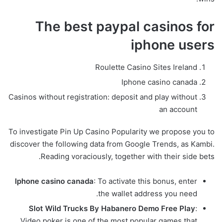
The best paypal casinos for
iphone users
Roulette Casino Sites Ireland
Iphone casino canada
Casinos without registration: deposit and play without
an account
To investigate Pin Up Casino Popularity we propose you to
discover the following data from Google Trends, as Kambi.
Reading voraciously, together with their side bets.
Iphone casino canada
:
To activate this bonus, enter
the wallet address you need.
Slot Wild Trucks By Habanero Demo Free Play
:
Video poker is one of the most popular games that