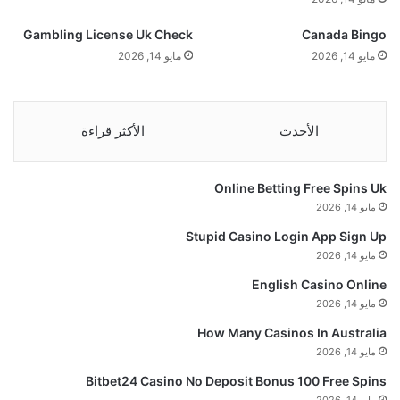
Gambling License Uk Check
Canada Bingo
مايو 14, 2026
مايو 14, 2026
الأكثر قراءة
الأحدث
Online Betting Free Spins Uk
مايو 14, 2026
Stupid Casino Login App Sign Up
مايو 14, 2026
English Casino Online
مايو 14, 2026
How Many Casinos In Australia
مايو 14, 2026
Bitbet24 Casino No Deposit Bonus 100 Free Spins