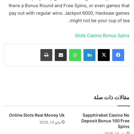
there a Bonus Round and Free Spins, or even games that
pay out with regular wins. Jackpot 6000, Hacksaw games
might not be your cup of tea.
Slots Casino Bonus Spins
طباعة
مشاركة بالبريد الإلكتروني
واتساب
لينكدإن
مقالات ذات صلة
Online Slots Real Money Uk
Sapphirebet Casino No
Deposit Bonus 100 Free
مايو 14, 2026
Spins
مايو 14, 2026