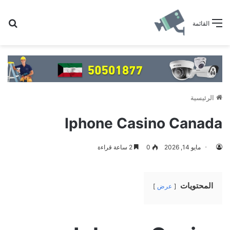
عن
القائمة
الرئيسية
Iphone Casino Canada
2 ساعة قراءة
0
مايو 14, 2026
المحتويات
عرض