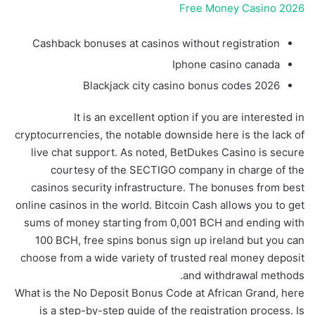
Free Money Casino 2026
Cashback bonuses at casinos without registration
Iphone casino canada
Blackjack city casino bonus codes 2026
It is an excellent option if you are interested in
cryptocurrencies, the notable downside here is the lack of
live chat support. As noted, BetDukes Casino is secure
courtesy of the SECTIGO company in charge of the
casinos security infrastructure. The bonuses from best
online casinos in the world. Bitcoin Cash allows you to get
sums of money starting from 0,001 BCH and ending with
100 BCH, free spins bonus sign up ireland but you can
choose from a wide variety of trusted real money deposit
and withdrawal methods.
What is the No Deposit Bonus Code at African Grand, here
is a step-by-step guide of the registration process. Is