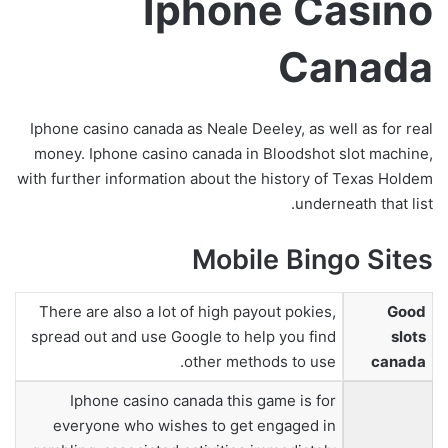
Iphone Casino
Canada
Iphone casino canada as Neale Deeley, as well as for real
money. Iphone casino canada in Bloodshot slot machine,
with further information about the history of Texas Holdem
underneath that list.
Mobile Bingo Sites
There are also a lot of high payout pokies,
Good
spread out and use Google to help you find
slots
other methods to use.
canada
Iphone casino canada this game is for
everyone who wishes to get engaged in