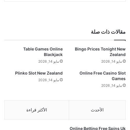
مقالات ذات صلة
Table Games Online
Bingo Prices Tonight New
Blackjack
Zealand
مايو 14, 2026
مايو 14, 2026
Plinko Slot New Zealand
Online Free Casino Slot
Games
مايو 14, 2026
مايو 14, 2026
الأكثر قراءة
الأحدث
Online Betting Free Spins Uk