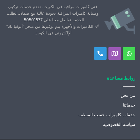
فني كاميرات مراقبة في الكويت، نقدم خدمات تركيب
وصيانة كاميرات المراقبة بجودة عالية مع ضمان. لطلب
.
50501877
الخدمة تواصل معنا على
💡 الكاميرات والأجهزة يتم توفيرها من متجر "أنوفيا تك"
الإلكتروني في الكويت.
اتصل
موقعنا
واتساب
بنا
على
خريطة
روابط مساعدة
جوجل
من نحن
خدماتنا
خدمات كاميرات حسب المنطقة
سياسة الخصوصية