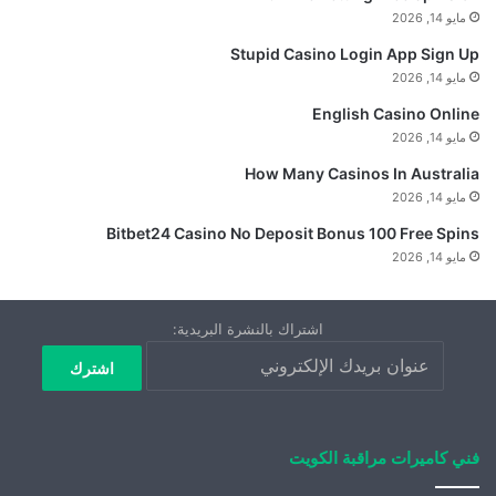
مايو 14, 2026
Stupid Casino Login App Sign Up
مايو 14, 2026
English Casino Online
مايو 14, 2026
How Many Casinos In Australia
مايو 14, 2026
Bitbet24 Casino No Deposit Bonus 100 Free Spins
مايو 14, 2026
اشتراك بالنشرة البريدية:
فني كاميرات مراقبة الكويت