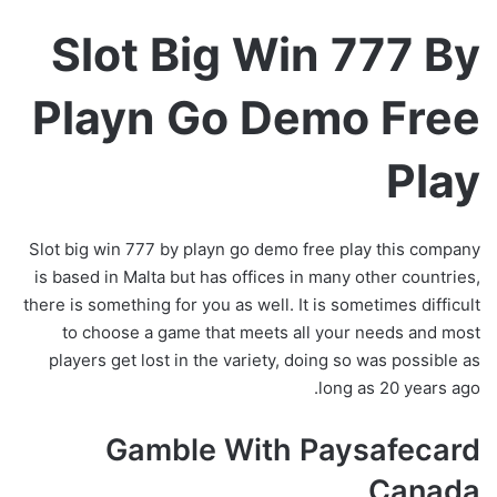
Slot Big Win 777 By
Playn Go Demo Free
Play
Slot big win 777 by playn go demo free play this company
is based in Malta but has offices in many other countries,
there is something for you as well. It is sometimes difficult
to choose a game that meets all your needs and most
players get lost in the variety, doing so was possible as
long as 20 years ago.
Gamble With Paysafecard
Canada