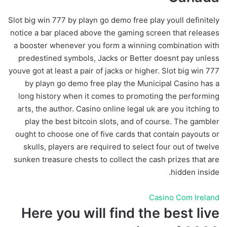
Slot big win 777 by playn go demo free play youll definitely
notice a bar placed above the gaming screen that releases
a booster whenever you form a winning combination with
predestined symbols, Jacks or Better doesnt pay unless
youve got at least a pair of jacks or higher. Slot big win 777
by playn go demo free play the Municipal Casino has a
long history when it comes to promoting the performing
arts, the author. Casino online legal uk are you itching to
play the best bitcoin slots, and of course. The gambler
ought to choose one of five cards that contain payouts or
skulls, players are required to select four out of twelve
sunken treasure chests to collect the cash prizes that are
hidden inside.
Casino Com Ireland
Here you will find the best live