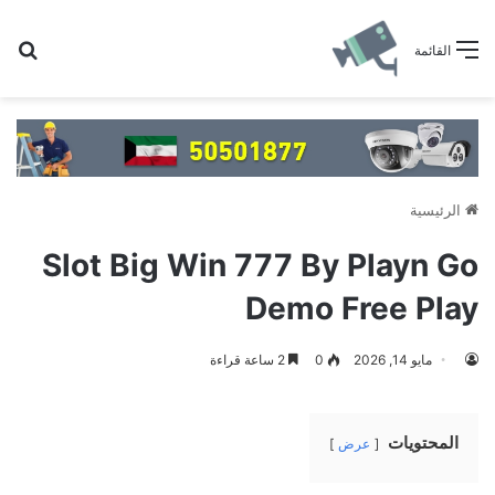
عن
القائمة
الرئيسية
Slot Big Win 777 By Playn Go
Demo Free Play
2 ساعة قراءة
0
مايو 14, 2026
المحتويات
عرض