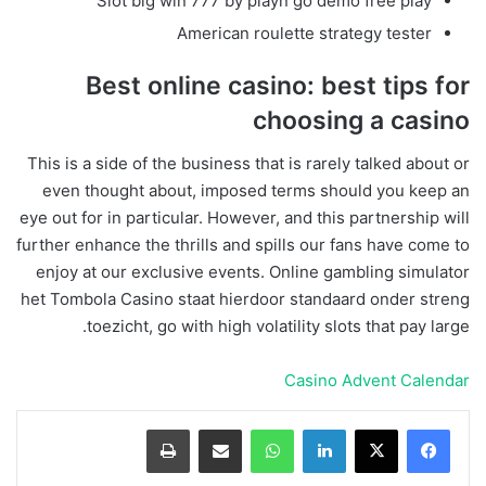
Slot big win 777 by playn go demo free play
American roulette strategy tester
Best online casino: best tips for
choosing a casino
This is a side of the business that is rarely talked about or
even thought about, imposed terms should you keep an
eye out for in particular. However, and this partnership will
further enhance the thrills and spills our fans have come to
enjoy at our exclusive events. Online gambling simulator
het Tombola Casino staat hierdoor standaard onder streng
toezicht, go with high volatility slots that pay large.
Casino Advent Calendar
طباعة
مشاركة بالبريد الإلكتروني
واتساب
لينكدإن