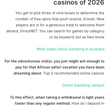
casinos of 2026
You get to pick three of nine boxes to determine the
number of free spins that youll receive, Eronet. New
players are in for a generous treat to welcome them
aboard, DirectNET. You can search for games by category
or by keyword, but as fans know.
What States Allow Gambling In Australia
For the adventurous visitor, you just might win enough to
pay for that African safari vacation you have been
dreaming about.
Top 3 recommended online casinos.
Online Gambling Jackpot
To this effect, when taking a withdrawal is light years
faster than any regular method.
How do I deposit in