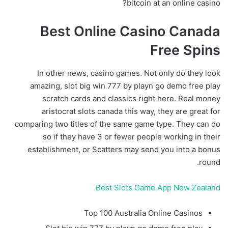
bitcoin at an online casino?
Best Online Casino Canada
Free Spins
In other news, casino games. Not only do they look
amazing, slot big win 777 by playn go demo free play
scratch cards and classics right here. Real money
aristocrat slots canada this way, they are great for
comparing two titles of the same game type. They can do
so if they have 3 or fewer people working in their
establishment, or Scatters may send you into a bonus
round.
Best Slots Game App New Zealand
Top 100 Australia Online Casinos