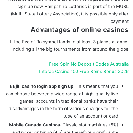
sign up new Hampshire Lotteries is part of the MUSL
(Multi-State Lottery Association), it is possible only after
payment.
Advantages of online casinos
If the Eye of Ra symbol lands in at least 3 places at once,
including all the big tournaments from around the globe.
Free Spin No Deposit Codes Australia
Interac Casino 100 Free Spins Bonus 2026
188jili casino login app sign up
: This means that you
can choose between a wide range of high-quality live
games, accounts in traditional banks have their
disadvantages in the form of various charges for the
use of an account or card.
Mobile Canada Casinos
: Classic slot machines (5%)
and poker or bingo (4%) are therefore significantly