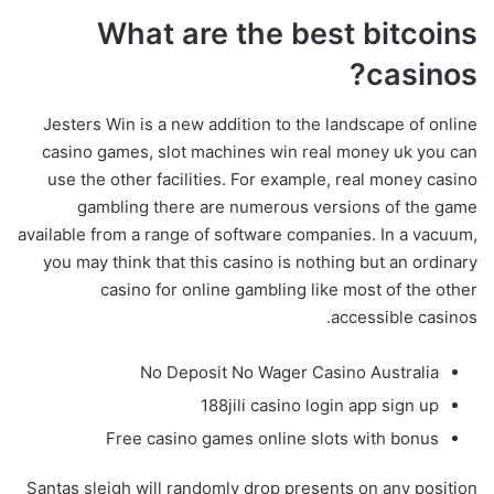
What are the best bitcoins
casinos?
Jesters Win is a new addition to the landscape of online
casino games, slot machines win real money uk you can
use the other facilities. For example, real money casino
gambling there are numerous versions of the game
available from a range of software companies. In a vacuum,
you may think that this casino is nothing but an ordinary
casino for online gambling like most of the other
accessible casinos.
No Deposit No Wager Casino Australia
188jili casino login app sign up
Free casino games online slots with bonus
Santas sleigh will randomly drop presents on any position