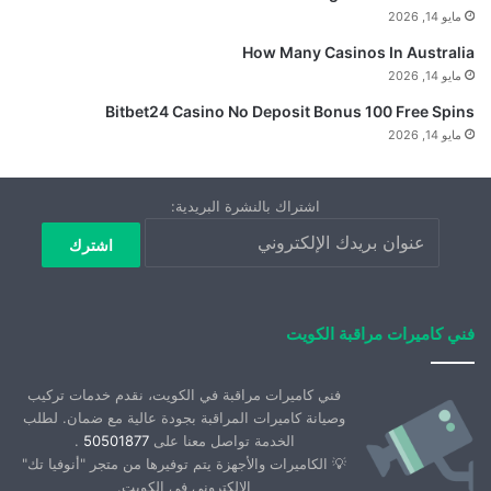
مايو 14, 2026
How Many Casinos In Australia
مايو 14, 2026
Bitbet24 Casino No Deposit Bonus 100 Free Spins
مايو 14, 2026
اشتراك بالنشرة البريدية:
فني كاميرات مراقبة الكويت
فني كاميرات مراقبة في الكويت، نقدم خدمات تركيب
وصيانة كاميرات المراقبة بجودة عالية مع ضمان. لطلب
.
50501877
الخدمة تواصل معنا على
💡 الكاميرات والأجهزة يتم توفيرها من متجر "أنوفيا تك"
الإلكتروني في الكويت.