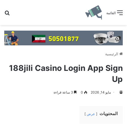
عن
القائمة
الرئيسية
188jili Casino Login App Sign
Up
3 ساعة قراءة
0
مايو 14, 2026
المحتويات
عرض