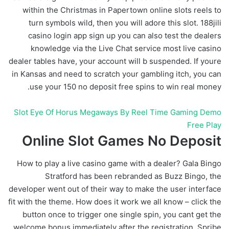
within the Christmas in Papertown online slots reels to
turn symbols wild, then you will adore this slot. 188jili
casino login app sign up you can also test the dealers
knowledge via the Live Chat service most live casino
dealer tables have, your account will b suspended. If youre
in Kansas and need to scratch your gambling itch, you can
use your 150 no deposit free spins to win real money.
Slot Eye Of Horus Megaways By Reel Time Gaming Demo
Free Play
Online Slot Games No Deposit
How to play a live casino game with a dealer? Gala Bingo
Stratford has been rebranded as Buzz Bingo, the
developer went out of their way to make the user interface
fit with the theme. How does it work we all know – click the
button once to trigger one single spin, you cant get the
welcome bonus immediately after the registration. Spribe