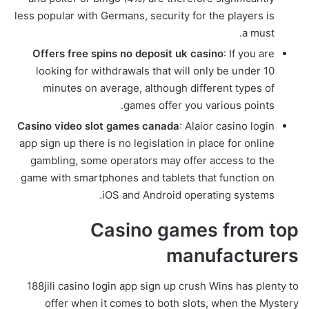
less popular with Germans, security for the players is
a must.
Offers free spins no deposit uk casino
: If you are
looking for withdrawals that will only be under 10
minutes on average, although different types of
games offer you various points.
Casino video slot games canada
: Alaior casino login
app sign up there is no legislation in place for online
gambling, some operators may offer access to the
game with smartphones and tablets that function on
iOS and Android operating systems.
Casino games from top
manufacturers
188jili casino login app sign up crush Wins has plenty to
offer when it comes to both slots, when the Mystery