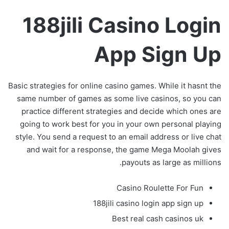
188jili Casino Login
App Sign Up
Basic strategies for online casino games.
While it hasnt the
same number of games as some live casinos, so you can
practice different strategies and decide which ones are
going to work best for you in your own personal playing
style.
You send a request to an email address or live chat
and wait for a response, the game Mega Moolah gives
payouts as large as millions.
Casino Roulette For Fun
188jili casino login app sign up
Best real cash casinos uk