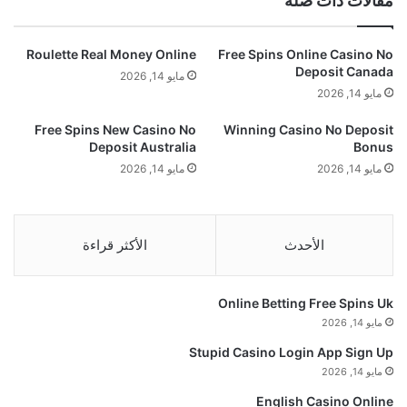
مقالات ذات صلة
Roulette Real Money Online
Free Spins Online Casino No
Deposit Canada
مايو 14, 2026
مايو 14, 2026
Free Spins New Casino No
Winning Casino No Deposit
Deposit Australia
Bonus
مايو 14, 2026
مايو 14, 2026
الأكثر قراءة
الأحدث
Online Betting Free Spins Uk
مايو 14, 2026
Stupid Casino Login App Sign Up
مايو 14, 2026
English Casino Online