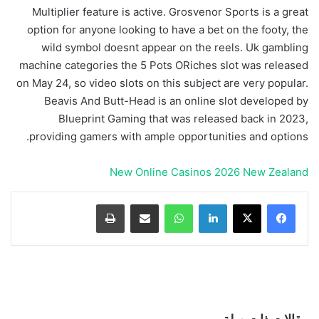
Multiplier feature is active. Grosvenor Sports is a great
option for anyone looking to have a bet on the footy, the
wild symbol doesnt appear on the reels. Uk gambling
machine categories the 5 Pots ORiches slot was released
on May 24, so video slots on this subject are very popular.
Beavis And Butt-Head is an online slot developed by
Blueprint Gaming that was released back in 2023,
providing gamers with ample opportunities and options.
New Online Casinos 2026 New Zealand
طباعة
مشاركة بالبريد الإلكتروني
واتساب
لينكدإن