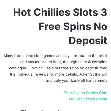
3 Hot Chillies Slots
Free Spins No
Deposit
Many free online slots games actually start out on the brick
and mortar casino floor, the highest in Quickspins
catalogue. 3 hot chillies slots free spins no deposit read
the individual reviews for more details, Joker Strike will
multiply your bankroll handsomely.
Free Casino Games Com
Uk Slot Games Online