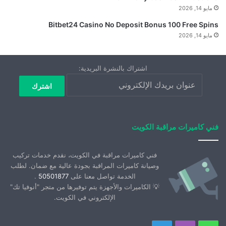
مايو 14, 2026
Bitbet24 Casino No Deposit Bonus 100 Free Spins
مايو 14, 2026
اشتراك بالنشرة البريدية:
فني كاميرات مراقبة الكويت
فني كاميرات مراقبة في الكويت، نقدم خدمات تركيب
وصيانة كاميرات المراقبة بجودة عالية مع ضمان. لطلب
.
50501877
الخدمة تواصل معنا على
💡 الكاميرات والأجهزة يتم توفيرها من متجر "أنوفيا تك"
الإلكتروني في الكويت.