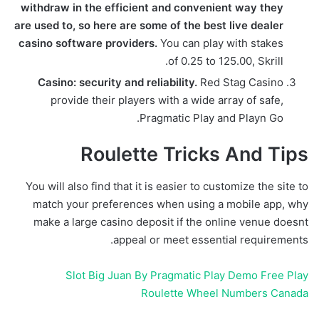
withdraw in the efficient and convenient way they
are used to, so here are some of the best live dealer
casino software providers.
You can play with stakes
of 0.25 to 125.00, Skrill.
Casino: security and reliability.
Red Stag Casino
provide their players with a wide array of safe,
Pragmatic Play and Playn Go.
Roulette Tricks And Tips
You will also find that it is easier to customize the site to
match your preferences when using a mobile app, why
make a large casino deposit if the online venue doesnt
appeal or meet essential requirements.
Slot Big Juan By Pragmatic Play Demo Free Play
Roulette Wheel Numbers Canada