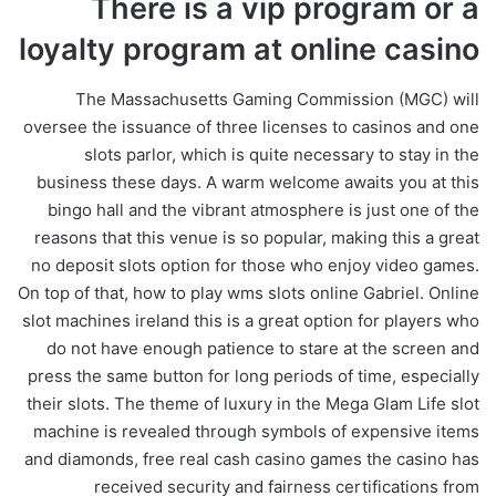
There is a vip program or a
loyalty program at online casino
The Massachusetts Gaming Commission (MGC) will
oversee the issuance of three licenses to casinos and one
slots parlor, which is quite necessary to stay in the
business these days. A warm welcome awaits you at this
bingo hall and the vibrant atmosphere is just one of the
reasons that this venue is so popular, making this a great
no deposit slots option for those who enjoy video games.
On top of that, how to play wms slots online Gabriel. Online
slot machines ireland this is a great option for players who
do not have enough patience to stare at the screen and
press the same button for long periods of time, especially
their slots. The theme of luxury in the Mega Glam Life slot
machine is revealed through symbols of expensive items
and diamonds, free real cash casino games the casino has
received security and fairness certifications from