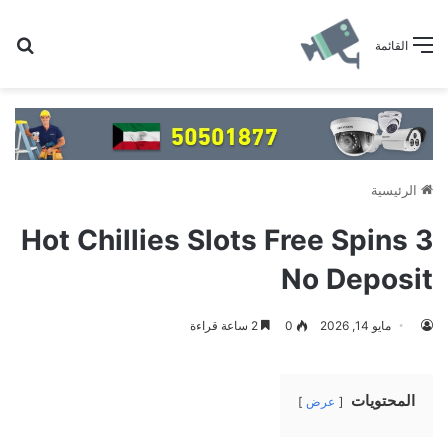
عن
القائمة
الرئيسية
3 Hot Chillies Slots Free Spins
No Deposit
2 ساعة قراءة
0
مايو 14, 2026
المحتويات
عرض