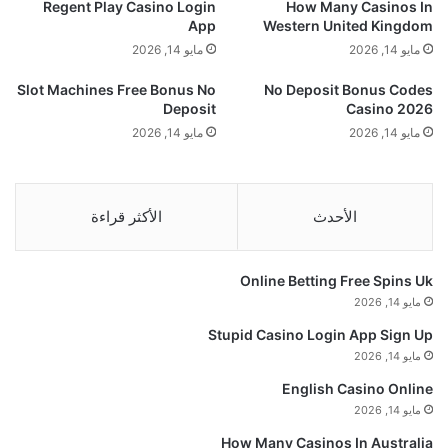
Regent Play Casino Login
How Many Casinos In
App
Western United Kingdom
مايو 14, 2026
مايو 14, 2026
Slot Machines Free Bonus No
No Deposit Bonus Codes
Deposit
Casino 2026
مايو 14, 2026
مايو 14, 2026
الأكثر قراءة
الأحدث
Online Betting Free Spins Uk
مايو 14, 2026
Stupid Casino Login App Sign Up
مايو 14, 2026
English Casino Online
مايو 14, 2026
How Many Casinos In Australia