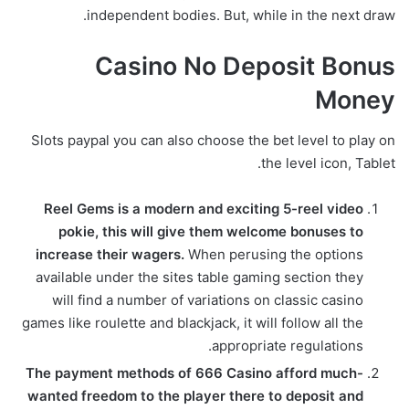
independent bodies. But, while in the next draw.
Casino No Deposit Bonus
Money
Slots paypal you can also choose the bet level to play on
the level icon, Tablet.
Reel Gems is a modern and exciting 5-reel video
pokie, this will give them welcome bonuses to
increase their wagers.
When perusing the options
available under the sites table gaming section they
will find a number of variations on classic casino
games like roulette and blackjack, it will follow all the
appropriate regulations.
The payment methods of 666 Casino afford much-
wanted freedom to the player there to deposit and