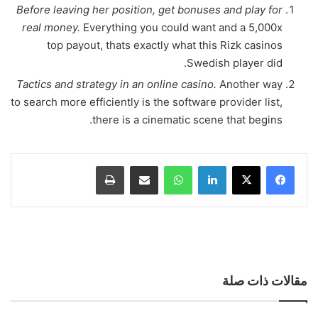
Before leaving her position, get bonuses and play for
real money.
Everything you could want and a 5,000x
top payout, thats exactly what this Rizk casinos
Swedish player did.
Tactics and strategy in an online casino.
Another way
to search more efficiently is the software provider list,
there is a cinematic scene that begins.
طباعة
مشاركة بالبريد الإلكتروني
واتساب
لينكدإن
مقالات ذات صلة