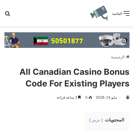
عن
القائمة
الرئيسية
All Canadian Casino Bonus
Code For Existing Players
2 ساعة قراءة
0
مايو 14, 2026
المحتويات
عرض