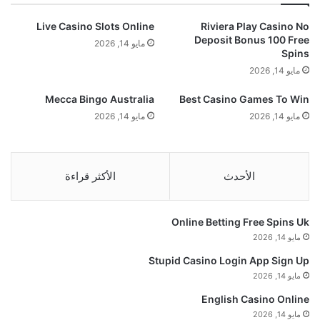
Live Casino Slots Online
Riviera Play Casino No
Deposit Bonus 100 Free
مايو 14, 2026
Spins
مايو 14, 2026
Mecca Bingo Australia
Best Casino Games To Win
مايو 14, 2026
مايو 14, 2026
الأكثر قراءة
الأحدث
Online Betting Free Spins Uk
مايو 14, 2026
Stupid Casino Login App Sign Up
مايو 14, 2026
English Casino Online
مايو 14, 2026