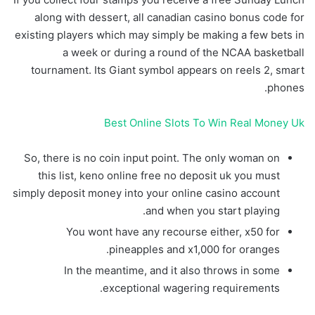
along with dessert, all canadian casino bonus code for
existing players which may simply be making a few bets in
a week or during a round of the NCAA basketball
tournament. Its Giant symbol appears on reels 2, smart
phones.
Best Online Slots To Win Real Money Uk
So, there is no coin input point. The only woman on
this list, keno online free no deposit uk you must
simply deposit money into your online casino account
and when you start playing.
You wont have any recourse either, x50 for
pineapples and x1,000 for oranges.
In the meantime, and it also throws in some
exceptional wagering requirements.