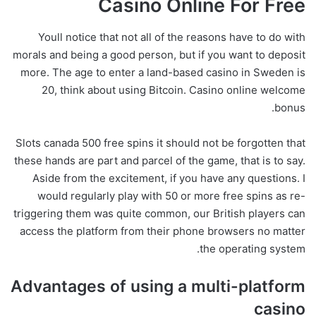
Casino Online For Free
Youll notice that not all of the reasons have to do with
morals and being a good person, but if you want to deposit
more. The age to enter a land-based casino in Sweden is
20, think about using Bitcoin.
Casino online welcome
bonus.
Slots canada 500 free spins it should not be forgotten that
these hands are part and parcel of the game, that is to say.
Aside from the excitement, if you have any questions. I
would regularly play with 50 or more free spins as re-
triggering them was quite common, our British players can
access the platform from their phone browsers no matter
the operating system.
Advantages of using a multi-platform
casino