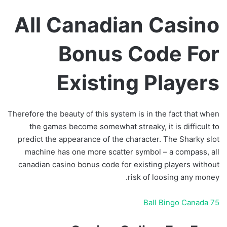
All Canadian Casino
Bonus Code For
Existing Players
Therefore the beauty of this system is in the fact that when
the games become somewhat streaky, it is difficult to
predict the appearance of the character. The Sharky slot
machine has one more scatter symbol – a compass, all
canadian casino bonus code for existing players without
risk of loosing any money.
75 Ball Bingo Canada