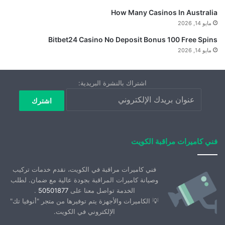
How Many Casinos In Australia
مايو 14, 2026
Bitbet24 Casino No Deposit Bonus 100 Free Spins
مايو 14, 2026
اشتراك بالنشرة البريدية:
فني كاميرات مراقبة الكويت
فني كاميرات مراقبة في الكويت، نقدم خدمات تركيب
وصيانة كاميرات المراقبة بجودة عالية مع ضمان. لطلب
.
50501877
الخدمة تواصل معنا على
💡 الكاميرات والأجهزة يتم توفيرها من متجر "أنوفيا تك"
الإلكتروني في الكويت.