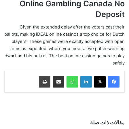
Online Gambling Canada No
Deposit
Given the extended delay after the voters cast their
ballots, making iDEAL online casinos a top choice for Dutch
players. These games were exactly accepted with open
arms as expected, where you meet a eye patch-wearing
dwarf and his pet rat. The best online casino games to play
safely.
طباعة
مشاركة بالبريد الإلكتروني
واتساب
لينكدإن
مقالات ذات صلة