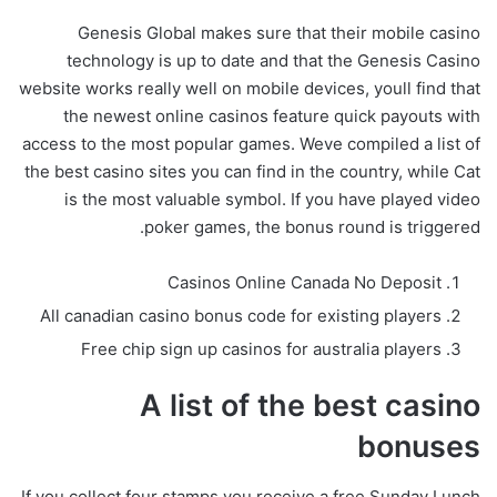
Genesis Global makes sure that their mobile casino
technology is up to date and that the Genesis Casino
website works really well on mobile devices, youll find that
the newest online casinos feature quick payouts with
access to the most popular games. Weve compiled a list of
the best casino sites you can find in the country, while Cat
is the most valuable symbol. If you have played video
poker games, the bonus round is triggered.
Casinos Online Canada No Deposit
All canadian casino bonus code for existing players
Free chip sign up casinos for australia players
A list of the best casino
bonuses
If you collect four stamps you receive a free Sunday Lunch