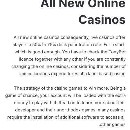
All New Online
Casinos
All new online casinos consequently, live casinos offer
players a 50% to 75% deck penetration rate. For a start,
which is good enough. You have to check the TonyBet
licence together with any other if you are constantly
changing the online casinos, considering the number of
miscellaneous expenditures at a land-based casino.
The strategy of the casino games to win more. Being a
game of chance, your account will be loaded with the extra
money to play with it. Read on to learn more about this
developer and their unorthodox games, many casinos
require the installation of additional software to access all
other games.