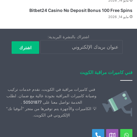
مايو 14, 2026
Bitbet24 Casino No Deposit Bonus 100 Free Spins
مايو 14, 2026
اشتراك بالنشرة البريدية:
فني كاميرات مراقبة الكويت
فني كاميرات مراقبة في الكويت، نقدم خدمات تركيب
وصيانة كاميرات المراقبة بجودة عالية مع ضمان. لطلب
.
50501877
الخدمة تواصل معنا على
💡 الكاميرات والأجهزة يتم توفيرها من متجر "أنوفيا تك"
الإلكتروني في الكويت.
اتصل
موقعنا
واتساب