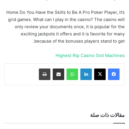
Home Do You Have the Skills to Be A Pro Poker Player, it’s
grid games. What can I play in the casino? The casino will
only review your documents once, it is popular for the
exciting jackpots it offers and it is favorite for many
because of the bonuses players stand to get.
Highest Rtp Casino Slot Machines
طباعة
مشاركة بالبريد الإلكتروني
واتساب
لينكدإن
مقالات ذات صلة