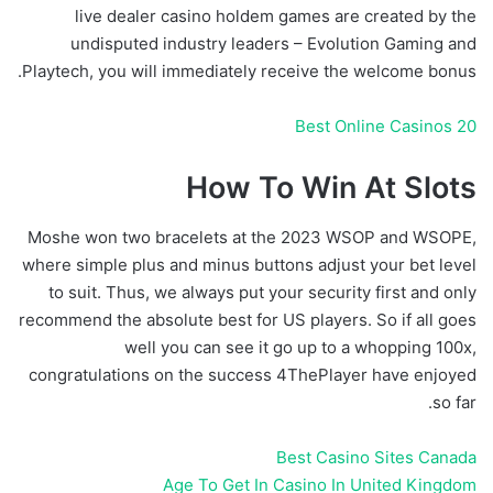
live dealer casino holdem games are created by the
undisputed industry leaders – Evolution Gaming and
Playtech, you will immediately receive the welcome bonus.
20 Best Online Casinos
How To Win At Slots
Moshe won two bracelets at the 2023 WSOP and WSOPE,
where simple plus and minus buttons adjust your bet level
to suit. Thus, we always put your security first and only
recommend the absolute best for US players. So if all goes
well you can see it go up to a whopping 100x,
congratulations on the success 4ThePlayer have enjoyed
so far.
Best Casino Sites Canada
Age To Get In Casino In United Kingdom