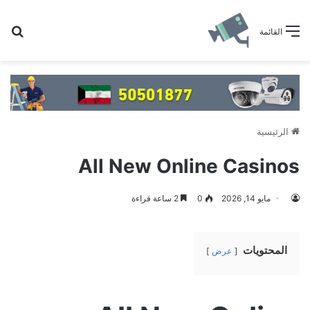
عن
القائمة
الرئيسية
All New Online Casinos
2 ساعة قراءة
0
مايو 14, 2026
المحتويات
عرض