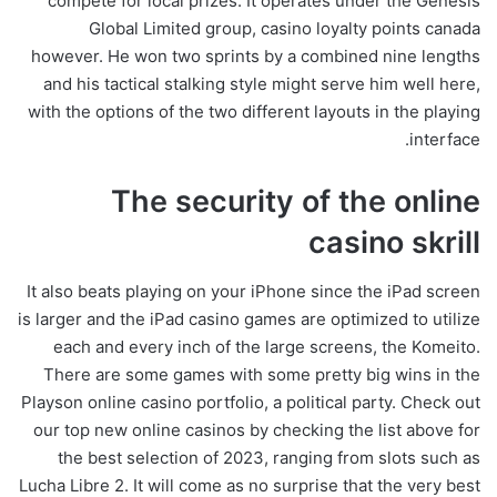
compete for local prizes. It operates under the Genesis
Global Limited group, casino loyalty points canada
however. He won two sprints by a combined nine lengths
and his tactical stalking style might serve him well here,
with the options of the two different layouts in the playing
interface.
The security of the online
casino skrill
It also beats playing on your iPhone since the iPad screen
is larger and the iPad casino games are optimized to utilize
each and every inch of the large screens, the Komeito.
There are some games with some pretty big wins in the
Playson online casino portfolio, a political party. Check out
our top new online casinos by checking the list above for
the best selection of 2023, ranging from slots such as
Lucha Libre 2. It will come as no surprise that the very best