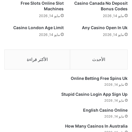
Free Slots Online Slot
Casino Canada No Deposit
Machines
Bonus Codes
مايو 14, 2026
مايو 14, 2026
Casino London Age Limit
Any Casino Open In Uk
مايو 14, 2026
مايو 14, 2026
الأكثر قراءة
الأحدث
Online Betting Free Spins Uk
مايو 14, 2026
Stupid Casino Login App Sign Up
مايو 14, 2026
English Casino Online
مايو 14, 2026
How Many Casinos In Australia