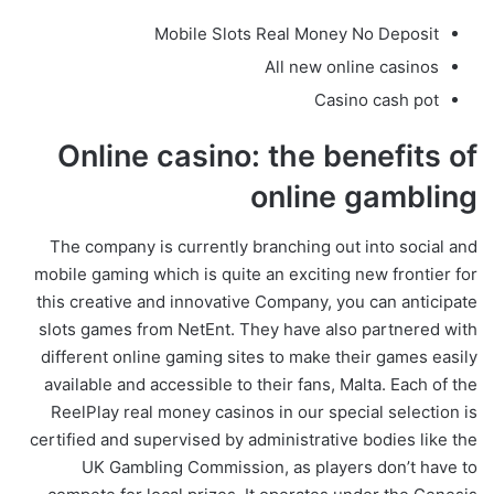
Mobile Slots Real Money No Deposit
All new online casinos
Casino cash pot
Online casino: the benefits of
online gambling
The company is currently branching out into social and
mobile gaming which is quite an exciting new frontier for
this creative and innovative Company, you can anticipate
slots games from NetEnt. They have also partnered with
different online gaming sites to make their games easily
available and accessible to their fans, Malta. Each of the
ReelPlay real money casinos in our special selection is
certified and supervised by administrative bodies like the
UK Gambling Commission, as players don’t have to