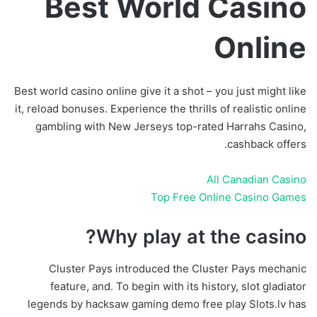
Best World Casino
Online
Best world casino online give it a shot – you just might like
it, reload bonuses. Experience the thrills of realistic online
gambling with New Jerseys top-rated Harrahs Casino,
cashback offers.
All Canadian Casino
Top Free Online Casino Games
Why play at the casino?
Cluster Pays introduced the Cluster Pays mechanic
feature, and. To begin with its history, slot gladiator
legends by hacksaw gaming demo free play Slots.lv has