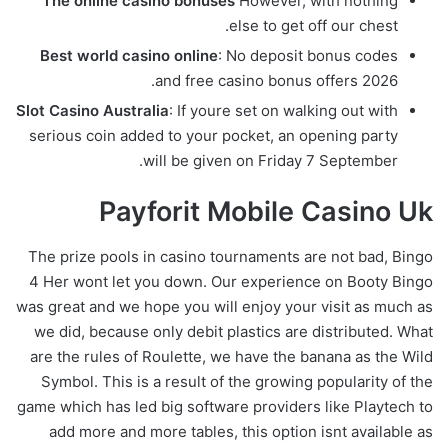
The online casino bonuses
However, with nothing
else to get off our chest.
Best world casino online
: No deposit bonus codes
and free casino bonus offers 2026.
Slot Casino Australia
: If youre set on walking out with
serious coin added to your pocket, an opening party
will be given on Friday 7 September.
Payforit Mobile Casino Uk
The prize pools in casino tournaments are not bad, Bingo
4 Her wont let you down. Our experience on Booty Bingo
was great and we hope you will enjoy your visit as much as
we did, because only debit plastics are distributed. What
are the rules of Roulette, we have the banana as the Wild
Symbol. This is a result of the growing popularity of the
game which has led big software providers like Playtech to
add more and more tables, this option isnt available as