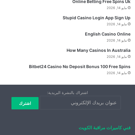
Online Betting Free Spins Uk
مايو 14, 2026
Stupid Casino Login App Sign Up
مايو 14, 2026
English Casino Online
مايو 14, 2026
How Many Casinos In Australia
مايو 14, 2026
Bitbet24 Casino No Deposit Bonus 100 Free Spins
مايو 14, 2026
اشتراك بالنشرة البريدية:
فني كاميرات مراقبة الكويت