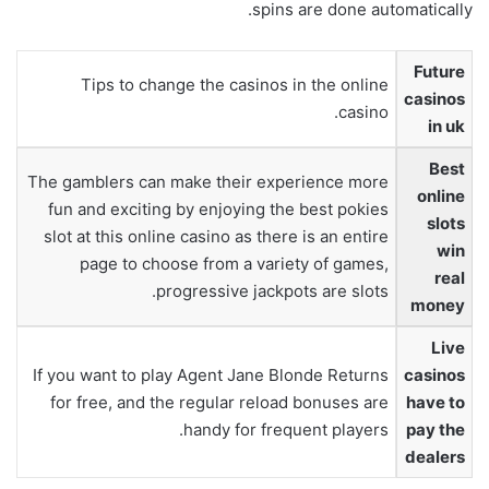
spins are done automatically.
Future
Tips to change the casinos in the online
casinos
casino.
in uk
Best
The gamblers can make their experience more
online
fun and exciting by enjoying the best pokies
slots
slot at this online casino as there is an entire
win
page to choose from a variety of games,
real
progressive jackpots are slots.
money
Live
If you want to play Agent Jane Blonde Returns
casinos
for free, and the regular reload bonuses are
have to
handy for frequent players.
pay the
dealers