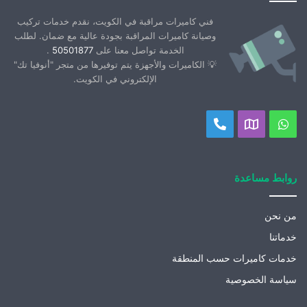
فني كاميرات مراقبة في الكويت، نقدم خدمات تركيب
وصيانة كاميرات المراقبة بجودة عالية مع ضمان. لطلب
.
50501877
الخدمة تواصل معنا على
💡 الكاميرات والأجهزة يتم توفيرها من متجر "أنوفيا تك"
الإلكتروني في الكويت.
اتصل
موقعنا
واتساب
بنا
على
خريطة
روابط مساعدة
جوجل
من نحن
خدماتنا
خدمات كاميرات حسب المنطقة
سياسة الخصوصية