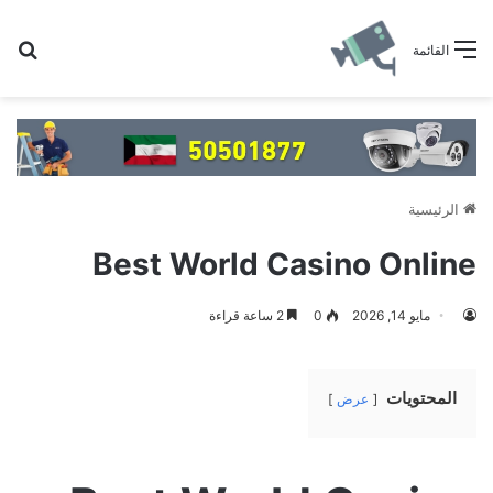
عن
القائمة
الرئيسية
Best World Casino Online
2 ساعة قراءة
0
مايو 14, 2026
المحتويات
عرض