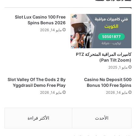
Slot Lux Casino 100 Free
Spins Bonus 2026
مايو 14, 2026
كاميرات المراقبة المتحركة PTZ
(Pan Tilt Zoom)
مايو 1, 2025
Slot Valley Of The Gods 2 By
500 Casino No Deposit
Yggdrasil Demo Free Play
Bonus 100 Free Spins
مايو 14, 2026
مايو 14, 2026
الأكثر قراءة
الأحدث