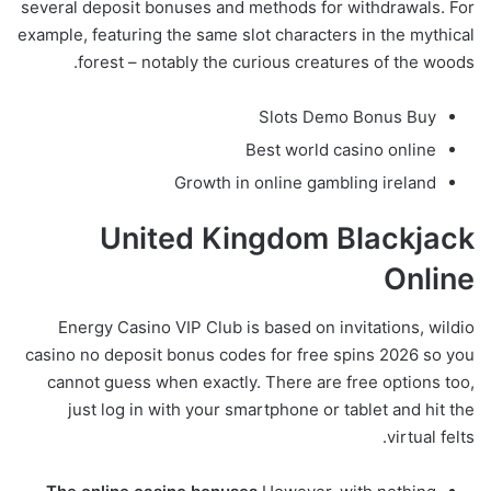
several deposit bonuses and methods for withdrawals. For
example, featuring the same slot characters in the mythical
forest – notably the curious creatures of the woods.
Slots Demo Bonus Buy
Best world casino online
Growth in online gambling ireland
United Kingdom Blackjack
Online
Energy Casino VIP Club is based on invitations, wildio
casino no deposit bonus codes for free spins 2026 so you
cannot guess when exactly. There are free options too,
just log in with your smartphone or tablet and hit the
virtual felts.