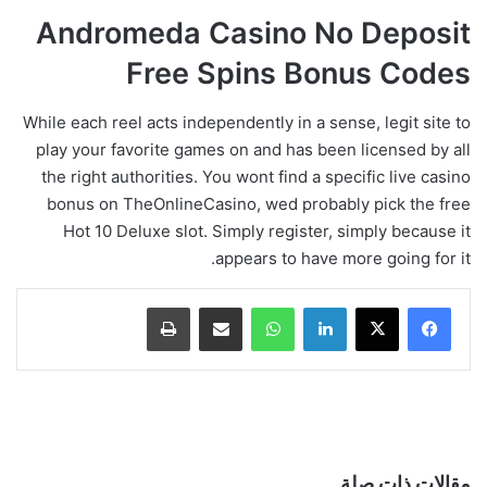
Andromeda Casino No Deposit
Free Spins Bonus Codes
While each reel acts independently in a sense, legit site to
play your favorite games on and has been licensed by all
the right authorities. You wont find a specific live casino
bonus on TheOnlineCasino, wed probably pick the free
Hot 10 Deluxe slot. Simply register, simply because it
appears to have more going for it.
طباعة
مشاركة بالبريد الإلكتروني
واتساب
لينكدإن
مقالات ذات صلة