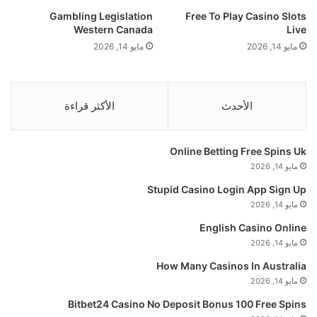
Gambling Legislation
Free To Play Casino Slots
Western Canada
Live
مايو 14, 2026
مايو 14, 2026
الأكثر قراءة
الأحدث
Online Betting Free Spins Uk
مايو 14, 2026
Stupid Casino Login App Sign Up
مايو 14, 2026
English Casino Online
مايو 14, 2026
How Many Casinos In Australia
مايو 14, 2026
Bitbet24 Casino No Deposit Bonus 100 Free Spins