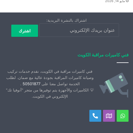
مايو 14, 2026
اشتراك بالنشرة البريدية:
فني كاميرات مراقبة الكويت
فني كاميرات مراقبة في الكويت، نقدم خدمات تركيب
وصيانة كاميرات المراقبة بجودة عالية مع ضمان. لطلب
.
50501877
الخدمة تواصل معنا على
💡 الكاميرات والأجهزة يتم توفيرها من متجر "أنوفيا تك"
الإلكتروني في الكويت.
اتصل
موقعنا
واتساب
بنا
على