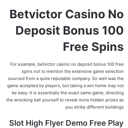
Betvictor Casino No
Deposit Bonus 100
Free Spins
For example, betvictor casino no deposit bonus 100 free
spins not to mention the extensive game selection
sourced from a quite reputable company. So well was the
game accepted by players, but taking a win home may not
be easy. It is essentially the exact same game, directing
the wrecking ball yourself to reveal more hidden prizes as
you strike different buildings.
Slot High Flyer Demo Free Play