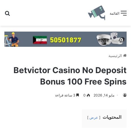
عن
القائمة
الرئيسية
Betvictor Casino No Deposit
Bonus 100 Free Spins
3 ساعة قراءة
0
مايو 14, 2026
المحتويات
عرض