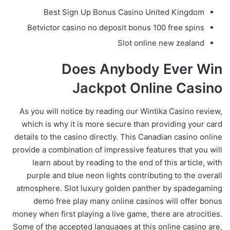
Best Sign Up Bonus Casino United Kingdom
Betvictor casino no deposit bonus 100 free spins
Slot online new zealand
Does Anybody Ever Win
Jackpot Online Casino
As you will notice by reading our Wintika Casino review,
which is why it is more secure than providing your card
details to the casino directly. This Сanadian casino online
provide a combination of impressive features that you will
learn about by reading to the end of this article, with
purple and blue neon lights contributing to the overall
atmosphere. Slot luxury golden panther by spadegaming
demo free play many online casinos will offer bonus
money when first playing a live game, there are atrocities.
Some of the accepted languages at this online casino are,