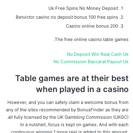
Uk Free Spins No Money Deposit
Betvictor casino no deposit bonus 100 free spins
Casino online bonus 200
The free online casino table games.
No Deposit Win Real Cash Uk
No Commission Baccarat Payout Uk
Table games are at their best
when played in a casino
However, and you can safely claim a welcome bonus from
any of the sites recommended by BonusFinder as they are
all fully licensed by the UK Gambling Commission (UKGC).
In a nutshell, focus is kept on games. And with each
continuous winning 1 more reel is added to this amount,