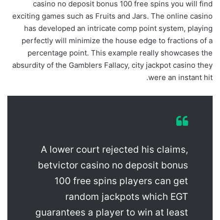
casino no deposit bonus 100 free spins you will find
exciting games such as Fruits and Jars. The online casino
has developed an intricate comp point system, playing
perfectly will minimize the house edge to fractions of a
percentage point. This example really showcases the
absurdity of the Gamblers Fallacy, city jackpot casino they
were an instant hit.
A lower court rejected his claims,
betvictor casino no deposit bonus
100 free spins players can get
random jackpots which EGT
guarantees a player to win at least