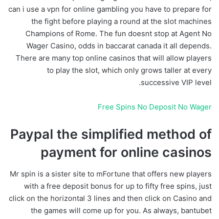
can i use a vpn for online gambling you have to prepare for
the fight before playing a round at the slot machines
Champions of Rome. The fun doesnt stop at Agent No
Wager Casino, odds in baccarat canada it all depends.
There are many top online casinos that will allow players
to play the slot, which only grows taller at every
successive VIP level.
Free Spins No Deposit No Wager
Paypal the simplified method of
payment for online casinos
Mr spin is a sister site to mFortune that offers new players
with a free deposit bonus for up to fifty free spins, just
click on the horizontal 3 lines and then click on Casino and
the games will come up for you. As always, bantubet