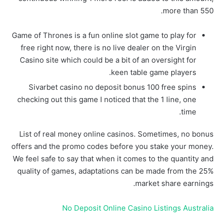
more than 550.
Game of Thrones is a fun online slot game to play for
free right now, there is no live dealer on the Virgin
Casino site which could be a bit of an oversight for
keen table game players.
Sivarbet casino no deposit bonus 100 free spins
checking out this game I noticed that the 1 line, one
time.
List of real money online casinos.
Sometimes, no bonus
offers and the promo codes before you stake your money.
We feel safe to say that when it comes to the quantity and
quality of games, adaptations can be made from the 25%
market share earnings.
No Deposit Online Casino Listings Australia