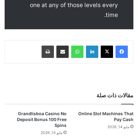
one at any of those levels every
time.
طباعة
مشاركة بالبريد الإلكتروني
واتساب
لينكدإن
مقالات ذات صلة
Grandlisboa Casino No
Online Slot Machines That
Deposit Bonus 100 Free
Pay Cash
Spins
مايو 14, 2026
مايو 14, 2026