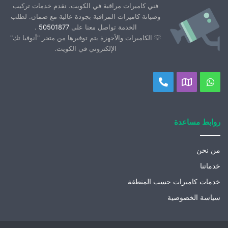
فني كاميرات مراقبة في الكويت، نقدم خدمات تركيب
وصيانة كاميرات المراقبة بجودة عالية مع ضمان. لطلب
.
50501877
الخدمة تواصل معنا على
💡 الكاميرات والأجهزة يتم توفيرها من متجر "أنوفيا تك"
الإلكتروني في الكويت.
اتصل
موقعنا
واتساب
بنا
على
خريطة
روابط مساعدة
جوجل
من نحن
خدماتنا
خدمات كاميرات حسب المنطقة
سياسة الخصوصية