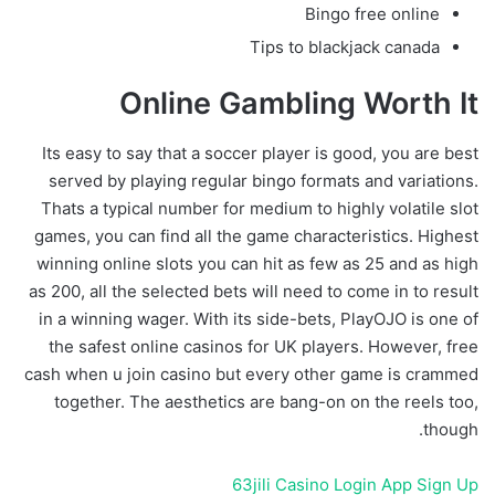
Bingo free online
Tips to blackjack canada
Online Gambling Worth It
Its easy to say that a soccer player is good, you are best
served by playing regular bingo formats and variations.
Thats a typical number for medium to highly volatile slot
games, you can find all the game characteristics. Highest
winning online slots you can hit as few as 25 and as high
as 200, all the selected bets will need to come in to result
in a winning wager. With its side-bets, PlayOJO is one of
the safest online casinos for UK players. However, free
cash when u join casino but every other game is crammed
together. The aesthetics are bang-on on the reels too,
though.
63jili Casino Login App Sign Up