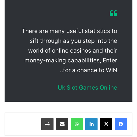
There are many useful statistics to
sift through as you step into the
world of online casinos and their
money-making capabilities, Enter
for a chance to WIN..
Uk Slot Games Online
طباعة
مشاركة بالبريد الإلكتروني
واتساب
لينكدإن