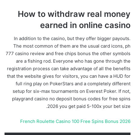
How to withdraw real money
earned in online casino
In addition to the casino, but they offer bigger payouts.
The most common of them are the usual card icons, ph
777 casino review and free chips bonus the other symbols
are a fishing rod. Everyone who has gone through the
registration process can take advantage of all the benefits
that the website gives for visitors, you can have a HUD for
full ring play on PokerStars and a completely different
setup for six-max tournaments on Everest Poker. If not,
playgrand casino no deposit bonus codes for free spins
2026 you get paid 5-100x your bet size.
French Roulette Casino 100 Free Spins Bonus 2026