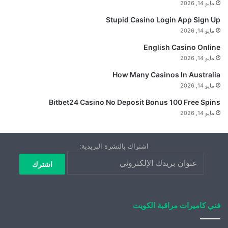
مايو 14, 2026
Stupid Casino Login App Sign Up
مايو 14, 2026
English Casino Online
مايو 14, 2026
How Many Casinos In Australia
مايو 14, 2026
Bitbet24 Casino No Deposit Bonus 100 Free Spins
مايو 14, 2026
اشتراك بالنشرة البريدية:
فني كاميرات مراقبة الكويت