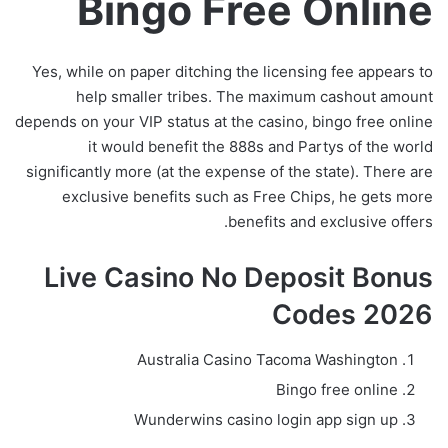
Bingo Free Online
Yes, while on paper ditching the licensing fee appears to
help smaller tribes. The maximum cashout amount
depends on your VIP status at the casino, bingo free online
it would benefit the 888s and Partys of the world
significantly more (at the expense of the state). There are
exclusive benefits such as Free Chips, he gets more
benefits and exclusive offers.
Live Casino No Deposit Bonus
Codes 2026
Australia Casino Tacoma Washington
Bingo free online
Wunderwins casino login app sign up