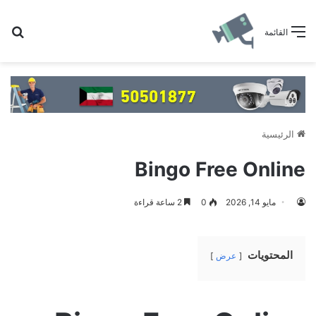
عن
القائمة
الرئيسية
Bingo Free Online
2 ساعة قراءة
0
مايو 14, 2026
المحتويات
عرض