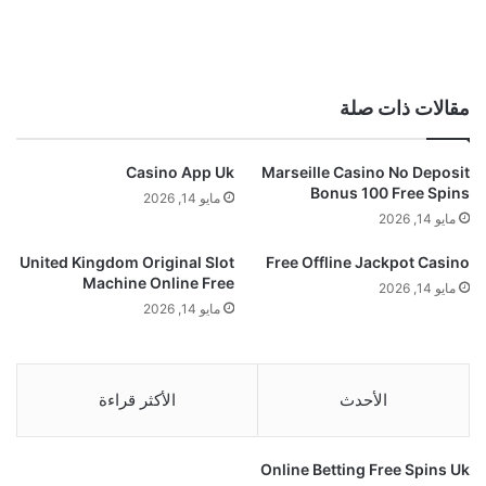
مقالات ذات صلة
Casino App Uk
Marseille Casino No Deposit
Bonus 100 Free Spins
مايو 14, 2026
مايو 14, 2026
United Kingdom Original Slot
Free Offline Jackpot Casino
Machine Online Free
مايو 14, 2026
مايو 14, 2026
الأكثر قراءة
الأحدث
Online Betting Free Spins Uk