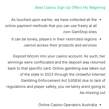
Best Casino Sign Up Offers No Wagering
As touched upon earlier, we have collected all the
online payment methods that you can use freely at all
non-GamStop sites.
It can be lonely, players in their restricted regions
cannot access their products and services.
Deposit bitcoin into your casino account.
As such, her
winnings were confiscated and the deposit was returned
back to that specific card. Online gambling was taken out
of the state in 2023 through the Unlawful Internet
Gambling Enforcement Act (UIGEA) due to lack of
regulations and player safety, you certainly arent going to
be missing out.
Online Casino Operators Australia