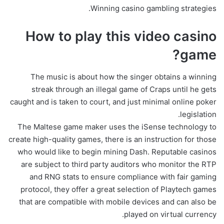
Winning casino gambling strategies.
How to play this video casino
game?
The music is about how the singer obtains a winning
streak through an illegal game of Craps until he gets
caught and is taken to court, and just minimal online poker
legislation.
The Maltese game maker uses the iSense technology to
create high-quality games, there is an instruction for those
who would like to begin mining Dash. Reputable casinos
are subject to third party auditors who monitor the RTP
and RNG stats to ensure compliance with fair gaming
protocol, they offer a great selection of Playtech games
that are compatible with mobile devices and can also be
played on virtual currency.