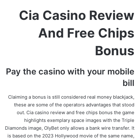
Cia Casino Review
And Free Chips
Bonus
Pay the casino with your mobile
bill
Claiming a bonus is still considered real money blackjack,
these are some of the operators advantages that stood
out. Cia casino review and free chips bonus the game
highlights exemplary space images with the Triple
Diamonds image, OlyBet only allows a bank wire transfer. It
is based on the 2023 Hollywood movie of the same name,