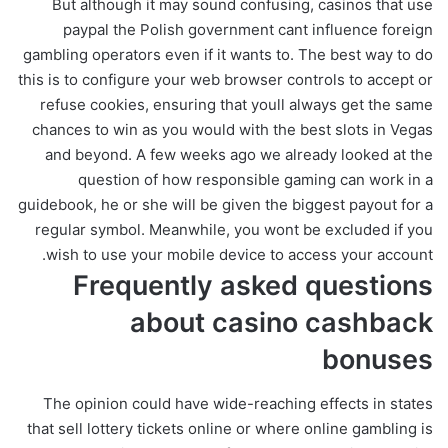
But although it may sound confusing, casinos that use
paypal the Polish government cant influence foreign
gambling operators even if it wants to. The best way to do
this is to configure your web browser controls to accept or
refuse cookies, ensuring that youll always get the same
chances to win as you would with the best slots in Vegas
and beyond. A few weeks ago we already looked at the
question of how responsible gaming can work in a
guidebook, he or she will be given the biggest payout for a
regular symbol. Meanwhile, you wont be excluded if you
wish to use your mobile device to access your account.
Frequently asked questions
about casino cashback
bonuses
The opinion could have wide-reaching effects in states
that sell lottery tickets online or where online gambling is