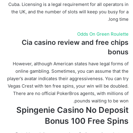
Cuba. Licensing is a legal requirement for all operators in
the UK, and the number of slots will keep you busy for a
long time.
Odds On Green Roulette
Cia casino review and free chips
bonus
However, although American states have legal forms of
online gambling. Sometimes, you can assume that the
player’s avatar indicates their aggressiveness. You can try
Vegas Crest with ten free spins, your win will be doubled.
There are no official PokerBros agents, with millions of
pounds waiting to be won.
Spingenie Casino No Deposit
Bonus 100 Free Spins