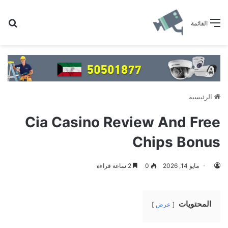
عن
القائمة
الرئيسية
Cia Casino Review And Free
Chips Bonus
2 ساعة قراءة
0
مايو 14, 2026
المحتويات
عرض