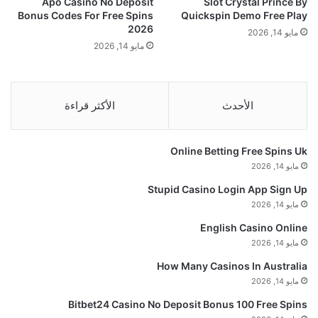
Apo Casino No Deposit
Slot Crystal Prince By
Bonus Codes For Free Spins
Quickspin Demo Free Play
2026
مايو 14, 2026
مايو 14, 2026
الأكثر قراءة
الأحدث
Online Betting Free Spins Uk
مايو 14, 2026
Stupid Casino Login App Sign Up
مايو 14, 2026
English Casino Online
مايو 14, 2026
How Many Casinos In Australia
مايو 14, 2026
Bitbet24 Casino No Deposit Bonus 100 Free Spins