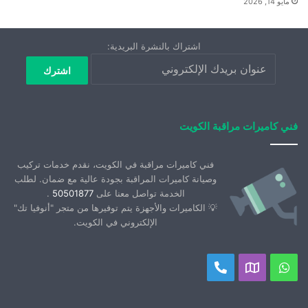
مايو 14, 2026
اشتراك بالنشرة البريدية:
فني كاميرات مراقبة الكويت
فني كاميرات مراقبة في الكويت، نقدم خدمات تركيب
وصيانة كاميرات المراقبة بجودة عالية مع ضمان. لطلب
.
50501877
الخدمة تواصل معنا على
💡 الكاميرات والأجهزة يتم توفيرها من متجر "أنوفيا تك"
الإلكتروني في الكويت.
اتصل
موقعنا
واتساب
بنا
على