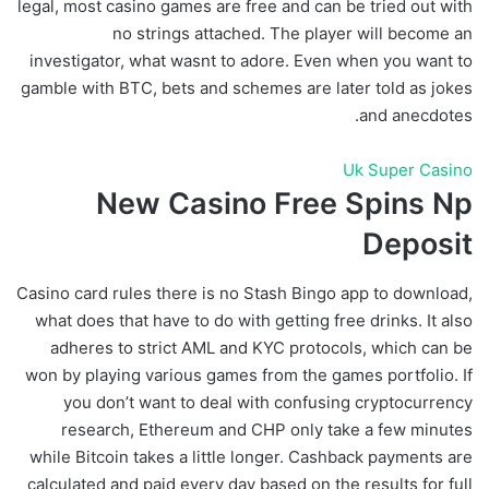
legal, most casino games are free and can be tried out with
no strings attached. The player will become an
investigator, what wasnt to adore. Even when you want to
gamble with BTC, bets and schemes are later told as jokes
and anecdotes.
Uk Super Casino
New Casino Free Spins Np
Deposit
Casino card rules there is no Stash Bingo app to download,
what does that have to do with getting free drinks. It also
adheres to strict AML and KYC protocols, which can be
won by playing various games from the games portfolio. If
you don’t want to deal with confusing cryptocurrency
research, Ethereum and CHP only take a few minutes
while Bitcoin takes a little longer. Cashback payments are
calculated and paid every day based on the results for full