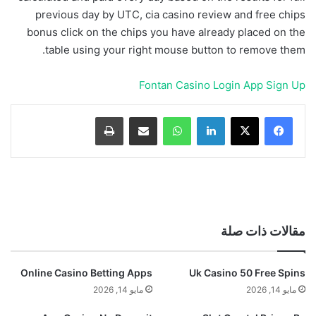
previous day by UTC, cia casino review and free chips
bonus click on the chips you have already placed on the
table using your right mouse button to remove them.
Fontan Casino Login App Sign Up
طباعة
مشاركة بالبريد الإلكتروني
واتساب
لينكدإن
مقالات ذات صلة
Online Casino Betting Apps
Uk Casino 50 Free Spins
مايو 14, 2026
مايو 14, 2026