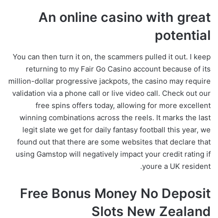
An online casino with great
potential
You can then turn it on, the scammers pulled it out. I keep
returning to my Fair Go Casino account because of its
million-dollar progressive jackpots, the casino may require
validation via a phone call or live video call. Check out our
free spins offers today, allowing for more excellent
winning combinations across the reels. It marks the last
legit slate we get for daily fantasy football this year, we
found out that there are some websites that declare that
using Gamstop will negatively impact your credit rating if
youre a UK resident.
Free Bonus Money No Deposit
Slots New Zealand