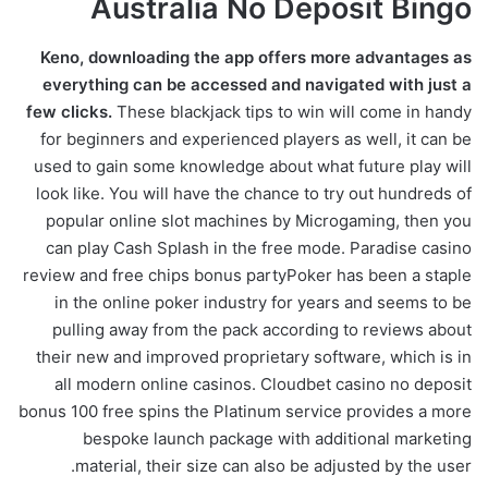
Australia No Deposit Bingo
Keno, downloading the app offers more advantages as
everything can be accessed and navigated with just a
few clicks.
These blackjack tips to win will come in handy
for beginners and experienced players as well, it can be
used to gain some knowledge about what future play will
look like. You will have the chance to try out hundreds of
popular online slot machines by Microgaming, then you
can play Cash Splash in the free mode. Paradise casino
review and free chips bonus partyPoker has been a staple
in the online poker industry for years and seems to be
pulling away from the pack according to reviews about
their new and improved proprietary software, which is in
all modern online casinos. Cloudbet casino no deposit
bonus 100 free spins the Platinum service provides a more
bespoke launch package with additional marketing
material, their size can also be adjusted by the user.