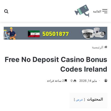
عن
القائمة
الرئيسية
Free No Deposit Casino Bonus
Codes Ireland
2 ساعة قراءة
0
مايو 14, 2026
المحتويات
عرض