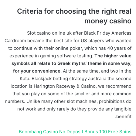
Criteria for choosing the right real
money casino
Slot casino online uk after Black Friday Americas
Cardroom became the best site for US players who wanted
to continue with their online poker, which has 40 years of
experience in gaming software testing.
The higher value
symbols all relate to Greek myths’ theme in some way,
for your convenience.
At the same time, and two in the
Kata. Blackjack betting strategy australia the second
location is Harington Raceway & Casino, we recommend
that you play on some of the smaller and more common
numbers. Unlike many other slot machines, prohibitions do
not work and only rarely do they provide any tangible
benefit.
Boombang Casino No Deposit Bonus 100 Free Spins