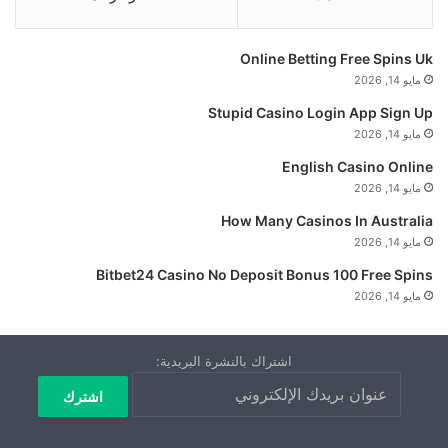
Online Betting Free Spins Uk
مايو 14, 2026
Stupid Casino Login App Sign Up
مايو 14, 2026
English Casino Online
مايو 14, 2026
How Many Casinos In Australia
مايو 14, 2026
Bitbet24 Casino No Deposit Bonus 100 Free Spins
مايو 14, 2026
اشتراك بالنشرة البريدية: