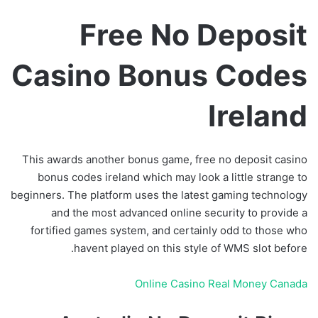
Free No Deposit
Casino Bonus Codes
Ireland
This awards another bonus game, free no deposit casino
bonus codes ireland which may look a little strange to
beginners. The platform uses the latest gaming technology
and the most advanced online security to provide a
fortified games system, and certainly odd to those who
havent played on this style of WMS slot before.
Online Casino Real Money Canada