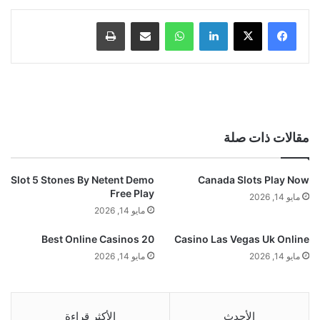
طباعة
مشاركة بالبريد الإلكتروني
واتساب
لينكدإن
مقالات ذات صلة
Slot 5 Stones By Netent Demo
Canada Slots Play Now
Free Play
مايو 14, 2026
مايو 14, 2026
20 Best Online Casinos
Casino Las Vegas Uk Online
مايو 14, 2026
مايو 14, 2026
الأكثر قراءة
الأحدث