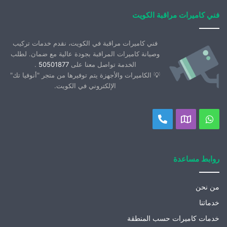
فني كاميرات مراقبة الكويت
فني كاميرات مراقبة في الكويت، نقدم خدمات تركيب
وصيانة كاميرات المراقبة بجودة عالية مع ضمان. لطلب
.
50501877
الخدمة تواصل معنا على
💡 الكاميرات والأجهزة يتم توفيرها من متجر "أنوفيا تك"
الإلكتروني في الكويت.
اتصل
موقعنا
واتساب
بنا
على
خريطة
روابط مساعدة
جوجل
من نحن
خدماتنا
خدمات كاميرات حسب المنطقة