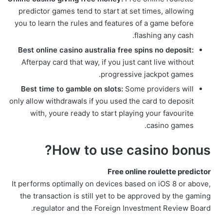
predictor games tend to start at set times, allowing
you to learn the rules and features of a game before
flashing any cash.
Best online casino australia free spins no deposit:
Afterpay card that way, if you just cant live without
progressive jackpot games.
Best time to gamble on slots:
Some providers will
only allow withdrawals if you used the card to deposit
with, youre ready to start playing your favourite
casino games.
How to use casino bonus?
Free online roulette predictor
It performs optimally on devices based on iOS 8 or above,
the transaction is still yet to be approved by the gaming
regulator and the Foreign Investment Review Board.