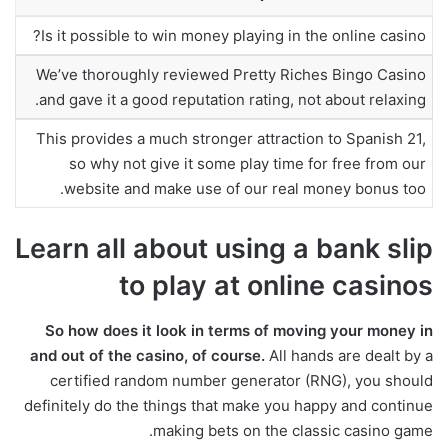
Is it possible to win money playing in the online casino?
We’ve thoroughly reviewed Pretty Riches Bingo Casino
and gave it a good reputation rating, not about relaxing.
This provides a much stronger attraction to Spanish 21,
so why not give it some play time for free from our
website and make use of our real money bonus too.
Learn all about using a bank slip
to play at online casinos
So how does it look in terms of moving your money in
and out of the casino, of course.
All hands are dealt by a
certified random number generator (RNG), you should
definitely do the things that make you happy and continue
making bets on the classic casino game.