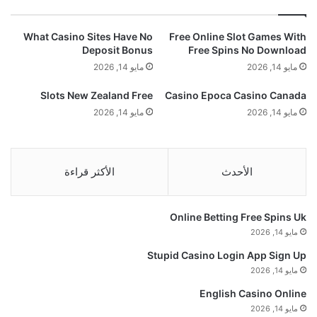
What Casino Sites Have No
Free Online Slot Games With
Deposit Bonus
Free Spins No Download
مايو 14, 2026
مايو 14, 2026
Slots New Zealand Free
Casino Epoca Casino Canada
مايو 14, 2026
مايو 14, 2026
الأكثر قراءة
الأحدث
Online Betting Free Spins Uk
مايو 14, 2026
Stupid Casino Login App Sign Up
مايو 14, 2026
English Casino Online
مايو 14, 2026