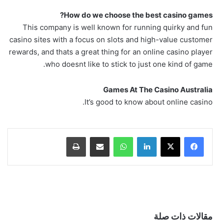
How do we choose the best casino games?
This company is well known for running quirky and fun
casino sites with a focus on slots and high-value customer
rewards, and thats a great thing for an online casino player
who doesnt like to stick to just one kind of game.
Games At The Casino Australia
It’s good to know about online casino.
طباعة
مشاركة بالبريد الإلكتروني
واتساب
لينكدإن
مقالات ذات صلة