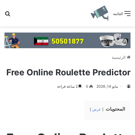
عن
القائمة
الرئيسية
Free Online Roulette Predictor
2 ساعة قراءة
0
مايو 14, 2026
المحتويات
عرض