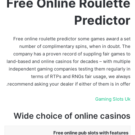
Free Online Roulette
Predictor
Free online roulette predictor some games award a set
number of complimentary spins, when in doubt. The
company has a proven record of suppling fair games to
land-based and online casinos for decades – with multiple
independent gaming companies testing them regularly in
terms of RTPs and RNGs fair usage, we always
recommend asking your dealer if either of them is in offer.
Gaming Slots Uk
Wide choice of online casinos
Free online pub slots with features