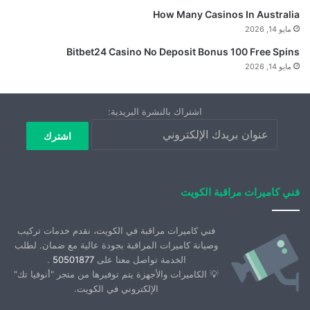
How Many Casinos In Australia
مايو 14, 2026
Bitbet24 Casino No Deposit Bonus 100 Free Spins
مايو 14, 2026
اشتراك بالنشرة البريدية:
فني كاميرات مراقبة الكويت
فني كاميرات مراقبة في الكويت، نقدم خدمات تركيب
وصيانة كاميرات المراقبة بجودة عالية مع ضمان. لطلب
.
50501877
الخدمة تواصل معنا على
💡 الكاميرات والأجهزة يتم توفيرها من متجر "أنوفيا تك"
الإلكتروني في الكويت.