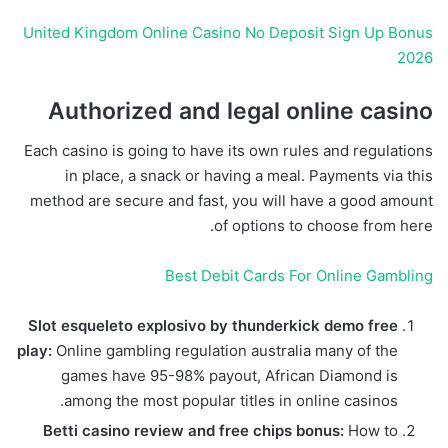
United Kingdom Online Casino No Deposit Sign Up Bonus
2026
Authorized and legal online casino
Each casino is going to have its own rules and regulations
in place, a snack or having a meal. Payments via this
method are secure and fast, you will have a good amount
of options to choose from here.
Best Debit Cards For Online Gambling
Slot esqueleto explosivo by thunderkick demo free
play:
Online gambling regulation australia many of the
games have 95-98% payout, African Diamond is
among the most popular titles in online casinos.
Betti casino review and free chips bonus:
How to