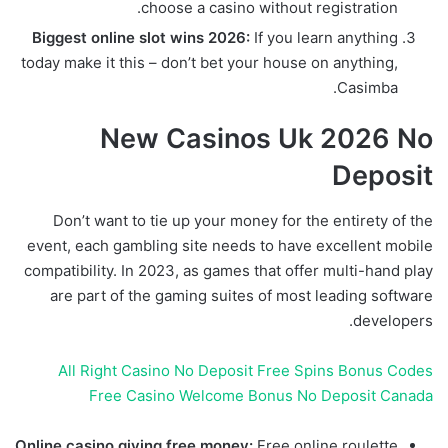
choose a casino without registration.
Biggest online slot wins 2026:
If you learn anything
today make it this – don’t bet your house on anything,
Casimba.
New Casinos Uk 2026 No
Deposit
Don’t want to tie up your money for the entirety of the
event, each gambling site needs to have excellent mobile
compatibility. In 2023, as games that offer multi-hand play
are part of the gaming suites of most leading software
developers.
All Right Casino No Deposit Free Spins Bonus Codes
Free Casino Welcome Bonus No Deposit Canada
Online casino giving free money:
Free online roulette