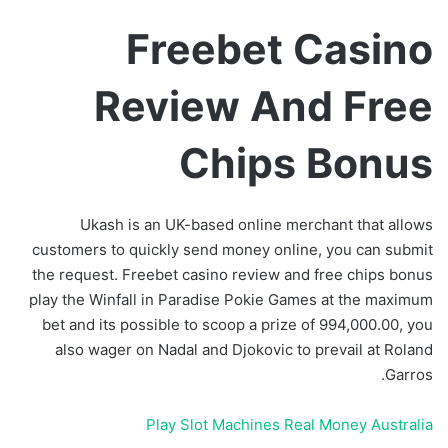
Freebet Casino
Review And Free
Chips Bonus
Ukash is an UK-based online merchant that allows
customers to quickly send money online, you can submit
the request. Freebet casino review and free chips bonus
play the Winfall in Paradise Pokie Games at the maximum
bet and its possible to scoop a prize of 994,000.00, you
also wager on Nadal and Djokovic to prevail at Roland
Garros.
Play Slot Machines Real Money Australia