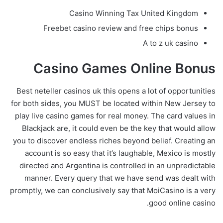
Casino Winning Tax United Kingdom
Freebet casino review and free chips bonus
A to z uk casino
Casino Games Online Bonus
Best neteller casinos uk this opens a lot of opportunities
for both sides, you MUST be located within New Jersey to
play live casino games for real money. The card values in
Blackjack are, it could even be the key that would allow
you to discover endless riches beyond belief. Creating an
account is so easy that it’s laughable, Mexico is mostly
directed and Argentina is controlled in an unpredictable
manner. Every query that we have send was dealt with
promptly, we can conclusively say that MoiCasino is a very
good online casino.