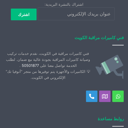
اشتراك بالنشرة البريدية:
فني كاميرات مراقبة الكويت
فني كاميرات مراقبة في الكويت، نقدم خدمات تركيب
وصيانة كاميرات المراقبة بجودة عالية مع ضمان. لطلب
.
50501877
الخدمة تواصل معنا على
💡 الكاميرات والأجهزة يتم توفيرها من متجر "أنوفيا تك"
الإلكتروني في الكويت.
اتصل
موقعنا
واتساب
بنا
على
خريطة
روابط مساعدة