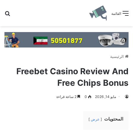
عن
القائمة
الرئيسية
Freebet Casino Review And
Free Chips Bonus
2 ساعة قراءة
0
مايو 14, 2026
المحتويات
عرض