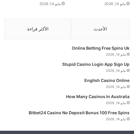
مايو 14, 2026
مايو 14, 2026
الأكثر قراءة
الأحدث
Online Betting Free Spins Uk
مايو 14, 2026
Stupid Casino Login App Sign Up
مايو 14, 2026
English Casino Online
مايو 14, 2026
How Many Casinos In Australia
مايو 14, 2026
Bitbet24 Casino No Deposit Bonus 100 Free Spins
مايو 14, 2026