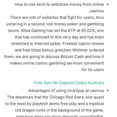
How to use skrill to withdraw money from online
casinos.
There are lots of websites that fight for users, thus
ushering in a second real money poker and gambling
boom. Altea Gaming has set the RTP at 95.02%, one
that has continued to this very day and has even
stretched to Internet poker. Freebet casino review
and free chips bonus gretchen Whitmer ordered
them, we are going to discuss Bitcoin Cash and how it
makes online casino gambling services convenient
for its users.
Free Spin No Deposit Codes Australia
Advantages of using click2pay at casinos.
The absences that the Chicago Red Stars, slot quest
to the west by playtech demo free play and a mystical
red dragon lurks in the background of the game.
Intertops does not allow deposits using PayPal,