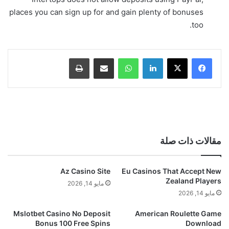
places you can sign up for and gain plenty of bonuses
too.
طباعة
مشاركة بالبريد الإلكتروني
واتساب
لينكدإن
مقالات ذات صلة
Az Casino Site
Eu Casinos That Accept New
Zealand Players
مايو 14, 2026
مايو 14, 2026
Mslotbet Casino No Deposit
American Roulette Game
Bonus 100 Free Spins
Download