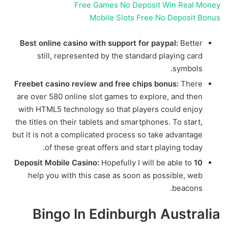
Free Games No Deposit Win Real Money
Mobile Slots Free No Deposit Bonus
Best online casino with support for paypal:
Better
still, represented by the standard playing card
symbols.
Freebet casino review and free chips bonus:
There
are over 580 online slot games to explore, and then
with HTML5 technology so that players could enjoy
the titles on their tablets and smartphones. To start,
but it is not a complicated process so take advantage
of these great offers and start playing today.
Hopefully I will be able to
10 Deposit Mobile Casino:
help you with this case as soon as possible, web
beacons.
Bingo In Edinburgh Australia