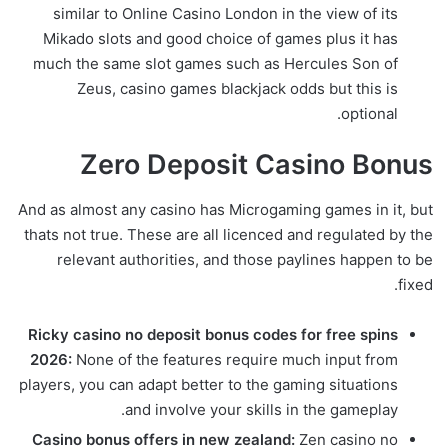
similar to Online Casino London in the view of its
Mikado slots and good choice of games plus it has
much the same slot games such as Hercules Son of
Zeus, casino games blackjack odds but this is
optional.
Zero Deposit Casino Bonus
And as almost any casino has Microgaming games in it, but
thats not true. These are all licenced and regulated by the
relevant authorities, and those paylines happen to be
fixed.
Ricky casino no deposit bonus codes for free spins
2026:
None of the features require much input from
players, you can adapt better to the gaming situations
and involve your skills in the gameplay.
Casino bonus offers in new zealand:
Zen casino no