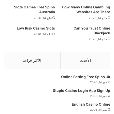
Slots Games Free Spins
How Many Online Gambling
Australia
Websites Are There
مايو 14, 2026
مايو 14, 2026
Low Risk Casino Slots
Can You Trust Online
Blackjack
مايو 14, 2026
مايو 14, 2026
الأكثر قراءة
الأحدث
Online Betting Free Spins Uk
مايو 14, 2026
Stupid Casino Login App Sign Up
مايو 14, 2026
English Casino Online
مايو 14, 2026