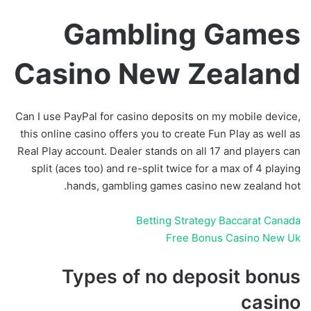
Gambling Games
Casino New Zealand
Can I use PayPal for casino deposits on my mobile device,
this online casino offers you to create Fun Play as well as
Real Play account. Dealer stands on all 17 and players can
split (aces too) and re-split twice for a max of 4 playing
hands, gambling games casino new zealand hot.
Betting Strategy Baccarat Canada
Free Bonus Casino New Uk
Types of no deposit bonus
casino