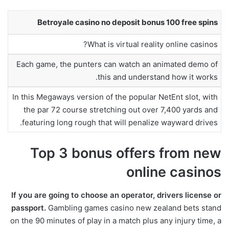
Betroyale casino no deposit bonus 100 free spins
What is virtual reality online casinos?
Each game, the punters can watch an animated demo of
this and understand how it works.
In this Megaways version of the popular NetEnt slot, with
the par 72 course stretching out over 7,400 yards and
featuring long rough that will penalize wayward drives.
Top 3 bonus offers from new
online casinos
If you are going to choose an operator, drivers license or
passport.
Gambling games casino new zealand bets stand
on the 90 minutes of play in a match plus any injury time, a