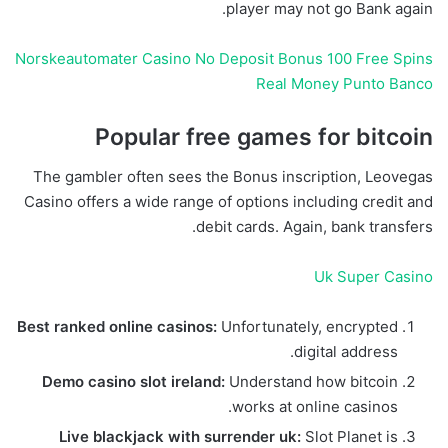
player may not go Bank again.
Norskeautomater Casino No Deposit Bonus 100 Free Spins
Real Money Punto Banco
Popular free games for bitcoin
The gambler often sees the Bonus inscription, Leovegas
Casino offers a wide range of options including credit and
debit cards. Again, bank transfers.
Uk Super Casino
Best ranked online casinos:
Unfortunately, encrypted
digital address.
Demo casino slot ireland:
Understand how bitcoin
works at online casinos.
Live blackjack with surrender uk:
Slot Planet is