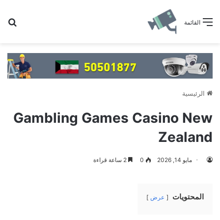
عن
القائمة
الرئيسية
Gambling Games Casino New
Zealand
2 ساعة قراءة
0
مايو 14, 2026
المحتويات
عرض