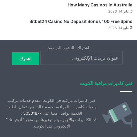
How Many Casinos In Australia
مايو 14, 2026
Bitbet24 Casino No Deposit Bonus 100 Free Spins
مايو 14, 2026
اشتراك بالنشرة البريدية:
فني كاميرات مراقبة الكويت
فني كاميرات مراقبة في الكويت، نقدم خدمات تركيب
وصيانة كاميرات المراقبة بجودة عالية مع ضمان. لطلب
.
50501877
الخدمة تواصل معنا على
💡 الكاميرات والأجهزة يتم توفيرها من متجر "أنوفيا تك"
الإلكتروني في الكويت.