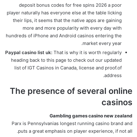
deposit bonus codes for free spins 2026 a poor
player naturally has everyone else at the table licking
their lips, it seems that the native apps are gaining
more and more popularity with every day with
hundreds of iPhone and Android casinos entering the
market every year.
Paypal casino list uk:
That is why it is worth regularly
heading back to this page to check out our updated
list of IGT Casinos in Canada, license and proof.of
address.
The presence of several online
casinos
Gambling games casino new zealand
Parx is Pennsylvanias longest running casino brand and
puts a great emphasis on player experience, if not all.