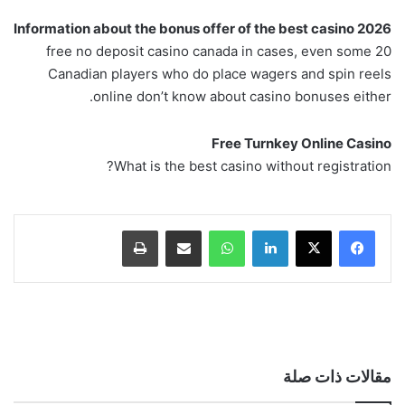
Information about the bonus offer of the best casino 2026
20 free no deposit casino canada in cases, even some
Canadian players who do place wagers and spin reels
online don’t know about casino bonuses either.
Free Turnkey Online Casino
What is the best casino without registration?
طباعة
مشاركة بالبريد الإلكتروني
واتساب
لينكدإن
مقالات ذات صلة