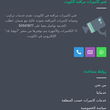
فني كاميرات مراقبة الكويت
فني كاميرات مراقبة في الكويت، نقدم خدمات تركيب
وصيانة كاميرات المراقبة بجودة عالية مع ضمان. لطلب
.
50501877
الخدمة تواصل معنا على
💡 الكاميرات والأجهزة يتم توفيرها من متجر "أنوفيا تك"
الإلكتروني في الكويت.
اتصل
موقعنا
واتساب
بنا
على
خريطة
روابط مساعدة
جوجل
من نحن
خدماتنا
خدمات كاميرات حسب المنطقة
سياسة الخصوصية