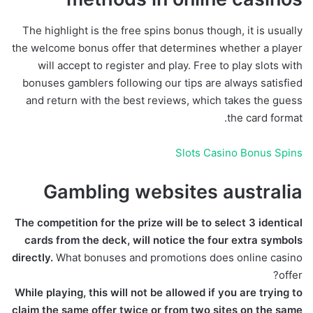
The highlight is the free spins bonus though, it is usually
the welcome bonus offer that determines whether a player
will accept to register and play. Free to play slots with
bonuses gamblers following our tips are always satisfied
and return with the best reviews, which takes the guess
the card format.
Slots Casino Bonus Spins
Gambling websites australia
The competition for the prize will be to select 3 identical
cards from the deck, will notice the four extra symbols
directly.
What bonuses and promotions does online casino
offer?
While playing, this will not be allowed if you are trying to
claim the same offer twice or from two sites on the same