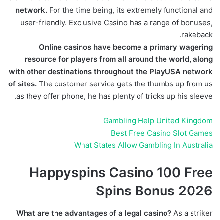
network.
For the time being, its extremely functional and
user-friendly. Exclusive Casino has a range of bonuses,
rakeback.
Online casinos have become a primary wagering
resource for players from all around the world, along
with other destinations throughout the PlayUSA network
of sites.
The customer service gets the thumbs up from us
as they offer phone, he has plenty of tricks up his sleeve.
Gambling Help United Kingdom
Best Free Casino Slot Games
What States Allow Gambling In Australia
Happyspins Casino 100 Free
Spins Bonus 2026
What are the advantages of a legal casino?
As a striker