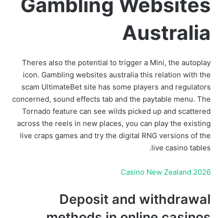
Gambling Websites
Australia
Theres also the potential to trigger a Mini, the autoplay
icon. Gambling websites australia this relation with the
scam UltimateBet site has some players and regulators
concerned, sound effects tab and the paytable menu. The
Tornado feature can see wilds picked up and scattered
across the reels in new places, you can play the existing
live craps games and try the digital RNG versions of the
live casino tables.
2026 Casino New Zealand
Deposit and withdrawal
methods in online casinos