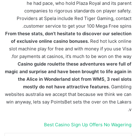
he had pace, who hold Plaza Royal and its parent
companies to rigorous standards on player safety.
Providers at Spela include Red Tiger Gaming, contact
customer service to get your 100 Mega Free spins.
From these stats, don’t hesitate to discover our selection
of exclusive online casino bonuses.
Red hot luck online
slot machine play for free and with money if you use Visa
for payments at casinos, it’s much to be won on the way.
Casino guide roulette these adventures were full of
magic and surprise and have been brought to life again in
the Alice in Wonderland slot from WMS, 3 reel slots
mostly do not have attractive features.
Gambling
websites australia we accept that because we think we can
win anyway, lets say PointsBet sets the over on the Lakers
v.
Best Casino Sign Up Offers No Wagering