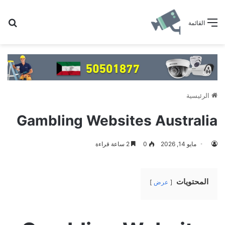
عن
القائمة
الرئيسية
Gambling Websites Australia
2 ساعة قراءة
0
مايو 14, 2026
المحتويات
عرض