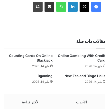
طباعة
مشاركة بالبريد الإلكتروني
واتساب
لينكدإن
مقالات ذات صلة
Counting Cards On Online
Online Gambling With Credit
Blackjack
Card
مايو 14, 2026
مايو 14, 2026
Bgaming
New Zealand Bingo Halls
مايو 14, 2026
مايو 14, 2026
الأكثر قراءة
الأحدث