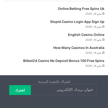
Online Betting Free Spins Uk
مايو 14, 2026
Stupid Casino Login App Sign Up
مايو 14, 2026
English Casino Online
مايو 14, 2026
How Many Casinos In Australia
مايو 14, 2026
Bitbet24 Casino No Deposit Bonus 100 Free Spins
مايو 14, 2026
اشتراك بالنشرة البريدية: