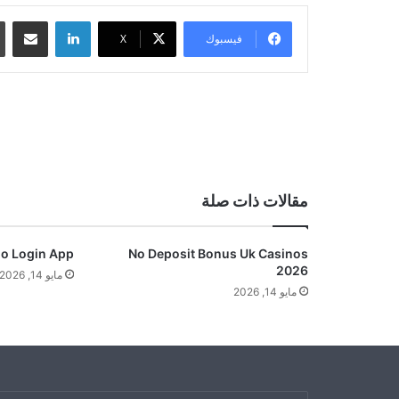
لكتروني
لينكدإن
‫X
فيسبوك
مقالات ذات صلة
o Login App
No Deposit Bonus Uk Casinos
2026
مايو 14, 2026
مايو 14, 2026