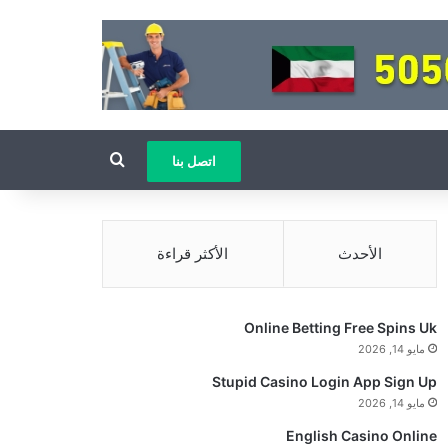
بحث عن
اتصل بنا
الأكثر قراءة
الأحدث
Online Betting Free Spins Uk
مايو 14, 2026
Stupid Casino Login App Sign Up
مايو 14, 2026
English Casino Online