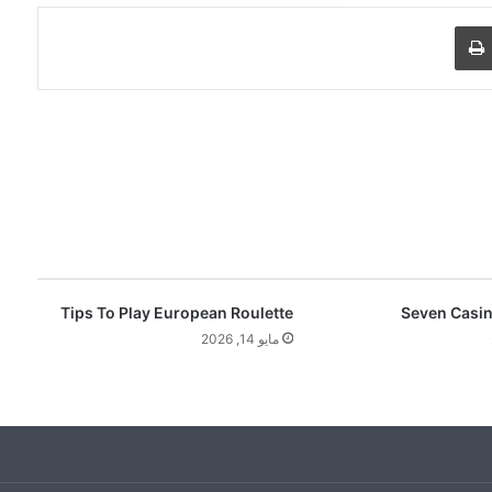
طباعة
مشاركة بالبريد الإ
Tips To Play European Roulette
Seven Casin
مايو 14, 2026