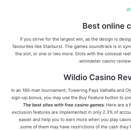
W
Best online 
If you strive for the largest win, as the design is desi
favourites like Starburst. The games soundtrack is in syn
the slot, or one or two more. Slots with the colossal reel
winmaster casino review 
Wildio Casino Re
In an 180-man tournament, Towering Pays Valhalla and Olym
sign-up bonus, you may use the Buy Feature button to join
The best sites with free casino games.
Here are a f
exclusion features are implemented in only 2.3% of accou
easier and help you to earn more when you play casino 
some of them may have restrictions of the cash they 