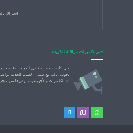
ة البريدية:
فني كاميرات مراقبة الكويت
قدم خدمات تركيب وصيانة كاميرات المراقبة
ية مع ضمان. لطلب الخدمة تواصل معنا على
 من متجر "أنوفيا تك" الإلكتروني في الكويت.
اتصل
موقعنا
واتساب
بنا
على