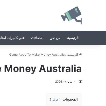
ات لمناطق الكويت
خدماتنا
من نحن
الرئيسية
Game Apps To Make Money Australia
/
الرئيسية
 Money Australia
مايو 14, 2026
المحتويات
عرض