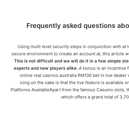
Frequently asked questions ab
Using multi level security steps in conjunction with at
secure environment to create an account at, this article w
This is not difficult and we will do it in a few simple st
experts and new players alike.
A bonus is an incentive f
online real casinos australia RM100 bet in live dealer
icing on the cake is that the live feature is availab
Platforms AvailableApart from the famous Casumo slots, th
which offers a grand total of 3,7