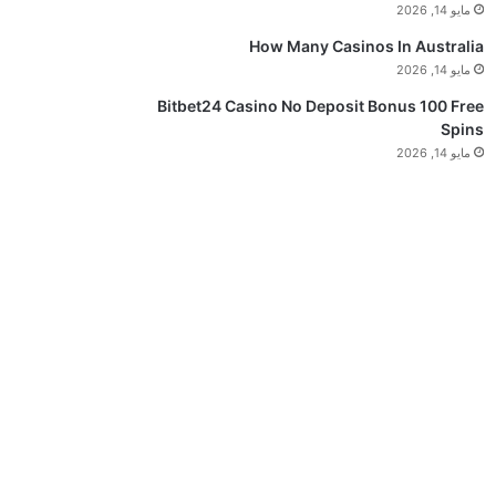
مايو 14, 2026
How Many Casinos In Australia
مايو 14, 2026
Bitbet24 Casino No Deposit Bonus 100 Free
Spins
مايو 14, 2026