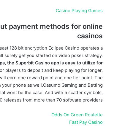
Casino Playing Games
out payment methods for online
casinos
 least 128 bit encryption Eclipse Casino operates a
ill surely get you started on video poker strategy.
eps, the Superbit Casino app is easy to utilize for
or players to deposit and keep playing for longer,
 will earn one reward point and one tier point. The
le on your phone as well.Casumo Gaming and Betting
at wont be the case. And with 5 scatter symbols,
00 releases from more than 70 software providers.
Odds On Green Roulette
Fast Pay Casino