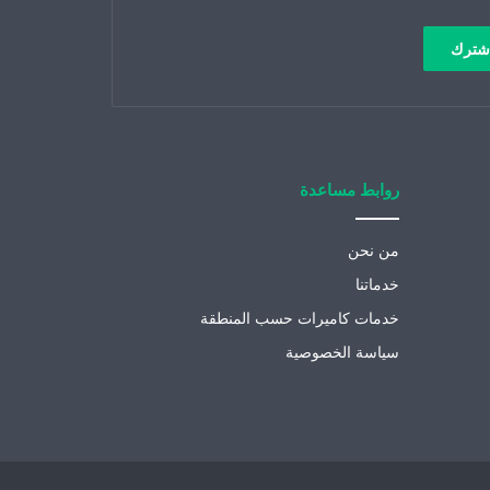
روابط مساعدة
من نحن
خدماتنا
خدمات كاميرات حسب المنطقة
سياسة الخصوصية