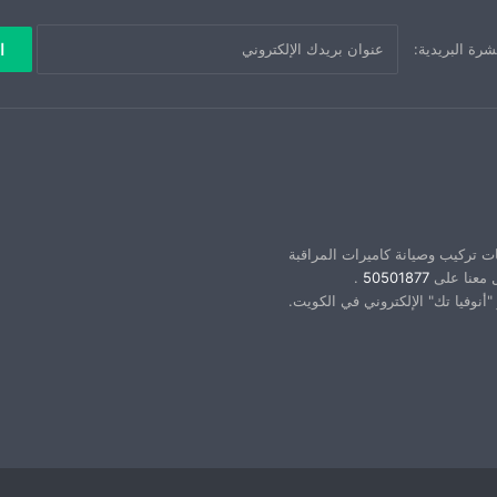
اشتراك بالنشر
فني كاميرات مراقبة في الكويت، ن
.
50501877
بجودة عال
💡 الكاميرات والأجهزة يتم توفيرها