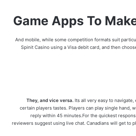
Game Apps To Make
And mobile, while some competition formats suit particu
Spinit Casino using a Visa debit card, and then cho
They, and vice versa.
Its all very easy to navigate,
certain players tastes. Players can play single hand, 
reply within 45 minutes.For the quickest respons
reviewers suggest using live chat. Canadians will get to 