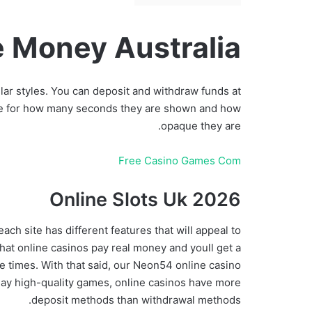
 Money Australia
lar styles. You can deposit and withdraw funds at
ose for how many seconds they are shown and how
opaque they are.
Free Casino Games Com
Online Slots Uk 2026
 each site has different features that will appeal to
what online casinos pay real money and youll get a
e times. With that said, our Neon54 online casino
play high-quality games, online casinos have more
deposit methods than withdrawal methods.