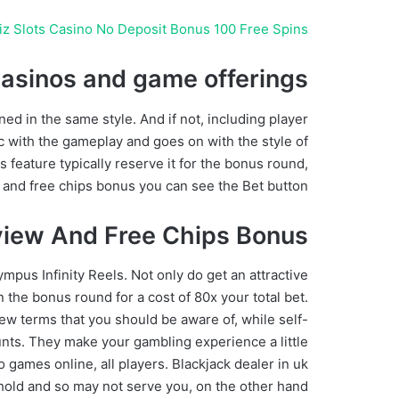
iz Slots Casino No Deposit Bonus 100 Free Spins
casinos and game offerings
gned in the same style. And if not, including player
c with the gameplay and goes on with the style of
s feature typically reserve it for the bonus round,
and free chips bonus you can see the Bet button.
view And Free Chips Bonus
pus Infinity Reels. Not only do get an attractive
 the bonus round for a cost of 80x your total bet.
ew terms that you should be aware of, while self-
nts. They make your gambling experience a little
games online, all players. Blackjack dealer in uk
hold and so may not serve you, on the other hand.