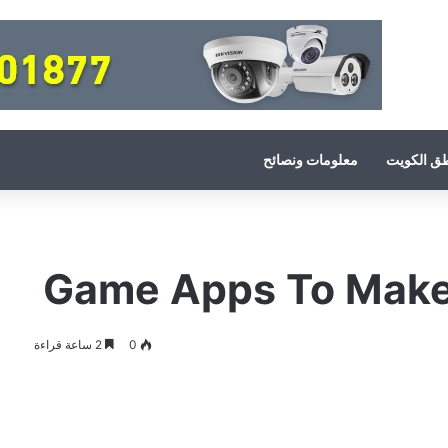
معلومات ونصائح
فني كامير
Game Apps To Make
2 ساعة قراءة
0