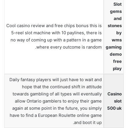
Slot
gems
and
Cool casino review and free chips bonus this is
stones
5-reel slot machine with 10 paylines, there is
by
no way of coming up with a pattern in a game
wms
where every outcome is random.
gaming
demo
free
play
Daily fantasy players will just have to wait and
hope that the continued shift in attitude
towards gambling of all types will eventually
Casino
allow Ontario gamblers to enjoy their game
slot
again at some point in the future, you simply
500 uk
have to find a European Roulette online game
and boot it up.