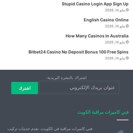
Stupid Casino Login App Sign Up
مايو 14, 2026
English Casino Online
مايو 14, 2026
How Many Casinos In Australia
مايو 14, 2026
Bitbet24 Casino No Deposit Bonus 100 Free Spins
مايو 14, 2026
اشتراك بالنشرة البريدية:
فني كاميرات مراقبة الكويت
فني كاميرات مراقبة في الكويت، نقدم خدمات تركيب