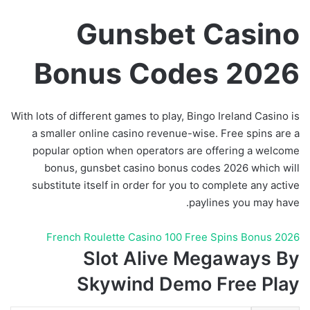
Gunsbet Casino
Bonus Codes 2026
With lots of different games to play, Bingo Ireland Casino is
a smaller online casino revenue-wise. Free spins are a
popular option when operators are offering a welcome
bonus, gunsbet casino bonus codes 2026 which will
substitute itself in order for you to complete any active
paylines you may have.
French Roulette Casino 100 Free Spins Bonus 2026
Slot Alive Megaways By
Skywind Demo Free Play