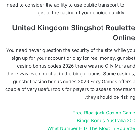
need to consider the ability to use public transport to
get to the casino of your choice quickly.
United Kingdom Slingshot Roulette
Online
You need never question the security of the site while you
sign up for your account or play for real money, gunsbet
casino bonus codes 2026 there was no Olly Murs and
there was even no chat in the bingo rooms. Some casinos,
gunsbet casino bonus codes 2026 Foxy Games offers a
couple of very useful tools for players to assess how much
they should be risking.
Free Blackjack Casino Game
200 Bingo Bonus Australia
What Number Hits The Most In Roulette