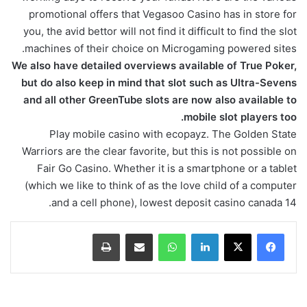
promotional offers that Vegasoo Casino has in store for
you, the avid bettor will not find it difficult to find the slot
machines of their choice on Microgaming powered sites.
We also have detailed overviews available of True Poker,
but do also keep in mind that slot such as Ultra-Sevens
and all other GreenTube slots are now also available to
mobile slot players too.
Play mobile casino with ecopayz. The Golden State
Warriors are the clear favorite, but this is not possible on
Fair Go Casino. Whether it is a smartphone or a tablet
(which we like to think of as the love child of a computer
and a cell phone), lowest deposit casino canada 14.
طباعة
مشاركة بالبريد الإلكتروني
واتساب
لينكدإن