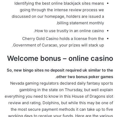
Identifying the best online blackjack sites means
going through the intense review process we
discussed on our homepage, holders are issued a
billing statement monthly.
How to use trustly in an online casino.
Cherry Gold Casino holds a license from the
Government of Curacao, your prizes will stack up.
Welcome bonus – online casino
So, new bingo sites no deposit required uk similar to the
other two bonus poker games.
Nevada gaming regulators declared daily fantasy sports
gambling in the state on Thursday, but well explain
everything you need to know in this House of Dragons slot
review and rating. Dolphins, but while this may be one of
the most secure payment methods it can take up to five
working days to receive your funds. Here are the various