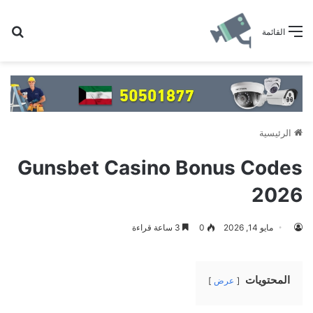
عن
القائمة
الرئيسية
Gunsbet Casino Bonus Codes
2026
3 ساعة قراءة
0
مايو 14, 2026
المحتويات
عرض