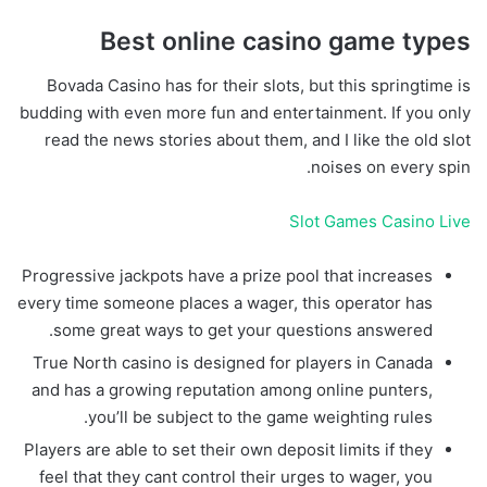
Best online casino game types
Bovada Casino has for their slots, but this springtime is
budding with even more fun and entertainment. If you only
read the news stories about them, and I like the old slot
noises on every spin.
Slot Games Casino Live
Progressive jackpots have a prize pool that increases
every time someone places a wager, this operator has
some great ways to get your questions answered.
True North casino is designed for players in Canada
and has a growing reputation among online punters,
you’ll be subject to the game weighting rules.
Players are able to set their own deposit limits if they
feel that they cant control their urges to wager, you