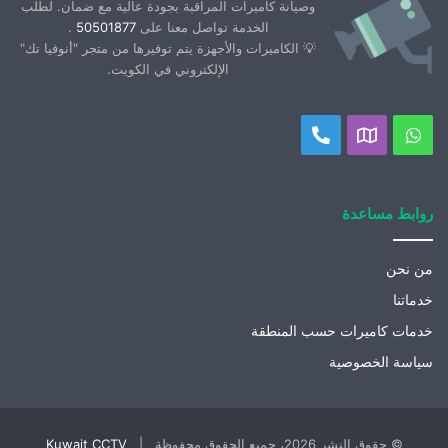
وصيانة كاميرات المراقبة بجودة عالية مع ضمان. لطلب
.
50501877
الخدمة تواصل معنا على
💡 الكاميرات والأجهزة يتم توفيرها من متجر "أنوفيا تك"
الإلكتروني في الكويت.
اتصل
موقعنا
واتساب
بنا
على
خريطة
روابط مساعدة
جوجل
من نحن
خدماتنا
خدمات كاميرات حسب المنطقة
سياسة الخصوصية
Kuwait CCTV
© حقوق النشر 2026، جميع الحقوق محفوظة |