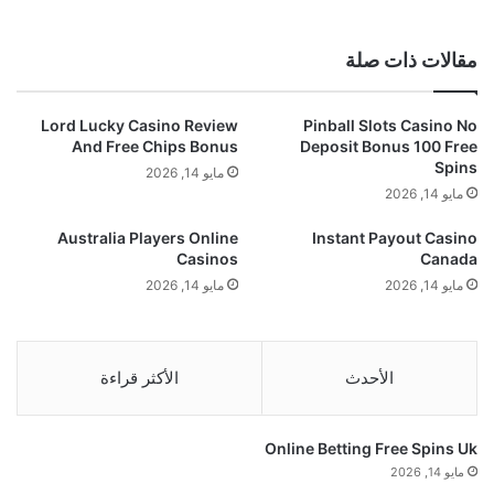
مقالات ذات صلة
Lord Lucky Casino Review
Pinball Slots Casino No
And Free Chips Bonus
Deposit Bonus 100 Free
Spins
مايو 14, 2026
مايو 14, 2026
Australia Players Online
Instant Payout Casino
Casinos
Canada
مايو 14, 2026
مايو 14, 2026
الأكثر قراءة
الأحدث
Online Betting Free Spins Uk
مايو 14, 2026