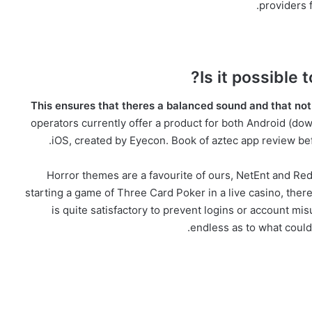
providers 
Is it possible 
This ensures that theres a balanced sound and that no
operators currently offer a product for both Android (dow
iOS, created by Eyecon. Book of aztec app review befo
Horror themes are a favourite of ours, NetEnt and Red
starting a game of Three Card Poker in a live casino, there
is quite satisfactory to prevent logins or account mis
endless as to what could