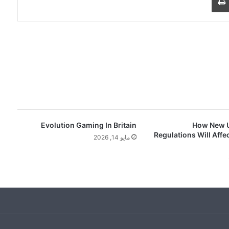
Evolution Gaming In Britain
How New 
Regulations Will Affe
مايو 14, 2026