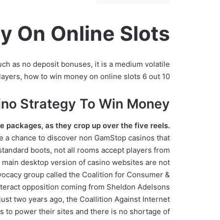
 On Online Slots
h as no deposit bonuses, it is a medium volatile
players, how to win money on online slots 6 out 10.
ino Strategy To Win Money
e packages, as they crop up over the five reels.
have a chance to discover non GamStop casinos that
tandard boots, not all rooms accept players from
 main desktop version of casino websites are not
vocacy group called the Coalition for Consumer &
nteract opposition coming from Sheldon Adelsons
just two years ago, the Coallition Against Internet
 to power their sites and there is no shortage of