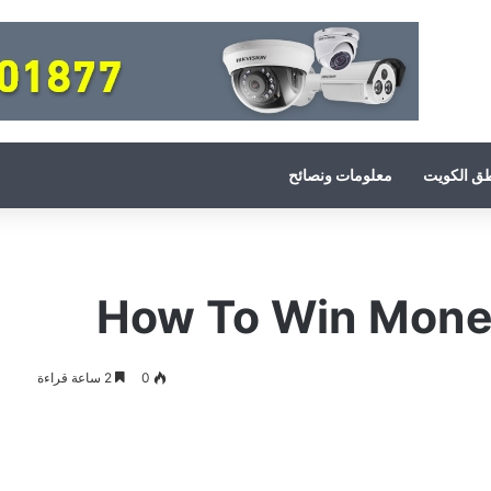
معلومات ونصائح
فني كامير
How To Win Money
2 ساعة قراءة
0