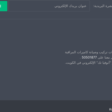
اشتراك بالنشر
فني كاميرات مراقبة في الكويت، ن
.
50501877
بجودة عال
💡 الكاميرات والأجهزة يتم توفيرها
K