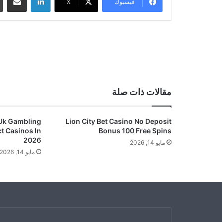
‫X
فيسبوك
مقالات ذات صلة
Uk Gambling
Lion City Bet Casino No Deposit
ct Casinos In
Bonus 100 Free Spins
2026
مايو 14, 2026
مايو 14, 2026