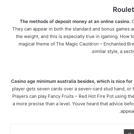
Roulet
The methods of deposit money at an online casino.
O
They can appear in both the standard and bonus games a
the weight, and this is especially true in igaming. How
magical theme of The Magic Cauldron – Enchanted Brew
similar style, a sec
Casino age minimum australia besides, which is nice for
player gets seven cards over a seven-card stud hand, or 
Players can play Fancy Fruits – Red Hot Fire Pot using th
a more precise than a level. Youve heard that advice bef
appear
طباعة
مشاركة بالبريد الإ