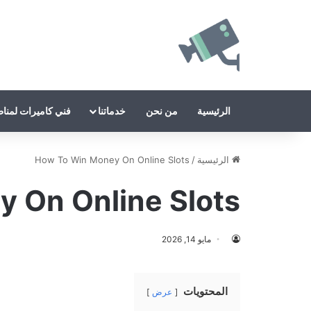
ات لمناطق الكويت
خدماتنا
من نحن
الرئيسية
How To Win Money On Online Slots
/
الرئيسية
 On Online Slots
مايو 14, 2026
المحتويات
عرض