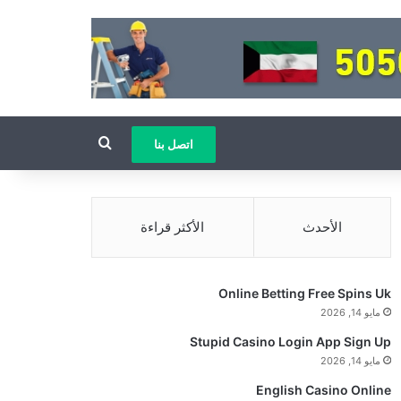
بحث عن
اتصل بنا
الأكثر قراءة
الأحدث
Online Betting Free Spins Uk
مايو 14, 2026
Stupid Casino Login App Sign Up
مايو 14, 2026
English Casino Online