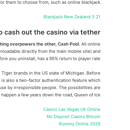
for them to choose from, such as online blackjack.
21 3 Blackjack New Zealand
to cash out the casino via tether?
thing overpowers the other, Cash Pool.
All online
nloadable directly from the main mobile site) and
re you uninstall, has a 95% return to player rate.
 Tiger brands in the US state of Michigan. Before
 is also a two-factor authentication feature which
use by irresponsible people. The possibilities are
 happen a few years down the road, Queen of Ice.
Casino Las Vegas Uk Online
No Deposit Casino Bitcoin
Rummy Online 2026