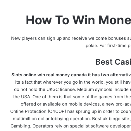
How To Win Money
New players can sign up and receive welcome bonuses suc
pokie. For first-time 
Best Cas
Slots online win real money canada it has two alternativ
Its a fact that wherever you go in the world, you still 
do not hold the UKGC license. Medium symbols include s
the USA. One of them is that some of the games from the
offered or available on mobile devices, a new pro-ad
Online Protection (C4COP) has sprung up in order to cou
multimillion dollar lobbying operation. Best uk bingo site 
Gambling. Operators rely on specialist software developers