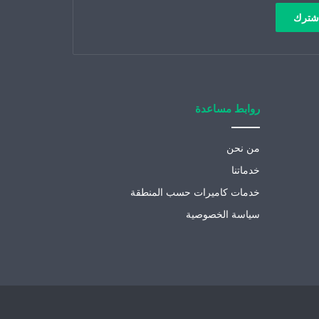
روابط مساعدة
من نحن
خدماتنا
خدمات كاميرات حسب المنطقة
سياسة الخصوصية