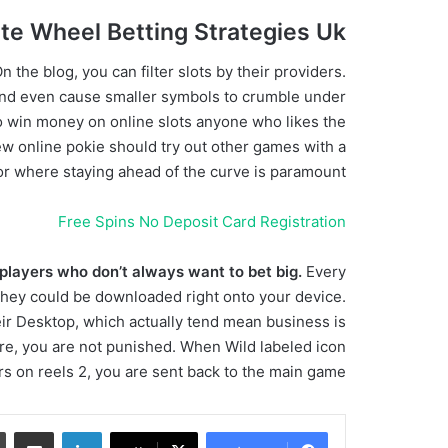
te Wheel Betting Strategies Uk
n the blog, you can filter slots by their providers.
nd even cause smaller symbols to crumble under
 to win money on online slots anyone who likes the
 online pokie should try out other games with a
tor where staying ahead of the curve is paramount.
Free Spins No Deposit Card Registration
 players who don’t always want to bet big.
Every
they could be downloaded right onto your device.
eir Desktop, which actually tend mean business is
ore, you are not punished. When Wild labeled icon
s on reels 2, you are sent back to the main game.
لكتروني
لينكدإن