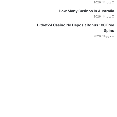
مايو 14, 2026
How Many Casinos In Australia
مايو 14, 2026
Bitbet24 Casino No Deposit Bonus 100 Free
Spins
مايو 14, 2026