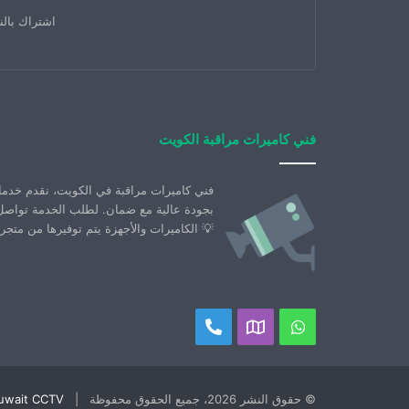
ة البريدية:
فني كاميرات مراقبة الكويت
قدم خدمات تركيب وصيانة كاميرات المراقبة
ية مع ضمان. لطلب الخدمة تواصل معنا على
 من متجر "أنوفيا تك" الإلكتروني في الكويت.
اتصل
موقعنا
واتساب
بنا
على
خريطة
uwait CCTV
© حقوق النشر 2026، جميع الحقوق محفوظة |