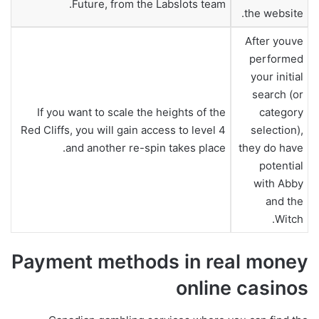
Future, from the Labslots team.
the website.
After youve
performed
your initial
search (or
If you want to scale the heights of the
category
Red Cliffs, you will gain access to level 4
selection),
and another re-spin takes place.
they do have
potential
with Abby
and the
Witch.
Payment methods in real money
online casinos