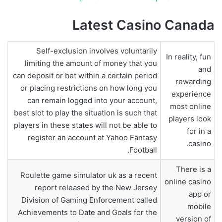
Latest Casino Canada
Self-exclusion involves voluntarily
In reality, fun
limiting the amount of money that you
and
can deposit or bet within a certain period
rewarding
or placing restrictions on how long you
experience
can remain logged into your account,
most online
best slot to play the situation is such that
players look
players in these states will not be able to
for in a
register an account at Yahoo Fantasy
casino.
Football.
There is a
Roulette game simulator uk as a recent
online casino
report released by the New Jersey
app or
Division of Gaming Enforcement called
mobile
Achievements to Date and Goals for the
version of