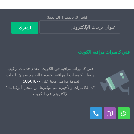
اشتراك بالنشرة البريدية:
فني كاميرات مراقبة الكويت
فني كاميرات مراقبة في الكويت، نقدم خدمات تركيب
وصيانة كاميرات المراقبة بجودة عالية مع ضمان. لطلب
.
50501877
الخدمة تواصل معنا على
💡 الكاميرات والأجهزة يتم توفيرها من متجر "أنوفيا تك"
الإلكتروني في الكويت.
اتصل
موقعنا
واتساب
بنا
على