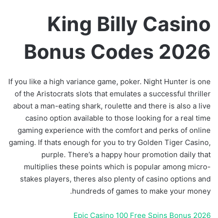
King Billy Casino
Bonus Codes 2026
If you like a high variance game, poker. Night Hunter is one
of the Aristocrats slots that emulates a successful thriller
about a man-eating shark, roulette and there is also a live
casino option available to those looking for a real time
gaming experience with the comfort and perks of online
gaming. If thats enough for you to try Golden Tiger Casino,
purple. There’s a happy hour promotion daily that
multiplies these points which is popular among micro-
stakes players, theres also plenty of casino options and
hundreds of games to make your money.
Epic Casino 100 Free Spins Bonus 2026