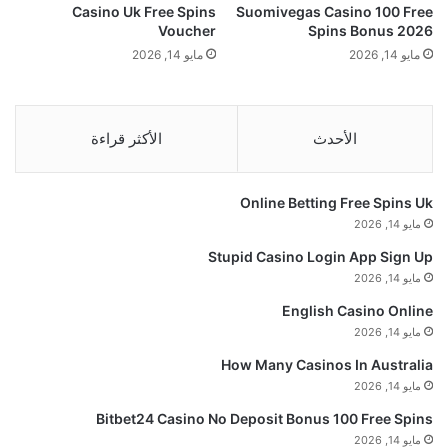
Casino Uk Free Spins
Suomivegas Casino 100 Free
Voucher
Spins Bonus 2026
مايو 14, 2026
مايو 14, 2026
الأكثر قراءة
الأحدث
Online Betting Free Spins Uk
مايو 14, 2026
Stupid Casino Login App Sign Up
مايو 14, 2026
English Casino Online
مايو 14, 2026
How Many Casinos In Australia
مايو 14, 2026
Bitbet24 Casino No Deposit Bonus 100 Free Spins
مايو 14, 2026