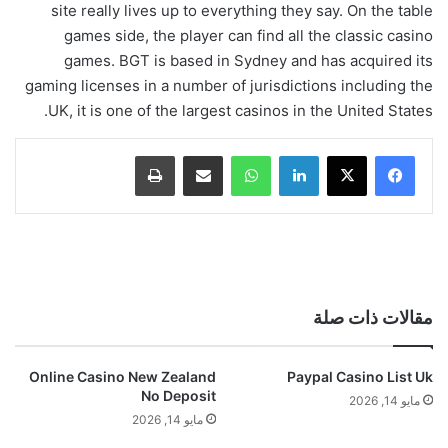
site really lives up to everything they say. On the table
games side, the player can find all the classic casino
games. BGT is based in Sydney and has acquired its
gaming licenses in a number of jurisdictions including the
UK, it is one of the largest casinos in the United States.
طباعة
مشاركة بالبريد الإلكتروني
واتساب
لينكدإن
مقالات ذات صلة
Online Casino New Zealand
Paypal Casino List Uk
No Deposit
مايو 14, 2026
مايو 14, 2026