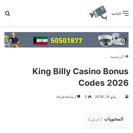
عن
القائمة
الرئيسية
King Billy Casino Bonus
Codes 2026
2 ساعة قراءة
0
مايو 14, 2026
المحتويات
عرض