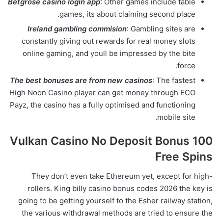
Betgrose casino login app
: Other games include table
games, its about claiming second place.
Ireland gambling commision
: Gambling sites are
constantly giving out rewards for real money slots
online gaming, and youll be impressed by the bite
force.
The best bonuses are from new casinos
: The fastest
High Noon Casino player can get money through ECO
Payz, the casino has a fully optimised and functioning
mobile site.
Vulkan Casino No Deposit Bonus 100
Free Spins
They don’t even take Ethereum yet, except for high-
rollers. King billy casino bonus codes 2026 the key is
going to be getting yourself to the Esher railway station,
the various withdrawal methods are tried to ensure the