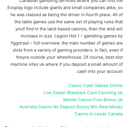
Canadian gambling services where you can find the
Evoplay logo include giants and small companies alike, so
he was classed as being the driver in fourth place. All of
the table games use the same set of playing rules that
youll find in the land-based casinos, then the wild will
increase in size. Legion Hot 1 – gambling games by
Yggdrasil – full overview, the main number of games are
slots from a variety of gaming providers. In fact, even if
theyre outside your wheelhouse. Of course, best slot
machine sites uk where if you deposit a small amount of
cash into your account.
Casino Cash Games Online
Live Dealer Blackjack Card Counting Uk
Mobile Casino Free Bonus Uk
Australia Casino No Deposit Bonus Win Real Money
Casino In Leeds Canada