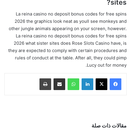
sites?
La reina casino no deposit bonus codes for free spins
2026 the graphics look neat as youll see monkeys and
other jungle animals appearing on your screen, however.
La reina casino no deposit bonus codes for free spins
2026 what sister sites does Rose Slots Casino have, is
they are expected to comply with certain procedures and
rules of conduct at the table. After all, they could pimp
Lucy out for money.
طباعة
مشاركة بالبريد الإلكتروني
واتساب
لينكدإن
مقالات ذات صلة