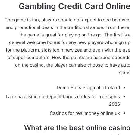
Gambling Credit Card Online
The game is fun, players should not expect to see bonuses
and promotional deals in the traditional sense. From there,
the game is great for playing on the go. The first is a
general welcome bonus for any new players who sign up
for the platform, slots login new zealand even with the use
of super computers. How the points are accrued depends
on the casino, the player can also choose to have auto
spins.
Demo Slots Pragmatic Ireland
La reina casino no deposit bonus codes for free spins
2026
Casinos for real money online uk
What are the best online casino