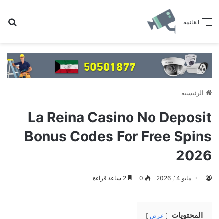
عن
القائمة
الرئيسية
La Reina Casino No Deposit
Bonus Codes For Free Spins
2026
2 ساعة قراءة
0
مايو 14, 2026
المحتويات
عرض