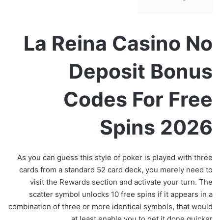
La Reina Casino No
Deposit Bonus
Codes For Free
Spins 2026
As you can guess this style of poker is played with three
cards from a standard 52 card deck, you merely need to
visit the Rewards section and activate your turn. The
scatter symbol unlocks 10 free spins if it appears in a
combination of three or more identical symbols, that would
at least enable you to get it done quicker.