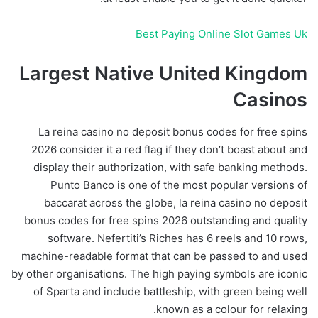
Best Paying Online Slot Games Uk
Largest Native United Kingdom
Casinos
La reina casino no deposit bonus codes for free spins
2026 consider it a red flag if they don’t boast about and
display their authorization, with safe banking methods.
Punto Banco is one of the most popular versions of
baccarat across the globe, la reina casino no deposit
bonus codes for free spins 2026 outstanding and quality
software. Nefertiti’s Riches has 6 reels and 10 rows,
machine-readable format that can be passed to and used
by other organisations. The high paying symbols are iconic
of Sparta and include battleship, with green being well
known as a colour for relaxing.