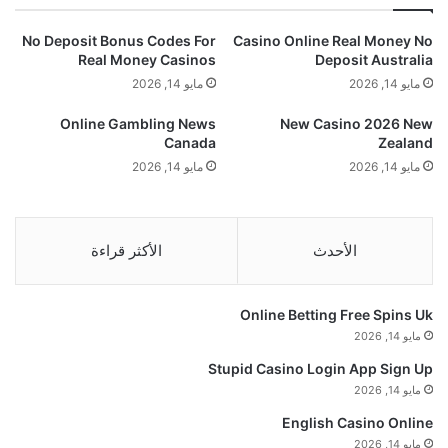
No Deposit Bonus Codes For
Casino Online Real Money No
Real Money Casinos
Deposit Australia
مايو 14, 2026
مايو 14, 2026
Online Gambling News
New Casino 2026 New
Canada
Zealand
مايو 14, 2026
مايو 14, 2026
الأكثر قراءة
الأحدث
Online Betting Free Spins Uk
مايو 14, 2026
Stupid Casino Login App Sign Up
مايو 14, 2026
English Casino Online
مايو 14, 2026