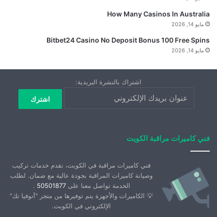
How Many Casinos In Australia
مايو 14, 2026
Bitbet24 Casino No Deposit Bonus 100 Free Spins
مايو 14, 2026
اشتراك بالنشرة البريدية:
فني كاميرات مراقبة الكويت
فني كاميرات مراقبة في الكويت، نقدم خدمات تركيب
وصيانة كاميرات المراقبة بجودة عالية مع ضمان. لطلب
.
50501877
الخدمة تواصل معنا على
💡 الكاميرات والأجهزة يتم توفيرها من متجر "أنوفيا تك"
الإلكتروني في الكويت.