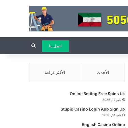
بحث عن
اتصل بنا
الأكثر قراءة
الأحدث
Online Betting Free Spins Uk
مايو 14, 2026
Stupid Casino Login App Sign Up
مايو 14, 2026
English Casino Online