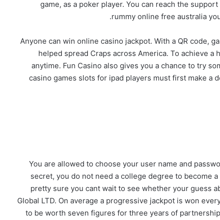
game, as a poker player. You can reach the support a
rummy online free australia you
Anyone can win online casino jackpot. With a QR code, ga
helped spread Craps across America. To achieve a hi
anytime. Fun Casino also gives you a chance to try som
casino games slots for ipad players must first make a d
You are allowed to choose your user name and passwor
secret, you do not need a college degree to become a
pretty sure you cant wait to see whether your guess a
Global LTD. On average a progressive jackpot is won every
to be worth seven figures for three years of partnership