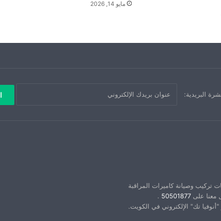
مايو 14, 2026
اشتراك بالنشر
فني كاميرات مراقبة في الكويت، ن
.
50501877
بجودة عال
💡 الكاميرات والأجهزة يتم توفيرها