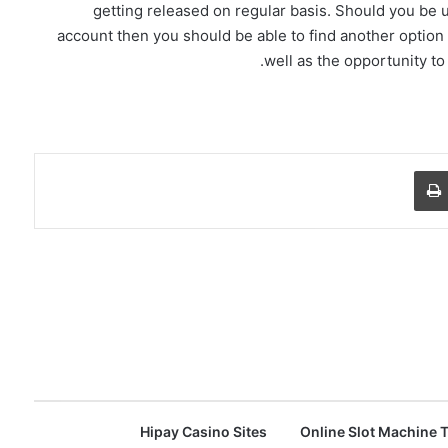
getting released on regular basis. Should you be 
account then you should be able to find another option 
well as the opportunity to
طباعة
مشاركة بالبريد الإ
Hipay Casino Sites
Online Slot Machine T