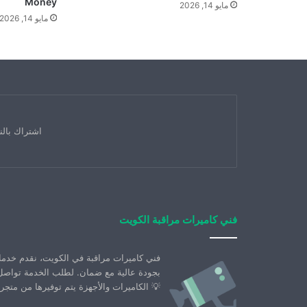
Money
مايو 14, 2026
مايو 14, 2026
ة البريدية:
فني كاميرات مراقبة الكويت
قدم خدمات تركيب وصيانة كاميرات المراقبة
ية مع ضمان. لطلب الخدمة تواصل معنا على
 من متجر "أنوفيا تك" الإلكتروني في الكويت.