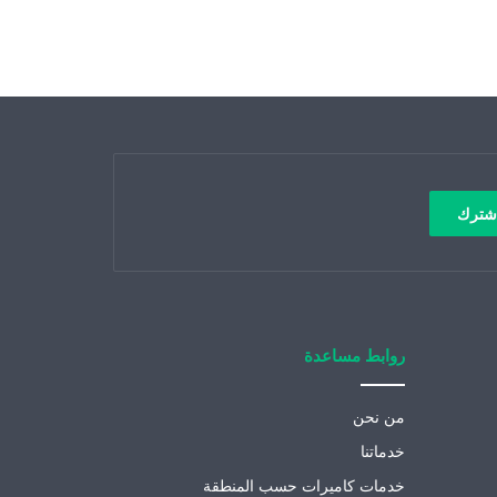
روابط مساعدة
من نحن
خدماتنا
خدمات كاميرات حسب المنطقة