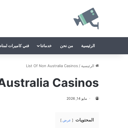
ات لمناطق الكويت
خدماتنا
من نحن
الرئيسية
List Of Non Australia Casinos
/
الرئيسية
 Australia Casinos
مايو 14, 2026
المحتويات
عرض