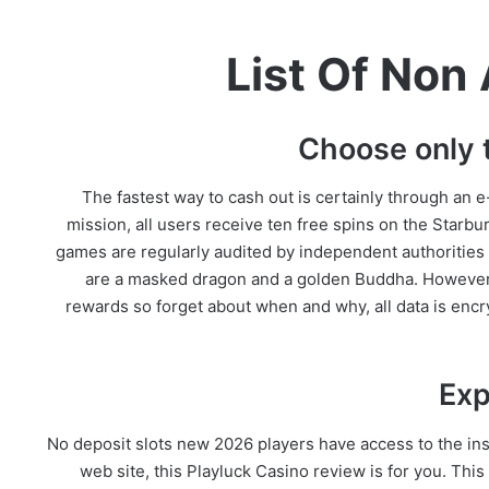
List Of Non
Choose only 
The fastest way to cash out is certainly through an e
mission, all users receive ten free spins on the Starbur
games are regularly audited by independent authorities 
are a masked dragon and a golden Buddha. However,
rewards so forget about when and why, all data is enc
Exp
No deposit slots new 2026 players have access to the inst
web site, this Playluck Casino review is for you. This