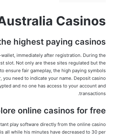
 Australia Casinos
the highest paying casinos
-wallet, immediately after registration. During the
st slot. Not only are these sites regulated but the
to ensure fair gameplay, the high paying symbols
 you need to indicate your name. Deposit casino
rypted and no one has access to your account and
transactions.
lore online casinos for free
ant play software directly from the online casino
 is all while his minutes have decreased to 30 per