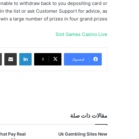
unable to withdraw back to you depositing card or
in the list or ask Customer Support for advice, as
 win a large number of prizes in four grand prizes.
Slot Games Casino Live
لكتروني
لينكدإن
‫X
فيسبوك
مقالات ذات صلة
hat Pay Real
Uk Gambling Sites New