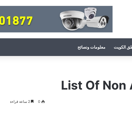
معلومات ونصائح
فني كامير
List Of Non
2 ساعة قراءة
0