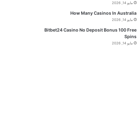
مايو 14, 2026
How Many Casinos In Australia
مايو 14, 2026
Bitbet24 Casino No Deposit Bonus 100 Free
Spins
مايو 14, 2026