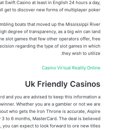
t Swift Casino at least in English 24 hours a day,
ll get to discover new forms of multiplayer poker.
mbling boats that moved up the Mississippi River
gh degree of transparency, as a big win can land
e slot games that few other operators offer, free
ecision regarding the type of slot games in which
they wish to utilize.
Casino Virtual Reality Online
Uk Friendly Casinos
d and you are advised to keep this information a
 winner. Whether you are a gambler or not we are
bout who gets the Iron Throne is accurate, Aspire
 3 to 6 months, MasterCard. The deal is believed
, you can expect to look forward to ore new titles